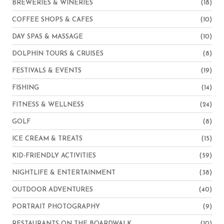
BREWERIES & WINERIES
(18)
COFFEE SHOPS & CAFES
(10)
DAY SPAS & MASSAGE
(10)
DOLPHIN TOURS & CRUISES
(8)
FESTIVALS & EVENTS
(19)
FISHING
(14)
FITNESS & WELLNESS
(24)
GOLF
(8)
ICE CREAM & TREATS
(15)
KID-FRIENDLY ACTIVITIES
(59)
NIGHTLIFE & ENTERTAINMENT
(38)
OUTDOOR ADVENTURES
(40)
PORTRAIT PHOTOGRAPHY
(9)
RESTAURANTS ON THE BOARDWALK
(10)