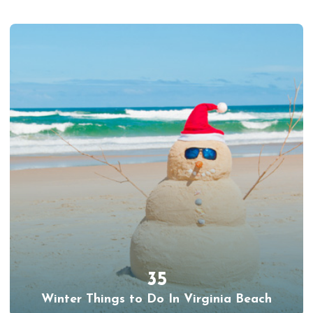
35
Winter Things to Do In Virginia Beach