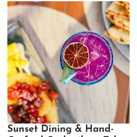
Sunset Dining & Hand-