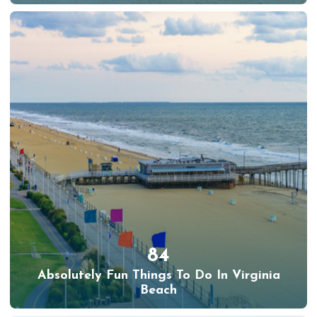
84
Absolutely Fun Things To Do In Virginia
Beach