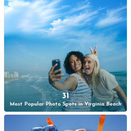
31
Most Popular Photo Spots in Virginia Beach