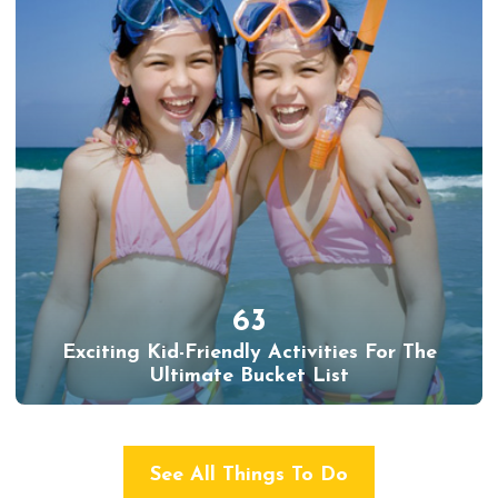
63
Exciting Kid-Friendly Activities For The
Ultimate Bucket List
See All Things To Do