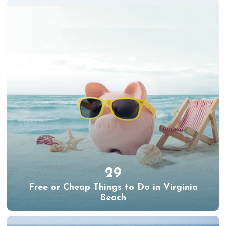
29
Free or Cheap Things to Do in Virginia
Beach