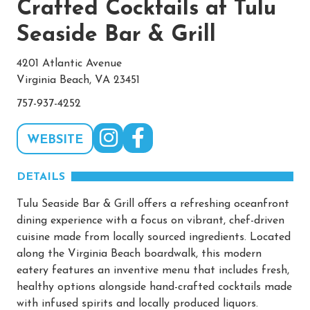
Crafted Cocktails at Tulu
Seaside Bar & Grill
4201 Atlantic Avenue
Virginia Beach, VA 23451
757-937-4252
WEBSITE
DETAILS
Tulu Seaside Bar & Grill offers a refreshing oceanfront
dining experience with a focus on vibrant, chef-driven
cuisine made from locally sourced ingredients. Located
along the Virginia Beach boardwalk, this modern
eatery features an inventive menu that includes fresh,
healthy options alongside hand-crafted cocktails made
with infused spirits and locally produced liquors.