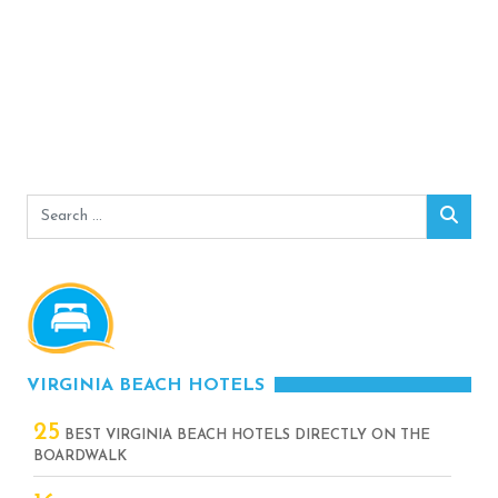
Search
Sear
for:
VIRGINIA BEACH HOTELS
25
BEST VIRGINIA BEACH HOTELS DIRECTLY ON THE
BOARDWALK