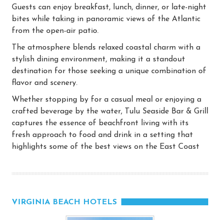
Guests can enjoy breakfast, lunch, dinner, or late-night
bites while taking in panoramic views of the Atlantic
from the open-air patio.
The atmosphere blends relaxed coastal charm with a
stylish dining environment, making it a standout
destination for those seeking a unique combination of
flavor and scenery.
Whether stopping by for a casual meal or enjoying a
crafted beverage by the water, Tulu Seaside Bar & Grill
captures the essence of beachfront living with its
fresh approach to food and drink in a setting that
highlights some of the best views on the East Coast
VIRGINIA BEACH HOTELS