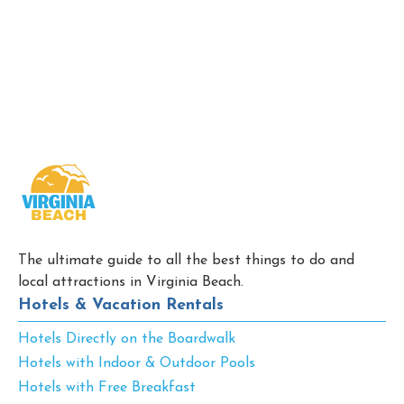
The ultimate guide to all the best things to do and
local attractions in Virginia Beach.
Hotels & Vacation Rentals
Hotels Directly on the Boardwalk
Hotels with Indoor & Outdoor Pools
Hotels with Free Breakfast