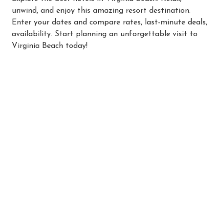
unwind, and enjoy this amazing resort destination.
Enter your dates and compare rates, last-minute deals,
availability. Start planning an unforgettable visit to
Virginia Beach today!