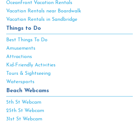
Oceanfront Vacation Rentals
Vacation Rentals near Boardwalk
Vacation Rentals in Sandbridge
Things to Do
Best Things To Do
Amusements
Attractions
Kid-Friendly Activities
Tours & Sightseeing
Watersports
Beach Webcams
5th St Webcam
25th St Webcam
31st St Webcam