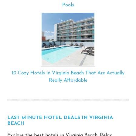
Pools
10 Cozy Hotels in Virginia Beach That Are Actually
Really Affordable
LAST MINUTE HOTEL DEALS IN VIRGINIA
BEACH
Explore the best hotels in Virginia Beach. Relax,