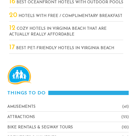
16
BEST OCEANFRONT HOTELS WITH OUTDOOR POOLS
20
HOTELS WITH FREE / COMPLIMENTARY BREAKFAST
12
COZY HOTELS IN VIRGINIA BEACH THAT ARE
ACTUALLY REALLY AFFORDABLE
17
BEST PET-FRIENDLY HOTELS IN VIRGINIA BEACH
THINGS TO DO
AMUSEMENTS
(41)
ATTRACTIONS
(55)
BIKE RENTALS & SEGWAY TOURS
(10)