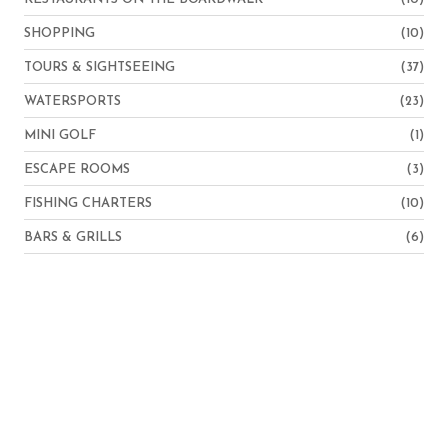
SHOPPING
(10)
TOURS & SIGHTSEEING
(37)
WATERSPORTS
(23)
MINI GOLF
(1)
ESCAPE ROOMS
(3)
FISHING CHARTERS
(10)
BARS & GRILLS
(6)