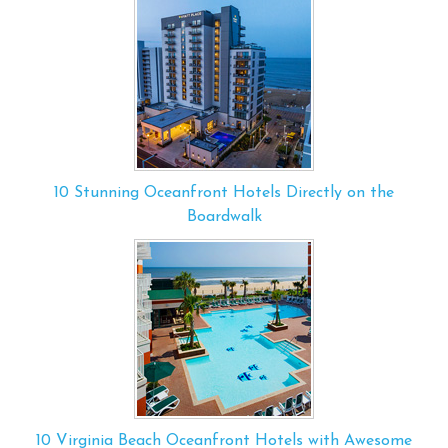
10 Stunning Oceanfront Hotels Directly on the
Boardwalk
10 Virginia Beach Oceanfront Hotels with Awesome