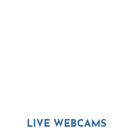
LIVE WEBCAMS