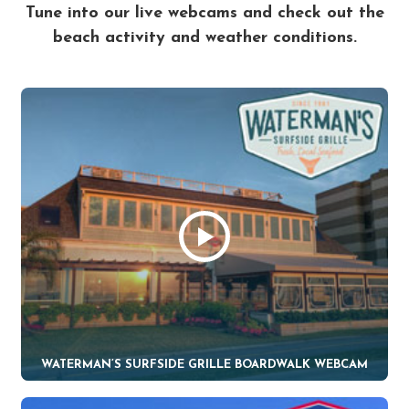
Tune into our live webcams and check out the
beach activity and weather conditions.
WATERMAN’S SURFSIDE GRILLE BOARDWALK WEBCAM