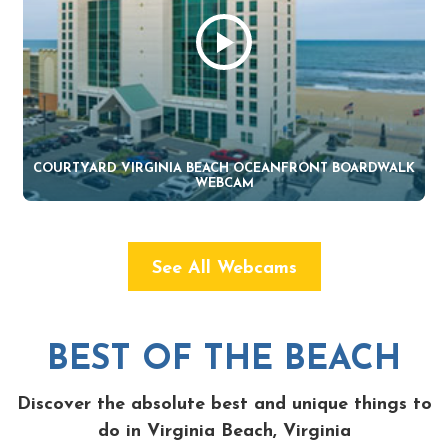
COURTYARD VIRGINIA BEACH OCEANFRONT BOARDWALK
WEBCAM
See All Webcams
BEST OF THE BEACH
Discover the absolute best and unique things to
do in Virginia Beach, Virginia