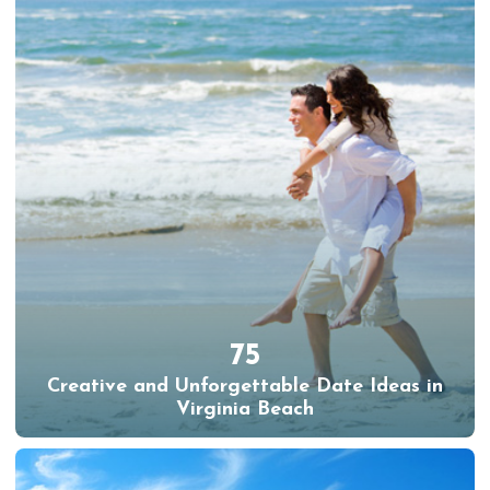
75
Creative and Unforgettable Date Ideas in
Virginia Beach