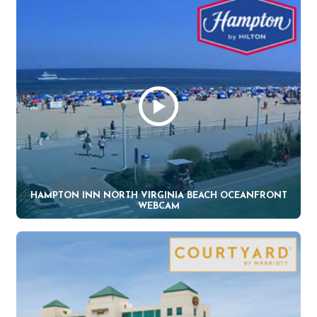
HAMPTON INN NORTH VIRGINIA BEACH OCEANFRONT
WEBCAM