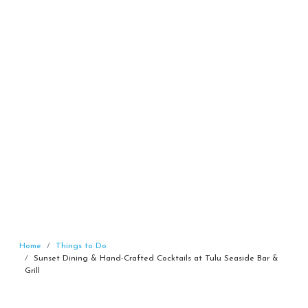
Home
Things to Do
Sunset Dining & Hand-Crafted Cocktails at Tulu Seaside Bar &
Grill