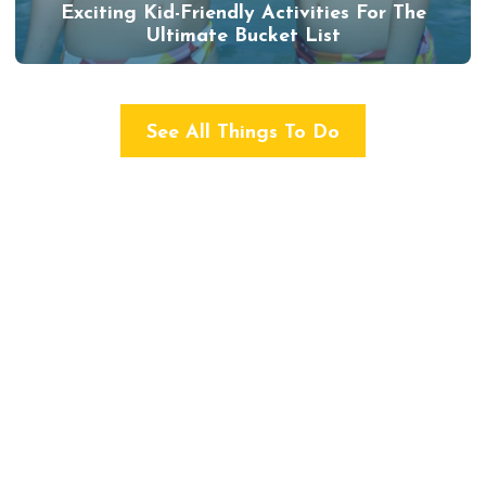
Exciting Kid-Friendly Activities For The
Ultimate Bucket List
See All Things To Do