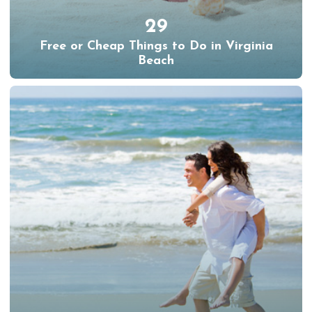
29
Free or Cheap Things to Do in Virginia
Beach