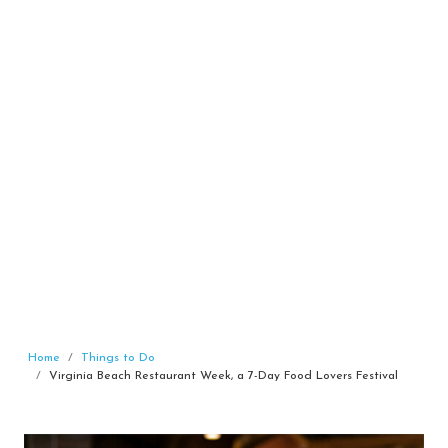
Home
Things to Do
Virginia Beach Restaurant Week, a 7-Day Food Lovers Festival