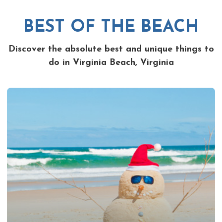
BEST OF THE BEACH
Discover the absolute best and unique things to
do in Virginia Beach, Virginia