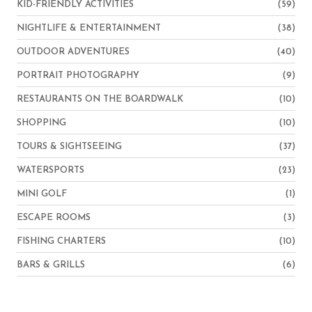
KID-FRIENDLY ACTIVITIES
(59)
NIGHTLIFE & ENTERTAINMENT
(38)
OUTDOOR ADVENTURES
(40)
PORTRAIT PHOTOGRAPHY
(9)
RESTAURANTS ON THE BOARDWALK
(10)
SHOPPING
(10)
TOURS & SIGHTSEEING
(37)
WATERSPORTS
(23)
MINI GOLF
(1)
ESCAPE ROOMS
(3)
FISHING CHARTERS
(10)
BARS & GRILLS
(6)