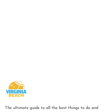
The ultimate guide to all the best things to do and