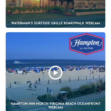
WATERMAN’S SURFSIDE GRILLE BOARDWALK WEBCAM
HAMPTON INN NORTH VIRGINIA BEACH OCEANFRONT
WEBCAM