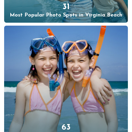
31
Most Popular Photo Spots in Virginia Beach
63