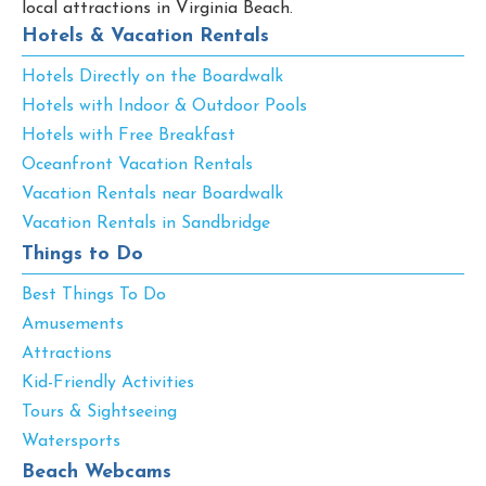
local attractions in Virginia Beach.
Hotels & Vacation Rentals
Hotels Directly on the Boardwalk
Hotels with Indoor & Outdoor Pools
Hotels with Free Breakfast
Oceanfront Vacation Rentals
Vacation Rentals near Boardwalk
Vacation Rentals in Sandbridge
Things to Do
Best Things To Do
Amusements
Attractions
Kid-Friendly Activities
Tours & Sightseeing
Watersports
Beach Webcams