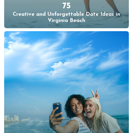
75
Creative and Unforgettable Date Ideas in
Virginia Beach