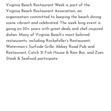
Virginia Beach Restaurant Week is part of the
Virginia Beach Restaurant Association, an
organization committed to keeping the beach dining
scene vibrant and celebrated. The week long event is
going on 20+ years with great deals and chef-inspired
dishes. Many of Virginia Beach’s most beloved
restaurants, including Rockafeller’s Restaurant,
Waterman’s Surfside Grille, Abbey Road Pub and
Restaurant, Catch 31 Fish House & Raw Bar, and Zoës
Steak & Seafood participate.