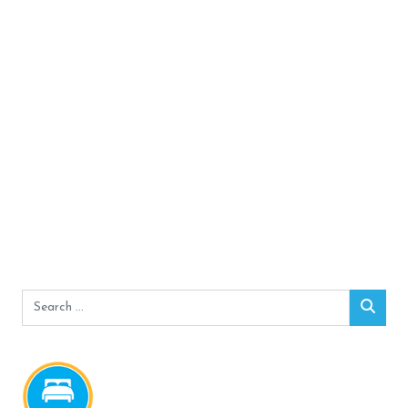
Search
Sear
for: