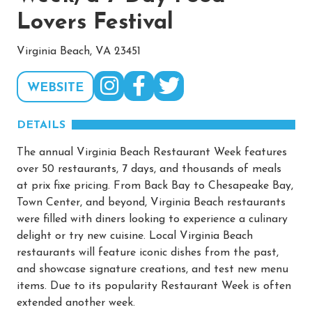
Lovers Festival
Virginia Beach, VA 23451
WEBSITE
DETAILS
The annual Virginia Beach Restaurant Week features
over 50 restaurants, 7 days, and thousands of meals
at prix fixe pricing. From Back Bay to Chesapeake Bay,
Town Center, and beyond, Virginia Beach restaurants
were filled with diners looking to experience a culinary
delight or try new cuisine. Local Virginia Beach
restaurants will feature iconic dishes from the past,
and showcase signature creations, and test new menu
items. Due to its popularity Restaurant Week is often
extended another week.