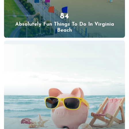
84
Absolutely Fun Things To Do In Virginia
Beach