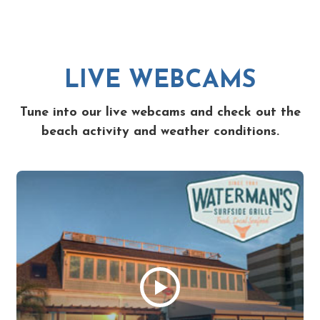
LIVE WEBCAMS
Tune into our live webcams and check out the
beach activity and weather conditions.