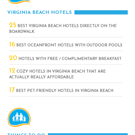
VIRGINIA BEACH HOTELS
25
BEST VIRGINIA BEACH HOTELS DIRECTLY ON THE
BOARDWALK
16
BEST OCEANFRONT HOTELS WITH OUTDOOR POOLS
20
HOTELS WITH FREE / COMPLIMENTARY BREAKFAST
12
COZY HOTELS IN VIRGINIA BEACH THAT ARE
ACTUALLY REALLY AFFORDABLE
17
BEST PET-FRIENDLY HOTELS IN VIRGINIA BEACH