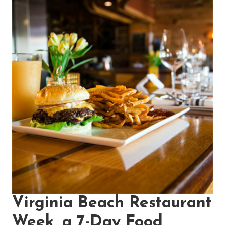
Virginia Beach Restaurant
Week, a 7-Day Food