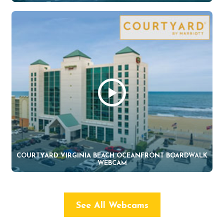
COURTYARD VIRGINIA BEACH OCEANFRONT BOARDWALK
WEBCAM
See All Webcams