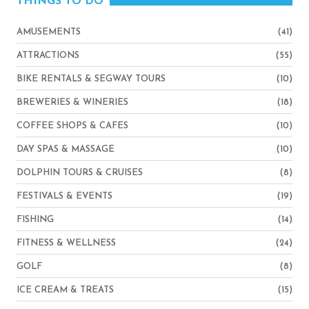
THINGS TO DO
AMUSEMENTS
(41)
ATTRACTIONS
(55)
BIKE RENTALS & SEGWAY TOURS
(10)
BREWERIES & WINERIES
(18)
COFFEE SHOPS & CAFES
(10)
DAY SPAS & MASSAGE
(10)
DOLPHIN TOURS & CRUISES
(8)
FESTIVALS & EVENTS
(19)
FISHING
(14)
FITNESS & WELLNESS
(24)
GOLF
(8)
ICE CREAM & TREATS
(15)