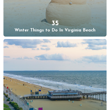
35
Winter Things to Do In Virginia Beach