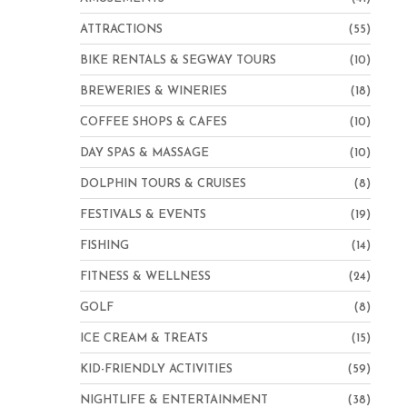
ATTRACTIONS
(55)
BIKE RENTALS & SEGWAY TOURS
(10)
BREWERIES & WINERIES
(18)
COFFEE SHOPS & CAFES
(10)
DAY SPAS & MASSAGE
(10)
DOLPHIN TOURS & CRUISES
(8)
FESTIVALS & EVENTS
(19)
FISHING
(14)
FITNESS & WELLNESS
(24)
GOLF
(8)
ICE CREAM & TREATS
(15)
KID-FRIENDLY ACTIVITIES
(59)
NIGHTLIFE & ENTERTAINMENT
(38)