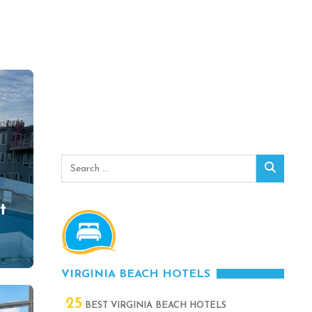
Search
Search
for:
t
0
VIRGINIA BEACH HOTELS
25
BEST VIRGINIA BEACH HOTELS