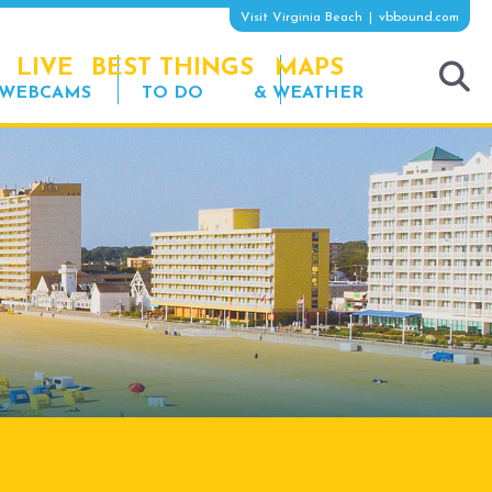
Visit Virginia Beach
vbbound.com
LIVE
BEST THINGS
MAPS
WEBCAMS
TO DO
& WEATHER
tog
sea