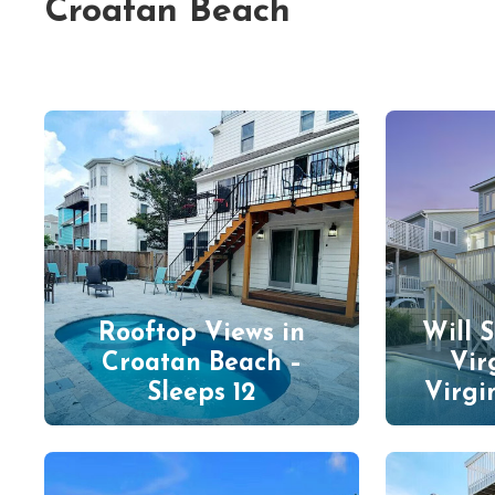
Croatan Beach
Rooftop Views in
Will 
Croatan Beach –
Vir
Sleeps 12
Virgi