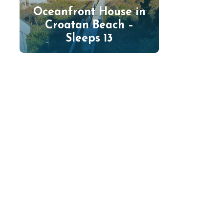
Oceanfront House in
Croatan Beach –
Sleeps 13