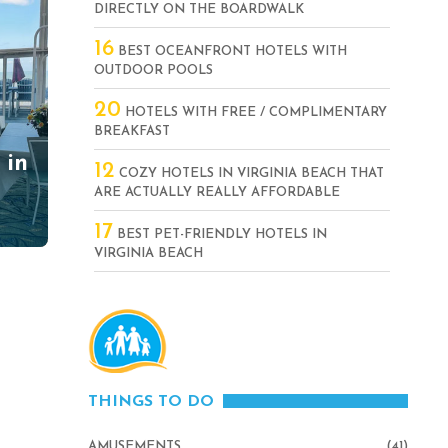
DIRECTLY ON THE BOARDWALK
16
BEST OCEANFRONT HOTELS WITH
OUTDOOR POOLS
20
HOTELS WITH FREE / COMPLIMENTARY
BREAKFAST
 in
12
COZY HOTELS IN VIRGINIA BEACH THAT
ARE ACTUALLY REALLY AFFORDABLE
17
BEST PET-FRIENDLY HOTELS IN
VIRGINIA BEACH
THINGS TO DO
AMUSEMENTS
(41)