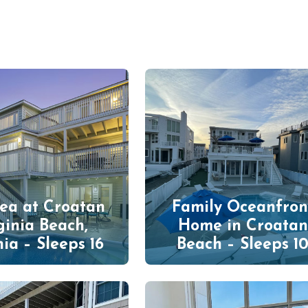
Sea at Croatan
Family Oceanfron
ginia Beach,
Home in Croatan
nia – Sleeps 16
Beach – Sleeps 1