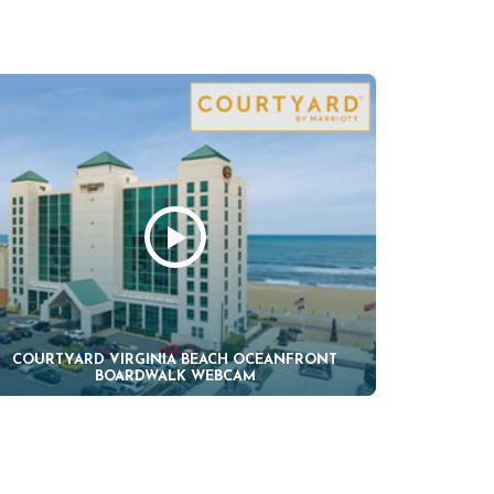
COURTYARD VIRGINIA BEACH OCEANFRONT
BOARDWALK WEBCAM