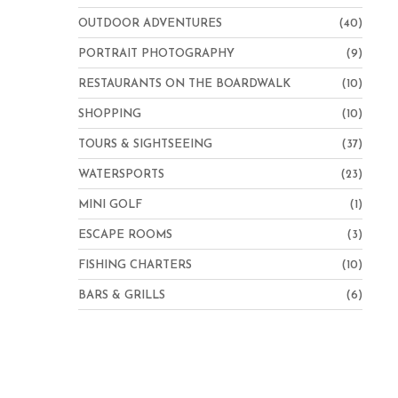
OUTDOOR ADVENTURES
(40)
PORTRAIT PHOTOGRAPHY
(9)
RESTAURANTS ON THE BOARDWALK
(10)
SHOPPING
(10)
TOURS & SIGHTSEEING
(37)
WATERSPORTS
(23)
MINI GOLF
(1)
ESCAPE ROOMS
(3)
FISHING CHARTERS
(10)
BARS & GRILLS
(6)