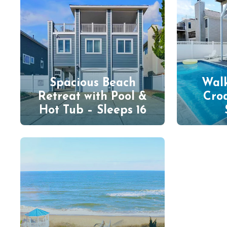
Spacious Beach
Walk
Retreat with Pool &
Cro
Hot Tub – Sleeps 16