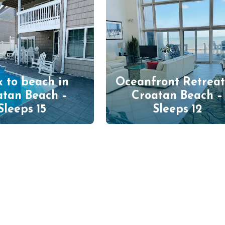
 to beach in
Oceanfront Retreat
atan Beach –
Croatan Beach –
Sleeps 15
Sleeps 12