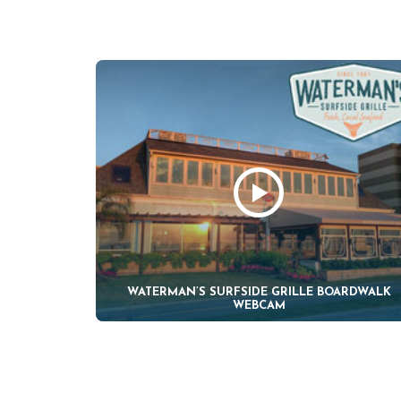
WATERMAN’S SURFSIDE GRILLE BOARDWALK
WEBCAM