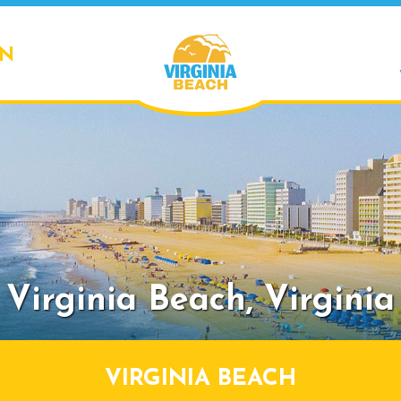
ON
Virginia Beach,
Virginia
VIRGINIA BEACH