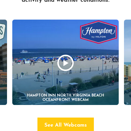
activity and weather conditions.
HAMPTON INN NORTH VIRGINIA BEACH
OCEANFRONT WEBCAM
See All Webcams