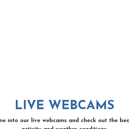
LIVE WEBCAMS
ne into our live webcams and check out the be