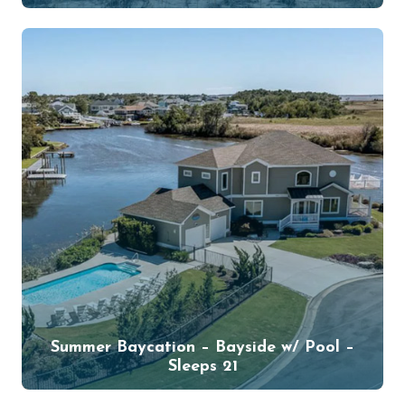
Summer Baycation – Bayside w/ Pool –
Sleeps 21