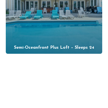
Semi-Oceanfront Plus Loft – Sleeps 24