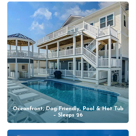
Oceanfront, Dog-Friendly, Pool & Hot Tub
– Sleeps 26