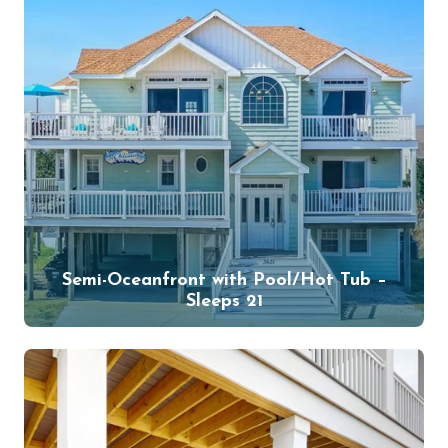
Semi-Oceanfront with Pool/Hot Tub –
Sleeps 21