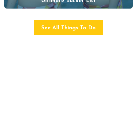
Ultimate Bucket List
See All Things To Do