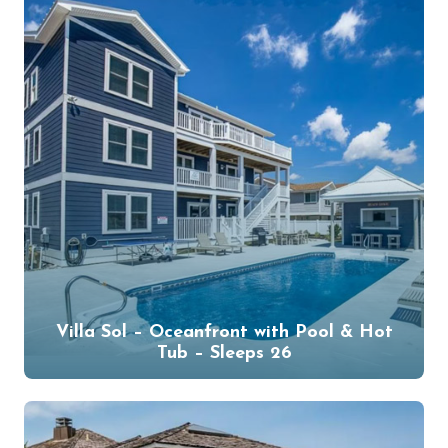
Villa Sol – Oceanfront with Pool & Hot
Tub – Sleeps 26