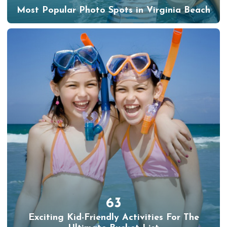
Most Popular Photo Spots in Virginia Beach
63
Exciting Kid-Friendly Activities For The