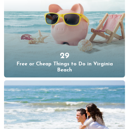
29
Free or Cheap Things to Do in Virginia
Beach