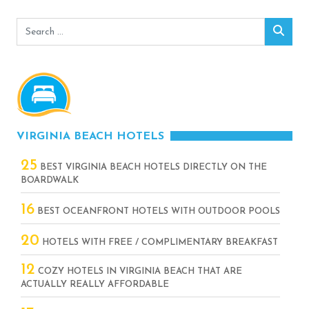
Search
Sear
for:
VIRGINIA BEACH HOTELS
25
BEST VIRGINIA BEACH HOTELS DIRECTLY ON THE
BOARDWALK
16
BEST OCEANFRONT HOTELS WITH OUTDOOR POOLS
20
HOTELS WITH FREE / COMPLIMENTARY BREAKFAST
12
COZY HOTELS IN VIRGINIA BEACH THAT ARE
ACTUALLY REALLY AFFORDABLE