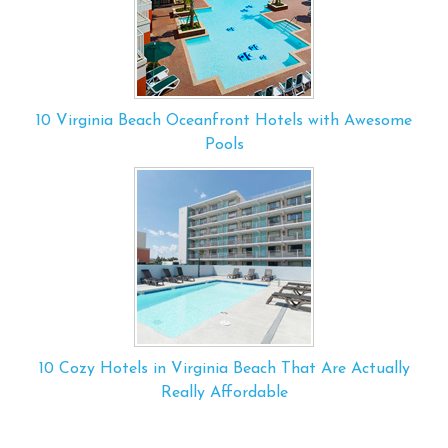
10 Virginia Beach Oceanfront Hotels with Awesome
Pools
10 Cozy Hotels in Virginia Beach That Are Actually
Really Affordable