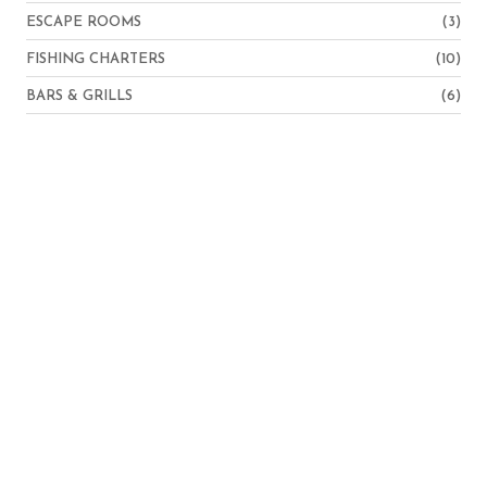
ESCAPE ROOMS
(3)
FISHING CHARTERS
(10)
BARS & GRILLS
(6)