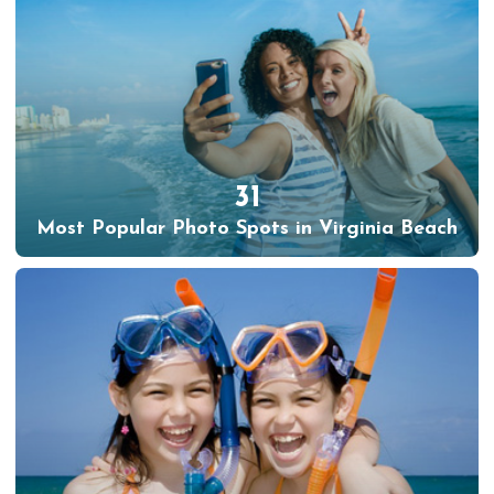
31
Most Popular Photo Spots in Virginia Beach