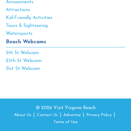
Amusements
Attractions
Kid-Friendly Activities
Tours & Sightseeing
Watersports
Beach Webcams
5th St Webcam
25th St Webcam
31st St Webcam
© 2026 Visit Virginia Beach
About Us
Contact Us
Advertise
Privacy Policy
Terms of Use