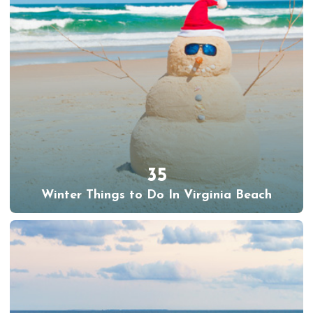
35
Winter Things to Do In Virginia Beach