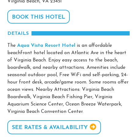
Virginia Beach, VA 23451
BOOK THIS HOTEL
DETAILS
The
Aqua Vista Resort Hotel
is an affordable
beachfront hotel located on Atlantic Ave in the heart
of Virginia Beach. Enjoy easy access to the beach,
boardwalk, and nearby attractions. Amenities include
seasonal outdoor pool, Free WiFi and self-parking, 24-
hour front desk, arcade/game room. Some rooms offer
ocean views. Nearby Attractions: Virginia Beach
Boardwalk, Virginia Beach Fishing Pier, Virginia
Aquarium Science Center, Ocean Breeze Waterpark,
Virginia Beach Convention Center.
SEE RATES & AVAILABILITY