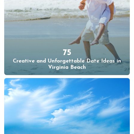
75
Creative and Unforgettable Date Ideas in
Virginia Beach