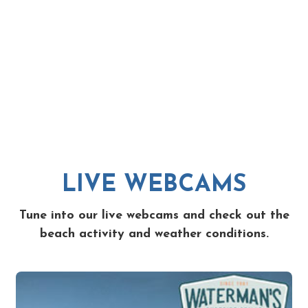
LIVE WEBCAMS
Tune into our live webcams and check out the
beach activity and weather conditions.