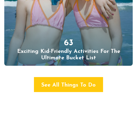
63
Exciting Kid-Friendly Activities For The
Ultimate Bucket List
See All Things To Do