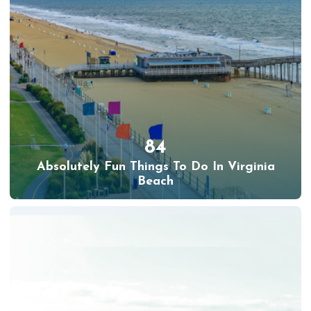
84
Absolutely Fun Things To Do In Virginia
Beach