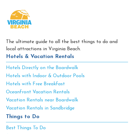
The ultimate guide to all the best things to do and
local attractions in Virginia Beach.
Hotels & Vacation Rentals
Hotels Directly on the Boardwalk
Hotels with Indoor & Outdoor Pools
Hotels with Free Breakfast
Oceanfront Vacation Rentals
Vacation Rentals near Boardwalk
Vacation Rentals in Sandbridge
Things to Do
Best Things To Do