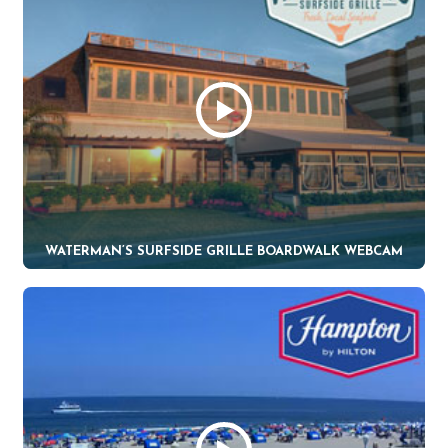
WATERMAN’S SURFSIDE GRILLE BOARDWALK WEBCAM