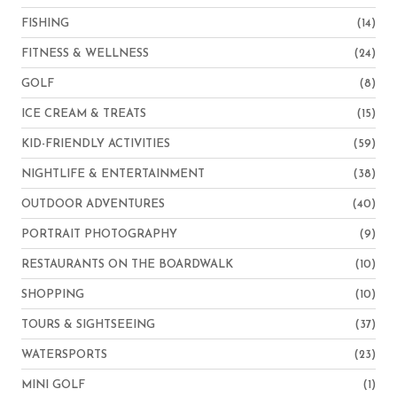
FISHING
(14)
FITNESS & WELLNESS
(24)
GOLF
(8)
ICE CREAM & TREATS
(15)
KID-FRIENDLY ACTIVITIES
(59)
NIGHTLIFE & ENTERTAINMENT
(38)
OUTDOOR ADVENTURES
(40)
PORTRAIT PHOTOGRAPHY
(9)
RESTAURANTS ON THE BOARDWALK
(10)
SHOPPING
(10)
TOURS & SIGHTSEEING
(37)
WATERSPORTS
(23)
MINI GOLF
(1)