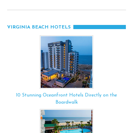
VIRGINIA BEACH HOTELS
10 Stunning Oceanfront Hotels Directly on the
Boardwalk