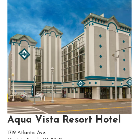
Aqua Vista Resort Hotel
1719 Atlantic Ave.