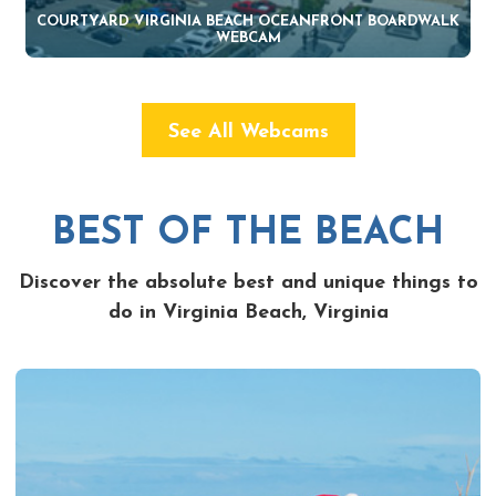
COURTYARD VIRGINIA BEACH OCEANFRONT BOARDWALK
WEBCAM
See All Webcams
BEST OF THE BEACH
Discover the absolute best and unique things to
do in Virginia Beach, Virginia