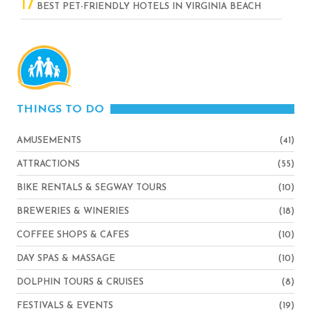
17
BEST PET-FRIENDLY HOTELS IN VIRGINIA BEACH
THINGS TO DO
AMUSEMENTS
(41)
ATTRACTIONS
(55)
BIKE RENTALS & SEGWAY TOURS
(10)
BREWERIES & WINERIES
(18)
COFFEE SHOPS & CAFES
(10)
DAY SPAS & MASSAGE
(10)
DOLPHIN TOURS & CRUISES
(8)
FESTIVALS & EVENTS
(19)