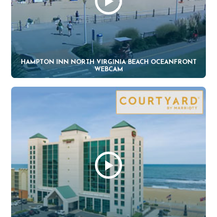
HAMPTON INN NORTH VIRGINIA BEACH OCEANFRONT
WEBCAM