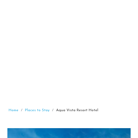
Home
Places to Stay
Aqua Vista Resort Hotel