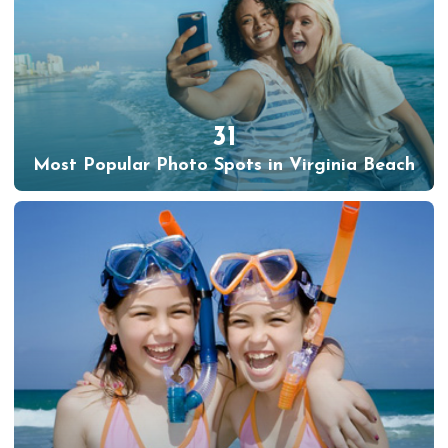
31
Most Popular Photo Spots in Virginia Beach