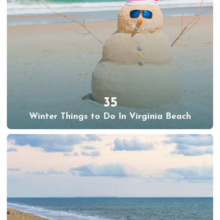
35
Winter Things to Do In Virginia Beach