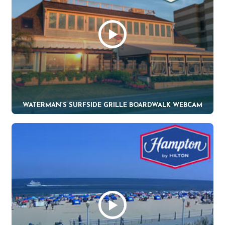
WATERMAN’S SURFSIDE GRILLE BOARDWALK WEBCAM