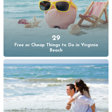
29
Free or Cheap Things to Do in Virginia
Beach