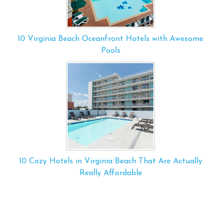
10 Virginia Beach Oceanfront Hotels with Awesome
Pools
10 Cozy Hotels in Virginia Beach That Are Actually
Really Affordable