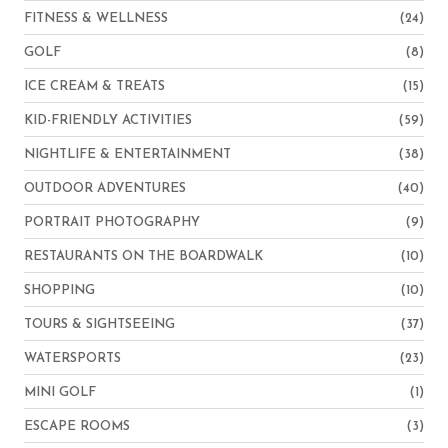
FITNESS & WELLNESS
(24)
GOLF
(8)
ICE CREAM & TREATS
(15)
KID-FRIENDLY ACTIVITIES
(59)
NIGHTLIFE & ENTERTAINMENT
(38)
OUTDOOR ADVENTURES
(40)
PORTRAIT PHOTOGRAPHY
(9)
RESTAURANTS ON THE BOARDWALK
(10)
SHOPPING
(10)
TOURS & SIGHTSEEING
(37)
WATERSPORTS
(23)
MINI GOLF
(1)
ESCAPE ROOMS
(3)