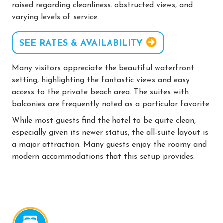
raised regarding cleanliness, obstructed views, and
varying levels of service.
SEE RATES & AVAILABILITY
Many visitors appreciate the beautiful waterfront
setting, highlighting the fantastic views and easy
access to the private beach area. The suites with
balconies are frequently noted as a particular favorite.
While most guests find the hotel to be quite clean,
especially given its newer status, the all-suite layout is
a major attraction. Many guests enjoy the roomy and
modern accommodations that this setup provides.