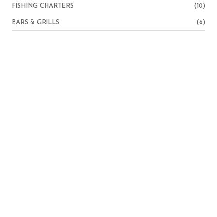
FISHING CHARTERS
(10)
BARS & GRILLS
(6)