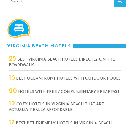
Sear
for:
VIRGINIA BEACH HOTELS
25
BEST VIRGINIA BEACH HOTELS DIRECTLY ON THE
BOARDWALK
16
BEST OCEANFRONT HOTELS WITH OUTDOOR POOLS
20
HOTELS WITH FREE / COMPLIMENTARY BREAKFAST
12
COZY HOTELS IN VIRGINIA BEACH THAT ARE
ACTUALLY REALLY AFFORDABLE
17
BEST PET-FRIENDLY HOTELS IN VIRGINIA BEACH