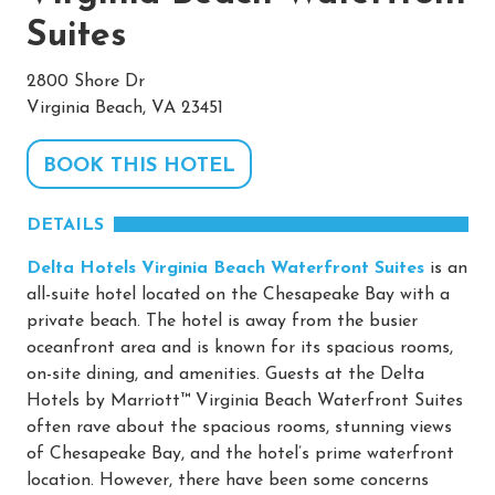
Suites
2800 Shore Dr
Virginia Beach, VA 23451
BOOK THIS HOTEL
DETAILS
Delta Hotels Virginia Beach Waterfront Suites
is an
all-suite hotel located on the Chesapeake Bay with a
private beach. The hotel is away from the busier
oceanfront area and is known for its spacious rooms,
on-site dining, and amenities. Guests at the Delta
Hotels by Marriott™ Virginia Beach Waterfront Suites
often rave about the spacious rooms, stunning views
of Chesapeake Bay, and the hotel’s prime waterfront
location. However, there have been some concerns