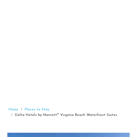
Home
Places to Stay
Delta Hotels by Marriott™ Virginia Beach Waterfront Suites