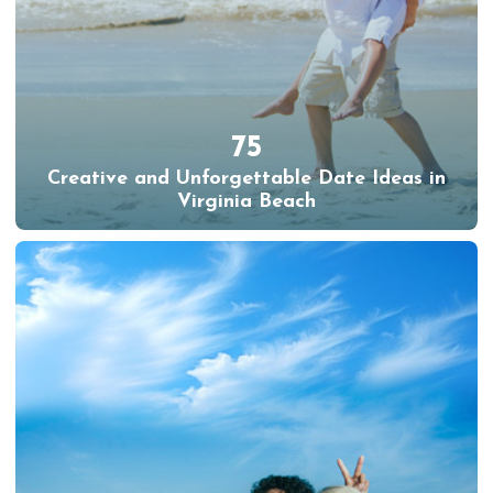
75
Creative and Unforgettable Date Ideas in
Virginia Beach