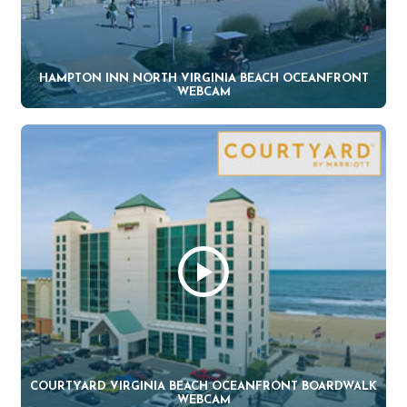
HAMPTON INN NORTH VIRGINIA BEACH OCEANFRONT
WEBCAM
COURTYARD VIRGINIA BEACH OCEANFRONT BOARDWALK
WEBCAM