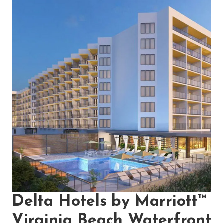
Delta Hotels by Marriott™
Virginia Beach Waterfront