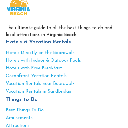
The ultimate guide to all the best things to do and
local attractions in Virginia Beach.
Hotels & Vacation Rentals
Hotels Directly on the Boardwalk
Hotels with Indoor & Outdoor Pools
Hotels with Free Breakfast
Oceanfront Vacation Rentals
Vacation Rentals near Boardwalk
Vacation Rentals in Sandbridge
Things to Do
Best Things To Do
Amusements
Attractions