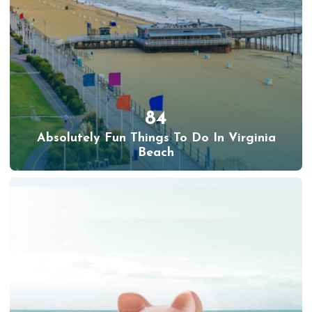
84
Absolutely Fun Things To Do In Virginia
Beach