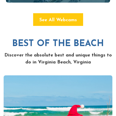
See All Webcams
BEST OF THE BEACH
Discover the absolute best and unique things to
do in Virginia Beach, Virginia