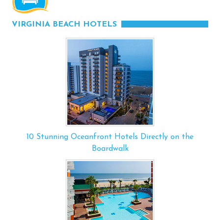
VIRGINIA BEACH HOTELS
10 Stunning Oceanfront Hotels Directly on the
Boardwalk