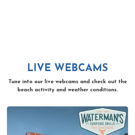
LIVE WEBCAMS
Tune into our live webcams and check out the
beach activity and weather conditions.