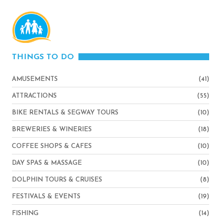
THINGS TO DO
AMUSEMENTS
(41)
ATTRACTIONS
(55)
BIKE RENTALS & SEGWAY TOURS
(10)
BREWERIES & WINERIES
(18)
COFFEE SHOPS & CAFES
(10)
DAY SPAS & MASSAGE
(10)
DOLPHIN TOURS & CRUISES
(8)
FESTIVALS & EVENTS
(19)
FISHING
(14)