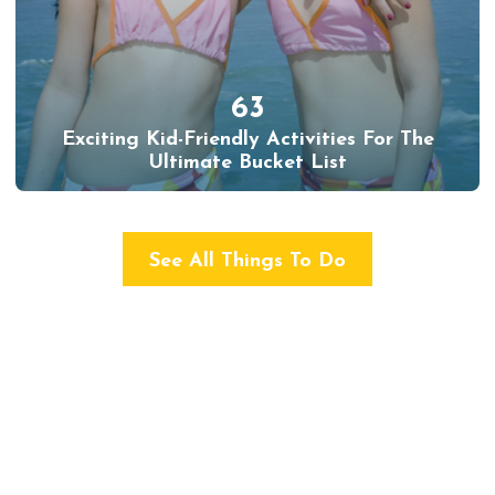
63
Exciting Kid-Friendly Activities For The
Ultimate Bucket List
See All Things To Do