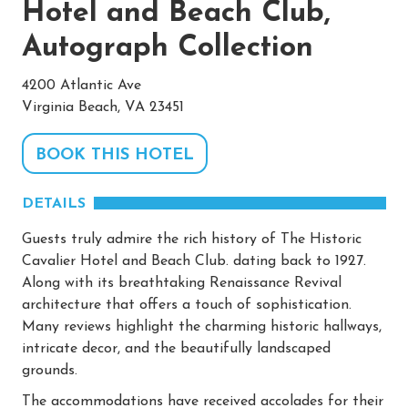
Hotel and Beach Club,
Autograph Collection
4200 Atlantic Ave
Virginia Beach, VA 23451
BOOK THIS HOTEL
DETAILS
Guests truly admire the rich history of The Historic
Cavalier Hotel and Beach Club. dating back to 1927.
Along with its breathtaking Renaissance Revival
architecture that offers a touch of sophistication.
Many reviews highlight the charming historic hallways,
intricate decor, and the beautifully landscaped
grounds.
The accommodations have received accolades for their