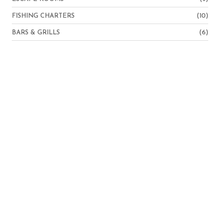
FISHING CHARTERS
(10)
BARS & GRILLS
(6)