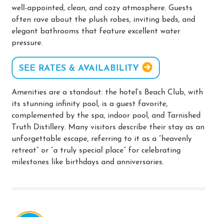
well-appointed, clean, and cozy atmosphere. Guests
often rave about the plush robes, inviting beds, and
elegant bathrooms that feature excellent water
pressure.
SEE RATES & AVAILABILITY
Amenities are a standout: the hotel’s Beach Club, with
its stunning infinity pool, is a guest favorite,
complemented by the spa, indoor pool, and Tarnished
Truth Distillery. Many visitors describe their stay as an
unforgettable escape, referring to it as a “heavenly
retreat” or “a truly special place” for celebrating
milestones like birthdays and anniversaries.