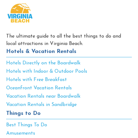
The ultimate guide to all the best things to do and
local attractions in Virginia Beach.
Hotels & Vacation Rentals
Hotels Directly on the Boardwalk
Hotels with Indoor & Outdoor Pools
Hotels with Free Breakfast
Oceanfront Vacation Rentals
Vacation Rentals near Boardwalk
Vacation Rentals in Sandbridge
Things to Do
Best Things To Do
Amusements