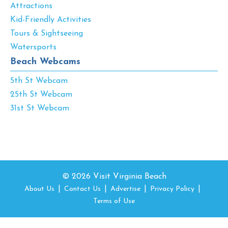
Attractions
Kid-Friendly Activities
Tours & Sightseeing
Watersports
Beach Webcams
5th St Webcam
25th St Webcam
31st St Webcam
© 2026 Visit Virginia Beach
About Us
Contact Us
Advertise
Privacy Policy
Terms of Use