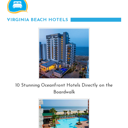
VIRGINIA BEACH HOTELS
10 Stunning Oceanfront Hotels Directly on the
Boardwalk