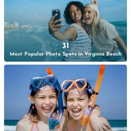
31
Most Popular Photo Spots in Virginia Beach