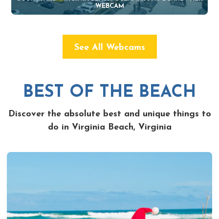
WEBCAM
See All Webcams
BEST OF THE BEACH
Discover the absolute best and unique things to
do in Virginia Beach, Virginia