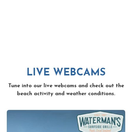
LIVE WEBCAMS
Tune into our live webcams and check out the
beach activity and weather conditions.