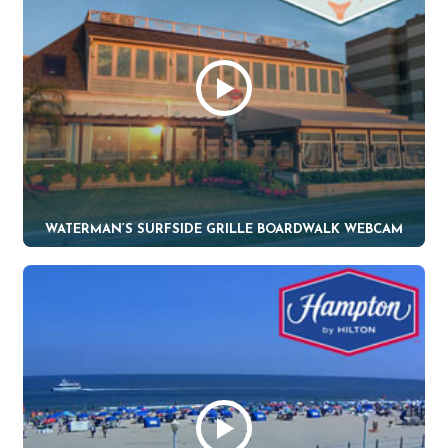
WATERMAN’S SURFSIDE GRILLE BOARDWALK WEBCAM