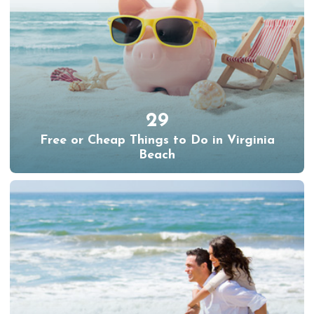
29
Free or Cheap Things to Do in Virginia
Beach