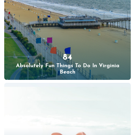
84
Absolutely Fun Things To Do In Virginia
Beach