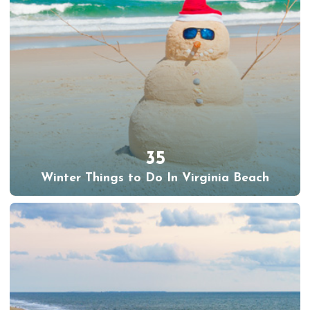
35
Winter Things to Do In Virginia Beach