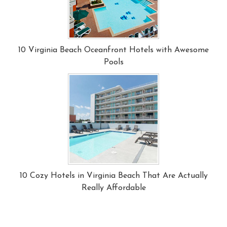
10 Virginia Beach Oceanfront Hotels with Awesome
Pools
10 Cozy Hotels in Virginia Beach That Are Actually
Really Affordable