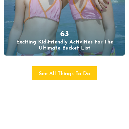
63
Exciting Kid-Friendly Activities For The
Ultimate Bucket List
See All Things To Do