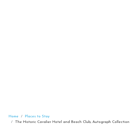
Home
Places to Stay
The Historic Cavalier Hotel and Beach Club, Autograph Collection