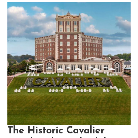
The Historic Cavalier