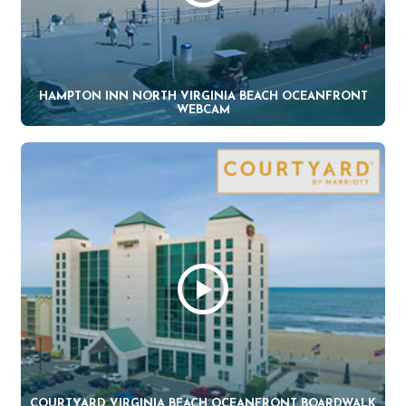
HAMPTON INN NORTH VIRGINIA BEACH OCEANFRONT
WEBCAM
COURTYARD VIRGINIA BEACH OCEANFRONT BOARDWALK