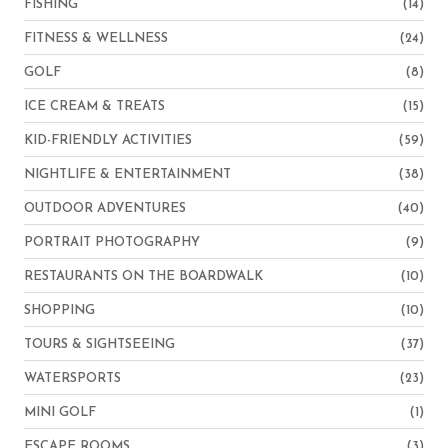
FISHING
(14)
FITNESS & WELLNESS
(24)
GOLF
(8)
ICE CREAM & TREATS
(15)
KID-FRIENDLY ACTIVITIES
(59)
NIGHTLIFE & ENTERTAINMENT
(38)
OUTDOOR ADVENTURES
(40)
PORTRAIT PHOTOGRAPHY
(9)
RESTAURANTS ON THE BOARDWALK
(10)
SHOPPING
(10)
TOURS & SIGHTSEEING
(37)
WATERSPORTS
(23)
MINI GOLF
(1)
ESCAPE ROOMS
(3)