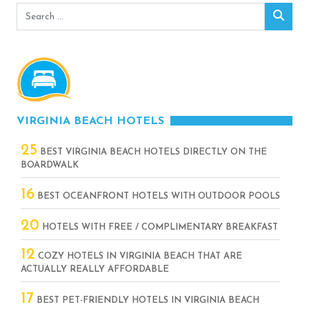
Search
Sear
for:
VIRGINIA BEACH HOTELS
25
BEST VIRGINIA BEACH HOTELS DIRECTLY ON THE
BOARDWALK
16
BEST OCEANFRONT HOTELS WITH OUTDOOR POOLS
20
HOTELS WITH FREE / COMPLIMENTARY BREAKFAST
12
COZY HOTELS IN VIRGINIA BEACH THAT ARE
ACTUALLY REALLY AFFORDABLE
17
BEST PET-FRIENDLY HOTELS IN VIRGINIA BEACH