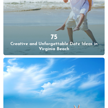
75
Creative and Unforgettable Date Ideas in
Virginia Beach