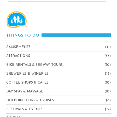
THINGS TO DO
AMUSEMENTS
(41)
ATTRACTIONS
(55)
BIKE RENTALS & SEGWAY TOURS
(10)
BREWERIES & WINERIES
(18)
COFFEE SHOPS & CAFES
(10)
DAY SPAS & MASSAGE
(10)
DOLPHIN TOURS & CRUISES
(8)
FESTIVALS & EVENTS
(19)