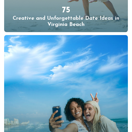
75
Creative and Unforgettable Date Ideas in
Virginia Beach