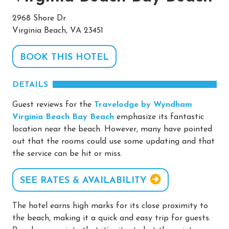
2968 Shore Dr
Virginia Beach, VA 23451
BOOK THIS HOTEL
DETAILS
Guest reviews for the
Travelodge by Wyndham
Virginia Beach Bay Beach
emphasize its fantastic
location near the beach. However, many have pointed
out that the rooms could use some updating and that
the service can be hit or miss.
SEE RATES & AVAILABILITY
The hotel earns high marks for its close proximity to
the beach, making it a quick and easy trip for guests.