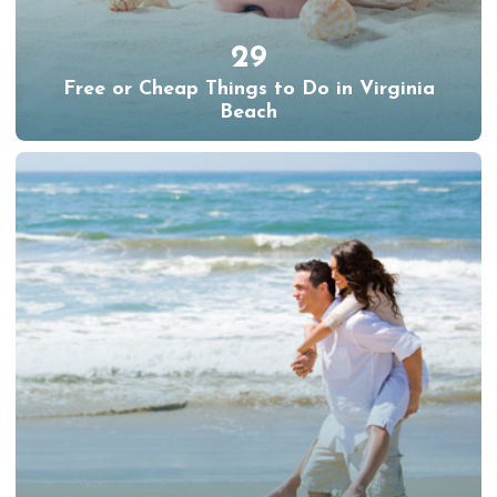
29
Free or Cheap Things to Do in Virginia
Beach