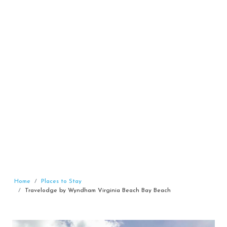
Home
Places to Stay
Travelodge by Wyndham Virginia Beach Bay Beach