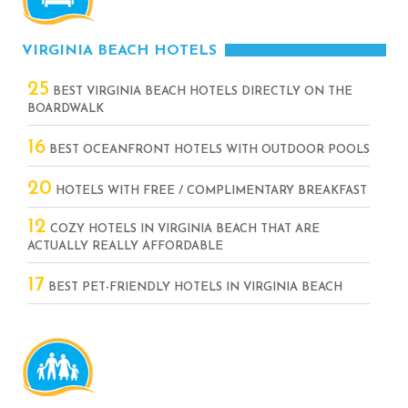
VIRGINIA BEACH HOTELS
25
BEST VIRGINIA BEACH HOTELS DIRECTLY ON THE
BOARDWALK
16
BEST OCEANFRONT HOTELS WITH OUTDOOR POOLS
20
HOTELS WITH FREE / COMPLIMENTARY BREAKFAST
12
COZY HOTELS IN VIRGINIA BEACH THAT ARE
ACTUALLY REALLY AFFORDABLE
17
BEST PET-FRIENDLY HOTELS IN VIRGINIA BEACH