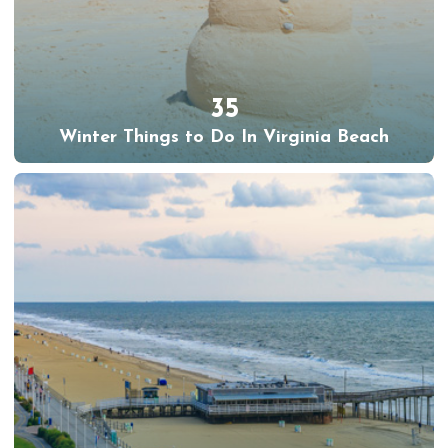
35
Winter Things to Do In Virginia Beach