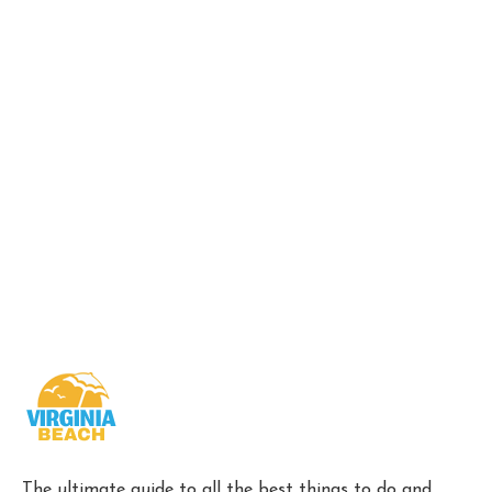
The ultimate guide to all the best things to do and