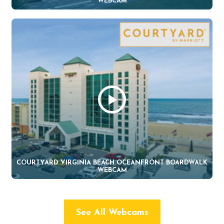
WEBCAM
COURTYARD VIRGINIA BEACH OCEANFRONT BOARDWALK
WEBCAM
See All Webcams