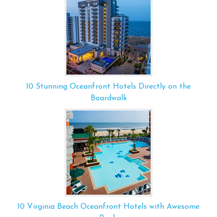
10 Stunning Oceanfront Hotels Directly on the
Boardwalk
10 Virginia Beach Oceanfront Hotels with Awesome