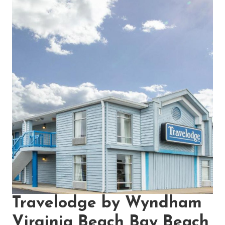
Travelodge by Wyndham
Virginia Beach Bay Beach