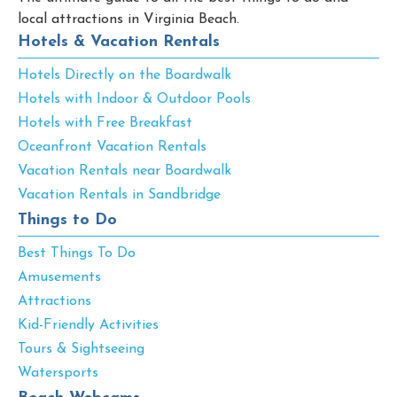
local attractions in Virginia Beach.
Hotels & Vacation Rentals
Hotels Directly on the Boardwalk
Hotels with Indoor & Outdoor Pools
Hotels with Free Breakfast
Oceanfront Vacation Rentals
Vacation Rentals near Boardwalk
Vacation Rentals in Sandbridge
Things to Do
Best Things To Do
Amusements
Attractions
Kid-Friendly Activities
Tours & Sightseeing
Watersports