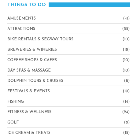
THINGS TO DO
AMUSEMENTS
(41)
ATTRACTIONS
(55)
BIKE RENTALS & SEGWAY TOURS
(10)
BREWERIES & WINERIES
(18)
COFFEE SHOPS & CAFES
(10)
DAY SPAS & MASSAGE
(10)
DOLPHIN TOURS & CRUISES
(8)
FESTIVALS & EVENTS
(19)
FISHING
(14)
FITNESS & WELLNESS
(24)
GOLF
(8)
ICE CREAM & TREATS
(15)