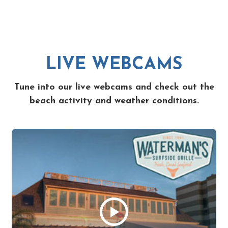
LIVE WEBCAMS
Tune into our live webcams and check out the
beach activity and weather conditions.