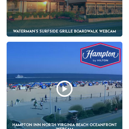
WATERMAN’S SURFSIDE GRILLE BOARDWALK WEBCAM
HAMPTON INN NORTH VIRGINIA BEACH OCEANFRONT