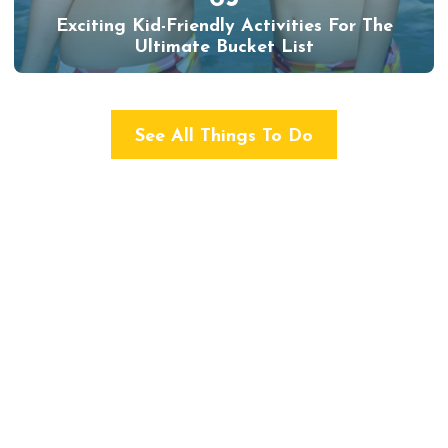
Exciting Kid-Friendly Activities For The
Ultimate Bucket List
See All Things To Do