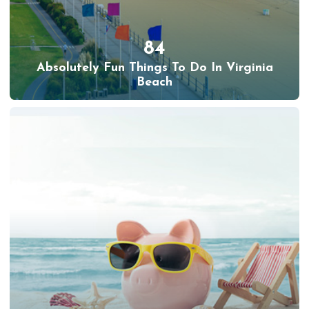
84
Absolutely Fun Things To Do In Virginia
Beach