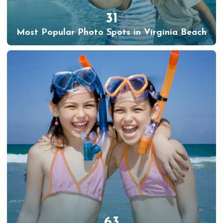
31
Most Popular Photo Spots in Virginia Beach
63