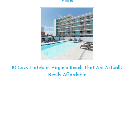
Pools
10 Cozy Hotels in Virginia Beach That Are Actually
Really Affordable