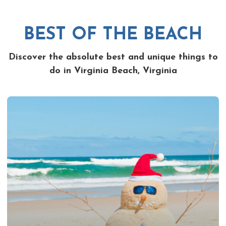
BEST OF THE BEACH
Discover the absolute best and unique things to
do in Virginia Beach, Virginia