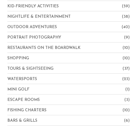
KID-FRIENDLY ACTIVITIES
(59)
NIGHTLIFE & ENTERTAINMENT
(38)
OUTDOOR ADVENTURES
(40)
PORTRAIT PHOTOGRAPHY
(9)
RESTAURANTS ON THE BOARDWALK
(10)
SHOPPING
(10)
TOURS & SIGHTSEEING
(37)
WATERSPORTS
(23)
MINI GOLF
(1)
ESCAPE ROOMS
(3)
FISHING CHARTERS
(10)
BARS & GRILLS
(6)