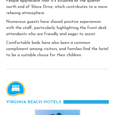
People appreciate that it’s situated at the quieter
north end of Shore Drive, which contributes to a more
relaxing atmosphere.
Numerous guests have shared positive experiences
with the staff, particularly highlighting the front desk
attendants who are friendly and eager to assist.
Comfortable beds have also been a common
compliment among visitors, and families find the hotel
to be a suitable choice for their children.
VIRGINIA BEACH HOTELS