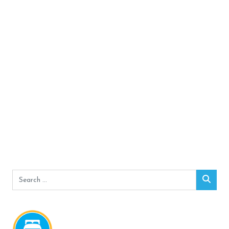
Search
Sear
for: