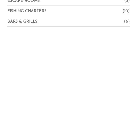
ESCAPE ROOMS
(3)
FISHING CHARTERS
(10)
BARS & GRILLS
(6)