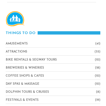
THINGS TO DO
AMUSEMENTS
(41)
ATTRACTIONS
(55)
BIKE RENTALS & SEGWAY TOURS
(10)
BREWERIES & WINERIES
(18)
COFFEE SHOPS & CAFES
(10)
DAY SPAS & MASSAGE
(10)
DOLPHIN TOURS & CRUISES
(8)
FESTIVALS & EVENTS
(19)