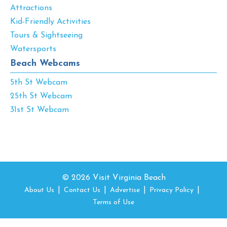
Attractions
Kid-Friendly Activities
Tours & Sightseeing
Watersports
Beach Webcams
5th St Webcam
25th St Webcam
31st St Webcam
© 2026 Visit Virginia Beach
About Us
Contact Us
Advertise
Privacy Policy
Terms of Use