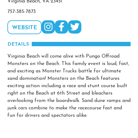
Virginia Beach, VA 23451
757-385-7873
WEBSITE
DETAILS
Virginia Beach will come alive with Pungo Offroad
Monsters on the Beach. This family event is loud, fast,
and exciting as Monster Trucks battle for ultimate
sand domination! Monsters on the Beach features
exciting action including a race and stunt course built
right on the Beach at 6th Street and bleachers
overlooking from the boardwalk. Sand dune ramps and
junk cars combine to make the racecourse fast and
fun for drivers and spectators alike.