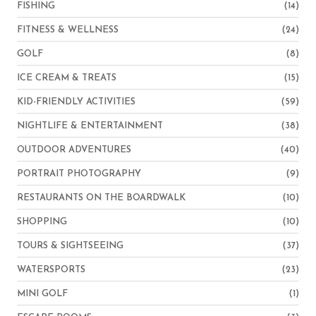
FISHING
(14)
FITNESS & WELLNESS
(24)
GOLF
(8)
ICE CREAM & TREATS
(15)
KID-FRIENDLY ACTIVITIES
(59)
NIGHTLIFE & ENTERTAINMENT
(38)
OUTDOOR ADVENTURES
(40)
PORTRAIT PHOTOGRAPHY
(9)
RESTAURANTS ON THE BOARDWALK
(10)
SHOPPING
(10)
TOURS & SIGHTSEEING
(37)
WATERSPORTS
(23)
MINI GOLF
(1)