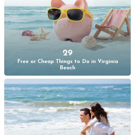
29
Free or Cheap Things to Do in Virginia
Beach