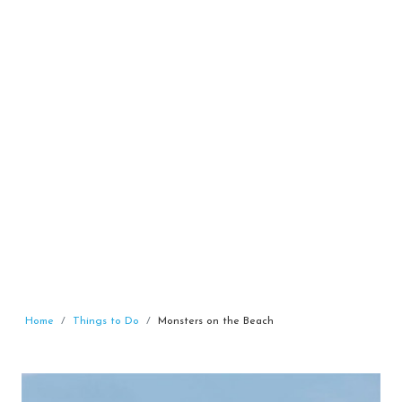
Home
Things to Do
Monsters on the Beach