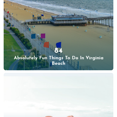
84
Absolutely Fun Things To Do In Virginia
Beach