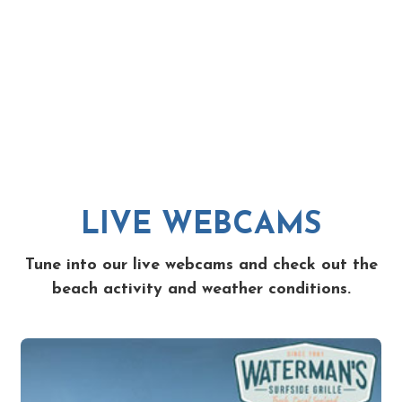
LIVE WEBCAMS
Tune into our live webcams and check out the
beach activity and weather conditions.