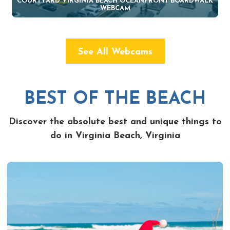
COURTYARD VIRGINIA BEACH OCEANFRONT BOARDWALK
WEBCAM
See All Webcams
BEST OF THE BEACH
Discover the absolute best and unique things to
do in Virginia Beach, Virginia