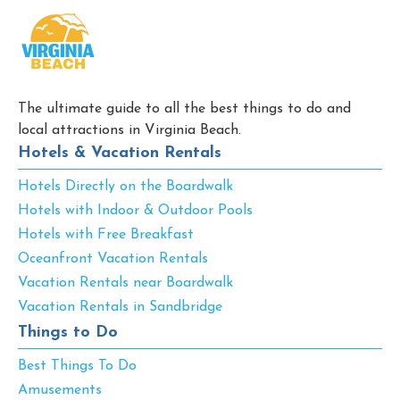
The ultimate guide to all the best things to do and
local attractions in Virginia Beach.
Hotels & Vacation Rentals
Hotels Directly on the Boardwalk
Hotels with Indoor & Outdoor Pools
Hotels with Free Breakfast
Oceanfront Vacation Rentals
Vacation Rentals near Boardwalk
Vacation Rentals in Sandbridge
Things to Do
Best Things To Do
Amusements