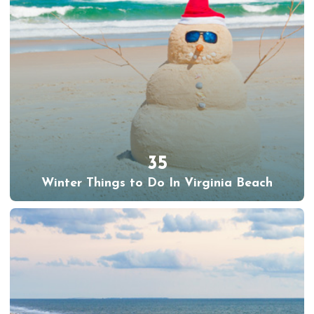
35
Winter Things to Do In Virginia Beach