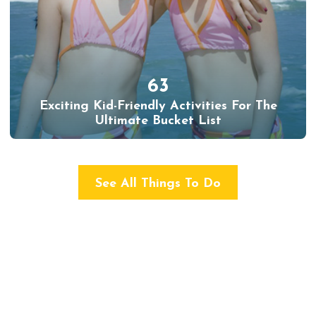
63
Exciting Kid-Friendly Activities For The
Ultimate Bucket List
See All Things To Do