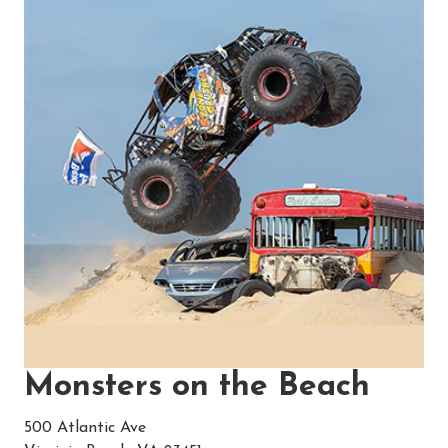
Monsters on the Beach
500 Atlantic Ave