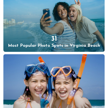
31
Most Popular Photo Spots in Virginia Beach