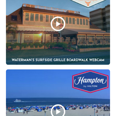
WATERMAN’S SURFSIDE GRILLE BOARDWALK WEBCAM