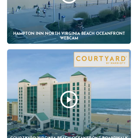
HAMPTON INN NORTH VIRGINIA BEACH OCEANFRONT
WEBCAM