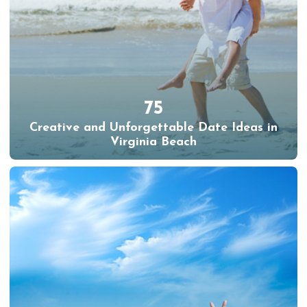
75
Creative and Unforgettable Date Ideas in
Virginia Beach