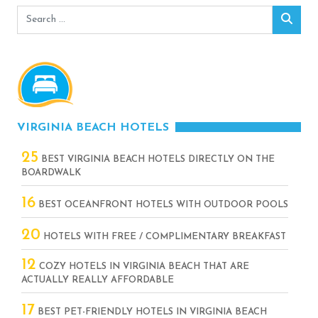
Search
Sear
for:
VIRGINIA BEACH HOTELS
25
BEST VIRGINIA BEACH HOTELS DIRECTLY ON THE
BOARDWALK
16
BEST OCEANFRONT HOTELS WITH OUTDOOR POOLS
20
HOTELS WITH FREE / COMPLIMENTARY BREAKFAST
12
COZY HOTELS IN VIRGINIA BEACH THAT ARE
ACTUALLY REALLY AFFORDABLE
17
BEST PET-FRIENDLY HOTELS IN VIRGINIA BEACH