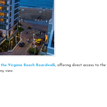
on the Virginia Beach Boardwalk
, offering direct access to th
ny view.