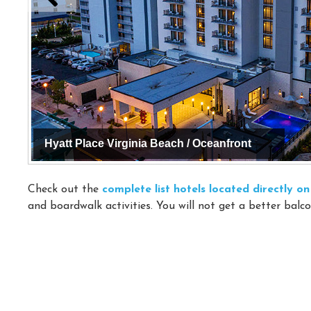
Hyatt Place Virginia Beach / Oceanfront
Check out the
complete list hotels located directly 
and boardwalk activities. You will not get a better balco