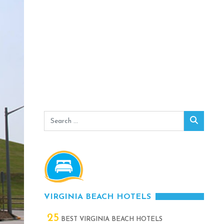
Search
Search
for:
VIRGINIA BEACH HOTELS
25
BEST VIRGINIA BEACH HOTELS