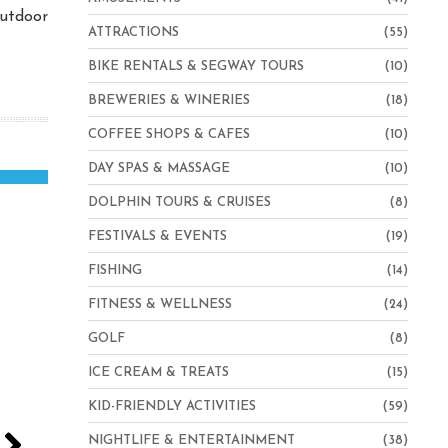
outdoor
ATTRACTIONS
(55)
BIKE RENTALS & SEGWAY TOURS
(10)
BREWERIES & WINERIES
(18)
COFFEE SHOPS & CAFES
(10)
DAY SPAS & MASSAGE
(10)
DOLPHIN TOURS & CRUISES
(8)
FESTIVALS & EVENTS
(19)
FISHING
(14)
FITNESS & WELLNESS
(24)
GOLF
(8)
ICE CREAM & TREATS
(15)
KID-FRIENDLY ACTIVITIES
(59)
NIGHTLIFE & ENTERTAINMENT
(38)