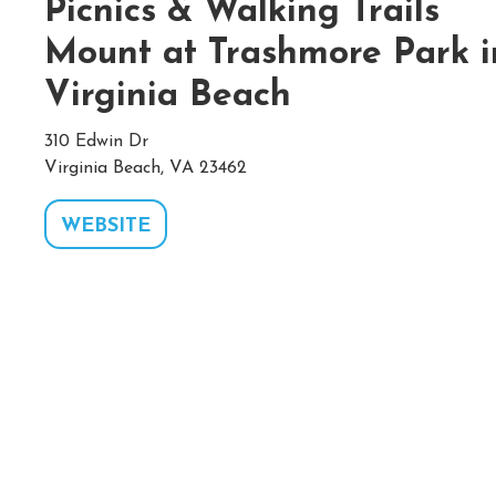
Picnics & Walking Trails
Mount at Trashmore Park i
Virginia Beach
310 Edwin Dr
Virginia Beach, VA 23462
WEBSITE