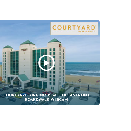
COURTYARD VIRGINIA BEACH OCEANFRONT
BOARDWALK WEBCAM