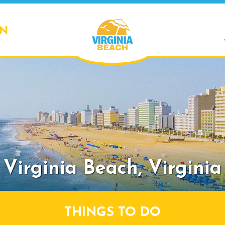
ON
Virginia Beach,
Virginia
THINGS TO DO