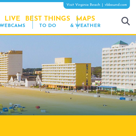
Visit Virginia Beach
vbbound.com
LIVE
BEST THINGS
MAPS
WEBCAMS
TO DO
& WEATHER
tog
sea