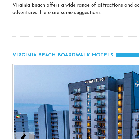
Virginia Beach offers a wide range of attractions and act
adventures. Here are some suggestions:
VIRGINIA BEACH BOARDWALK HOTELS