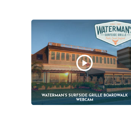
WATERMAN’S SURFSIDE GRILLE BOARDWALK
WEBCAM