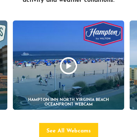
activity and weather conditions.
HAMPTON INN NORTH VIRGINIA BEACH
OCEANFRONT WEBCAM
See All Webcams