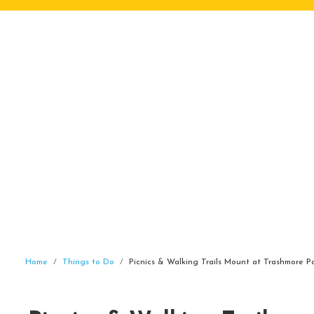
Home
Things to Do
Picnics & Walking Trails Mount at Trashmore Pa