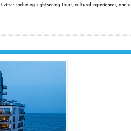
ivities including sightseeing tours, cultural experiences, and 