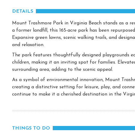
DETAILS
Mount Trashmore Park in Virginia Beach stands as a re
a former landfill, this 165-acre park has been repurposed
Expansive green lawns, scenic walking trails, and desig
and relaxation.
The park features thoughtfully designed playgrounds equ
children, making it an inviting spot for families. Elevat
surrounding area, adding to the scenic appeal.
As a symbol of environmental innovation, Mount Trash
creating a distinctive setting for leisure, play, and con
continue to make it a cherished destination in the Virgi
THINGS TO DO