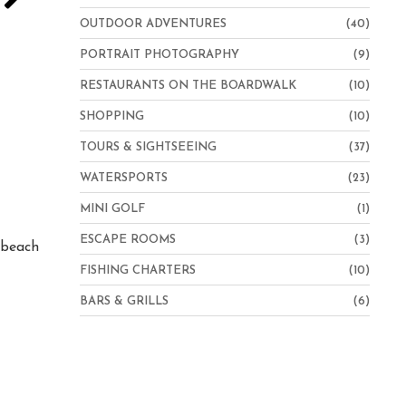
OUTDOOR ADVENTURES
(40)
PORTRAIT PHOTOGRAPHY
(9)
RESTAURANTS ON THE BOARDWALK
(10)
SHOPPING
(10)
TOURS & SIGHTSEEING
(37)
WATERSPORTS
(23)
Hampton Inn Virginia Beach-Oceanfront North
MINI GOLF
(1)
ESCAPE ROOMS
(3)
e beach
FISHING CHARTERS
(10)
BARS & GRILLS
(6)