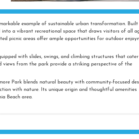
markable example of sustainable urban transformation. Built
 into a vibrant recreational space that draws visitors of all ag
nated picnic areas offer ample opportunities for outdoor enjo
ipped with slides, swings, and climbing structures that cater
ed views from the park provide a striking perspective of the
more Park blends natural beauty with community-focused des
nection with nature. Its unique origin and thoughtful amenities
nia Beach area.