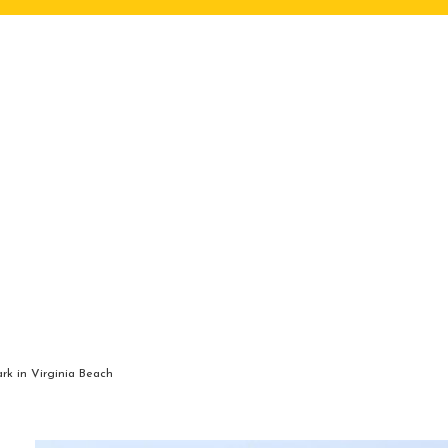
rk in Virginia Beach