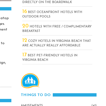
DIRECTLY ON THE BOARDWALK
16
BEST OCEANFRONT HOTELS WITH
OUTDOOR POOLS
 atop
es.
20
HOTELS WITH FREE / COMPLIMENTARY
yment
BREAKFAST
12
COZY HOTELS IN VIRGINIA BEACH THAT
 to
ARE ACTUALLY REALLY AFFORDABLE
17
BEST PET-FRIENDLY HOTELS IN
VIRGINIA BEACH
ign,
THINGS TO DO
AMUSEMENTS
(41)