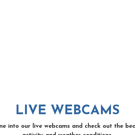
LIVE WEBCAMS
ne into our live webcams and check out the be