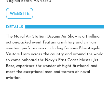
Virginia Beach, VA 23460
WEBSITE
DETAILS
The Naval Air Station Oceana Air Show is a thrilling
action-packed event featuring military and civilian
aviation performances including famous Blue Angels.
Visitors from across the country and around the world
to come onboard the Navy’s East Coast Master Jet
Base, experience the wonder of flight firsthand, and
meet the exceptional men and women of naval
aviation.