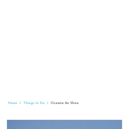
Home
Things to Do
Oceana Air Show