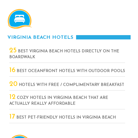
VIRGINIA BEACH HOTELS
25
BEST VIRGINIA BEACH HOTELS DIRECTLY ON THE
BOARDWALK
16
BEST OCEANFRONT HOTELS WITH OUTDOOR POOLS
20
HOTELS WITH FREE / COMPLIMENTARY BREAKFAST
12
COZY HOTELS IN VIRGINIA BEACH THAT ARE
ACTUALLY REALLY AFFORDABLE
17
BEST PET-FRIENDLY HOTELS IN VIRGINIA BEACH