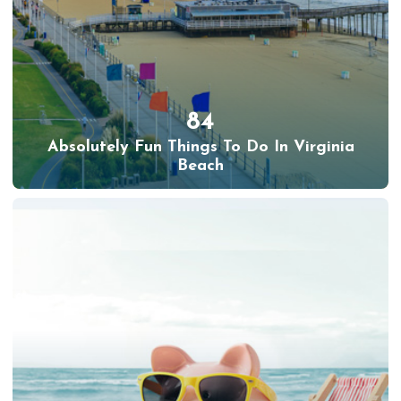
84
Absolutely Fun Things To Do In Virginia
Beach