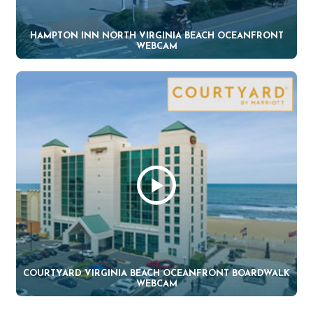
HAMPTON INN NORTH VIRGINIA BEACH OCEANFRONT
WEBCAM
COURTYARD VIRGINIA BEACH OCEANFRONT BOARDWALK
WEBCAM