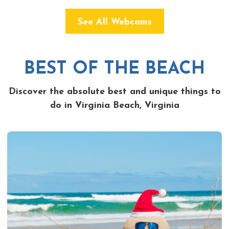
See All Webcams
BEST OF THE BEACH
Discover the absolute best and unique things to
do in Virginia Beach, Virginia