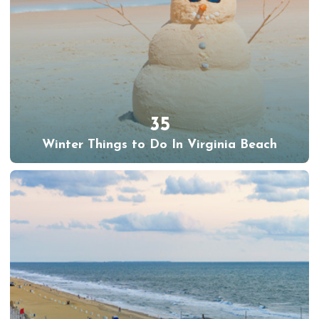
35
Winter Things to Do In Virginia Beach