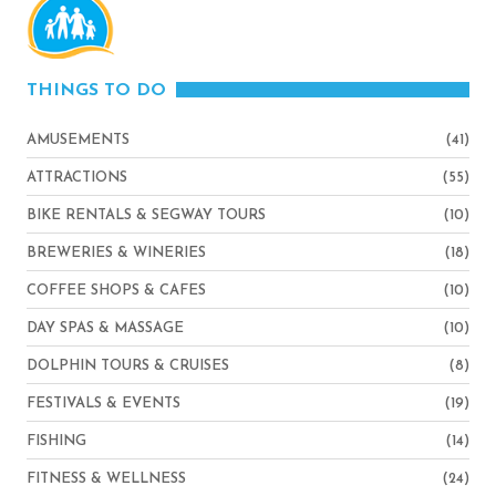
THINGS TO DO
AMUSEMENTS
(41)
ATTRACTIONS
(55)
BIKE RENTALS & SEGWAY TOURS
(10)
BREWERIES & WINERIES
(18)
COFFEE SHOPS & CAFES
(10)
DAY SPAS & MASSAGE
(10)
DOLPHIN TOURS & CRUISES
(8)
FESTIVALS & EVENTS
(19)
FISHING
(14)
FITNESS & WELLNESS
(24)