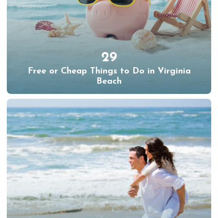
29
Free or Cheap Things to Do in Virginia
Beach