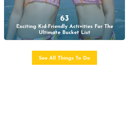
63
Exciting Kid-Friendly Activities For The
Ultimate Bucket List
See All Things To Do