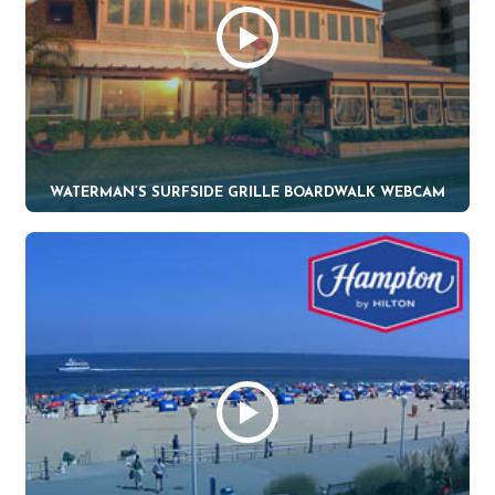
WATERMAN’S SURFSIDE GRILLE BOARDWALK WEBCAM