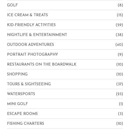
GOLF
(8)
ICE CREAM & TREATS
(15)
KID-FRIENDLY ACTIVITIES
(59)
NIGHTLIFE & ENTERTAINMENT
(38)
OUTDOOR ADVENTURES
(40)
PORTRAIT PHOTOGRAPHY
(9)
RESTAURANTS ON THE BOARDWALK
(10)
SHOPPING
(10)
TOURS & SIGHTSEEING
(37)
WATERSPORTS
(23)
MINI GOLF
(1)
ESCAPE ROOMS
(3)
FISHING CHARTERS
(10)