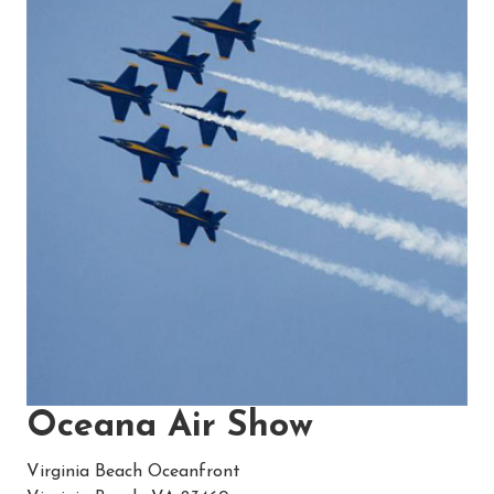
Oceana Air Show
Virginia Beach Oceanfront