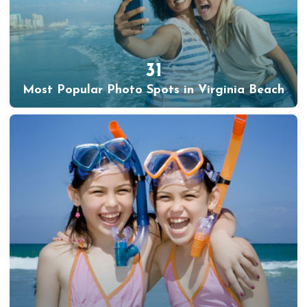
31
Most Popular Photo Spots in Virginia Beach