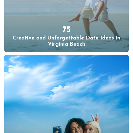
75
Creative and Unforgettable Date Ideas in
Virginia Beach