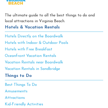
The ultimate guide to all the best things to do and
local attractions in Virginia Beach.
Hotels & Vacation Rentals
Hotels Directly on the Boardwalk
Hotels with Indoor & Outdoor Pools
Hotels with Free Breakfast
Oceanfront Vacation Rentals
Vacation Rentals near Boardwalk
Vacation Rentals in Sandbridge
Things to Do
Best Things To Do
Amusements
Attractions
Kid-Friendly Activities