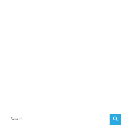
Search
Sear
for: