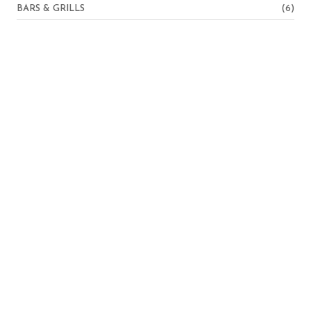
BARS & GRILLS
(6)