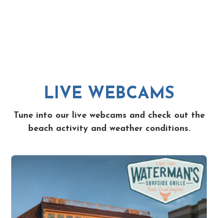
LIVE WEBCAMS
Tune into our live webcams and check out the
beach activity and weather conditions.