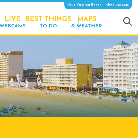
Visit Virginia Beach
vbbound.com
LIVE
BEST THINGS
MAPS
WEBCAMS
TO DO
& WEATHER
tog
sea