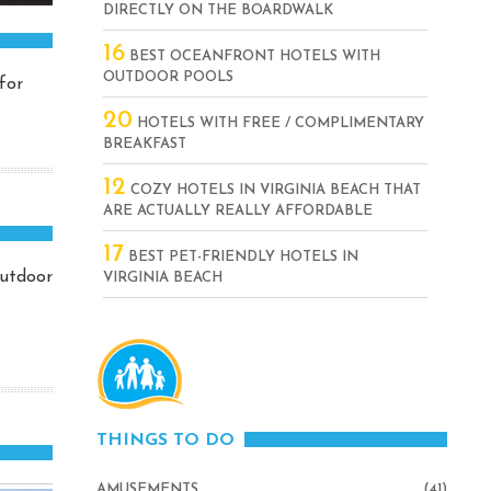
DIRECTLY ON THE BOARDWALK
16
BEST OCEANFRONT HOTELS WITH
OUTDOOR POOLS
for
20
HOTELS WITH FREE / COMPLIMENTARY
BREAKFAST
12
COZY HOTELS IN VIRGINIA BEACH THAT
ARE ACTUALLY REALLY AFFORDABLE
17
BEST PET-FRIENDLY HOTELS IN
outdoor
VIRGINIA BEACH
THINGS TO DO
AMUSEMENTS
(41)