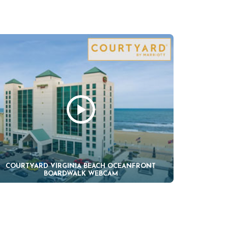
COURTYARD VIRGINIA BEACH OCEANFRONT
BOARDWALK WEBCAM