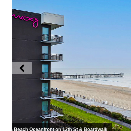
Hyatt Place Virginia Beach / Oceanfront