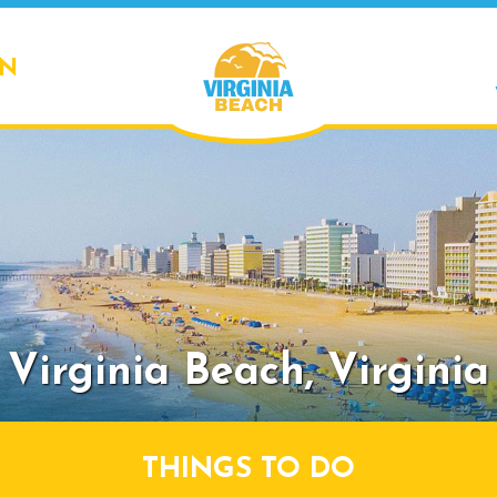
ON
Virginia Beach,
Virginia
THINGS TO DO