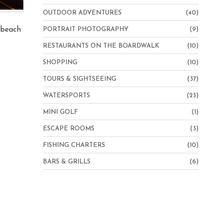
OUTDOOR ADVENTURES
(40)
e beach
PORTRAIT PHOTOGRAPHY
(9)
RESTAURANTS ON THE BOARDWALK
(10)
SHOPPING
(10)
TOURS & SIGHTSEEING
(37)
WATERSPORTS
(23)
MINI GOLF
(1)
ESCAPE ROOMS
(3)
FISHING CHARTERS
(10)
BARS & GRILLS
(6)