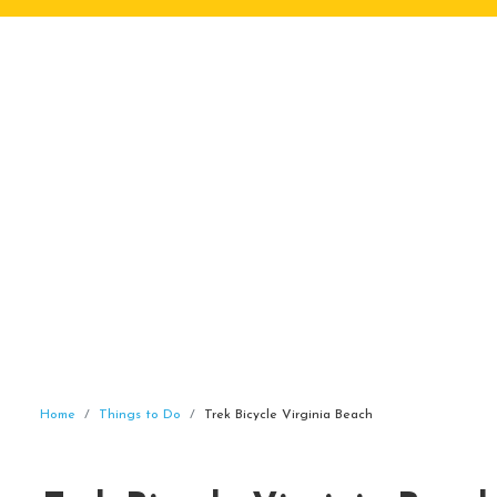
Home
Things to Do
Trek Bicycle Virginia Beach