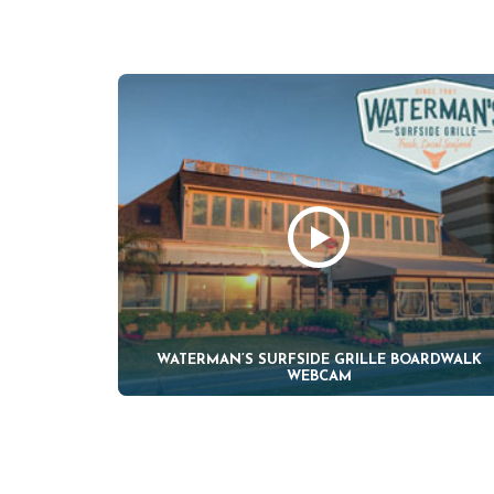
WATERMAN’S SURFSIDE GRILLE BOARDWALK
WEBCAM