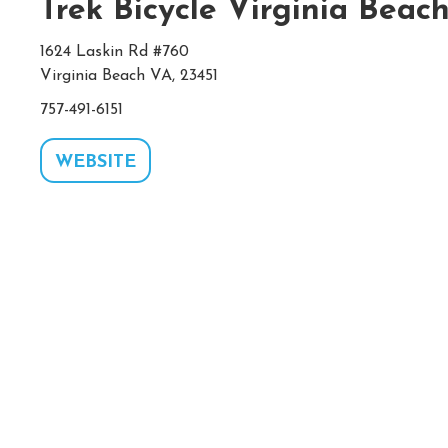
Trek Bicycle Virginia Beac
1624 Laskin Rd #760
Virginia Beach VA, 23451
757-491-6151
WEBSITE