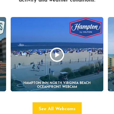
activity and weather conditions.
HAMPTON INN NORTH VIRGINIA BEACH
OCEANFRONT WEBCAM
See All Webcams