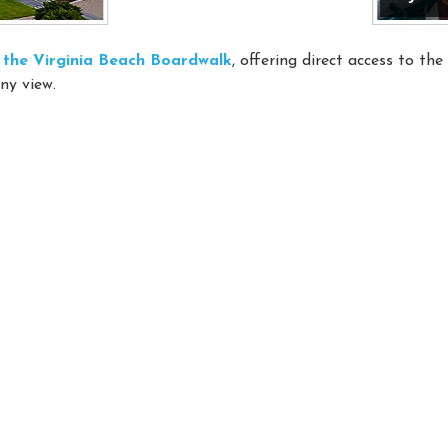
on the Virginia Beach Boardwalk
, offering direct access to th
ny view.