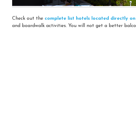
Check out the
complete list hotels located directly 
and boardwalk activities. You will not get a better balco