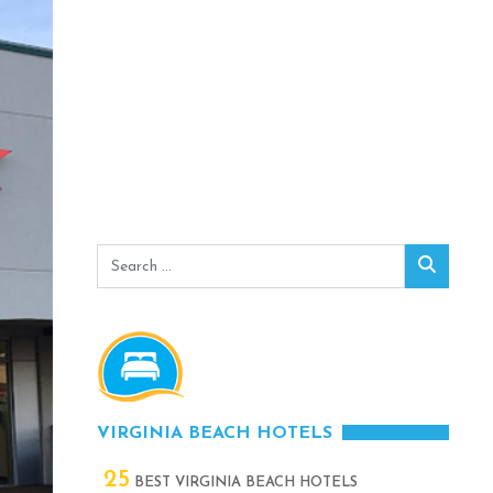
Search
Search
for:
VIRGINIA BEACH HOTELS
25
BEST VIRGINIA BEACH HOTELS