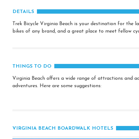
DETAILS
Trek Bicycle Virginia Beach is your destination for the 
bikes of any brand, and a great place to meet fellow cycl
THINGS TO DO
Virginia Beach offers a wide range of attractions and act
adventures. Here are some suggestions:
VIRGINIA BEACH BOARDWALK HOTELS