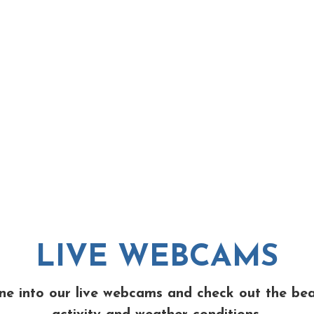
LIVE WEBCAMS
ne into our live webcams and check out the be