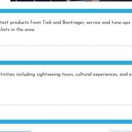
latest products from Trek and Bontrager, service and tune-ups 
ists in the area.
ivities including sightseeing tours, cultural experiences, and 