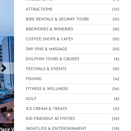
ATTRACTIONS
(55)
BIKE RENTALS & SEGWAY TOURS
(10)
BREWERIES & WINERIES
(18)
COFFEE SHOPS & CAFES
(10)
DAY SPAS & MASSAGE
(10)
DOLPHIN TOURS & CRUISES
(8)
FESTIVALS & EVENTS
(19)
FISHING
(14)
FITNESS & WELLNESS
(24)
GOLF
(8)
ICE CREAM & TREATS
(15)
KID-FRIENDLY ACTIVITIES
(59)
Hampton Inn Virginia Beach-Oceanfront North
NIGHTLIFE & ENTERTAINMENT
(38)