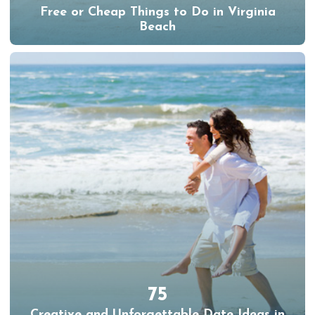
Free or Cheap Things to Do in Virginia
Beach
75
Creative and Unforgettable Date Ideas in