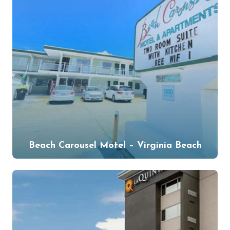
Beach Carousel Motel – Virginia Beach