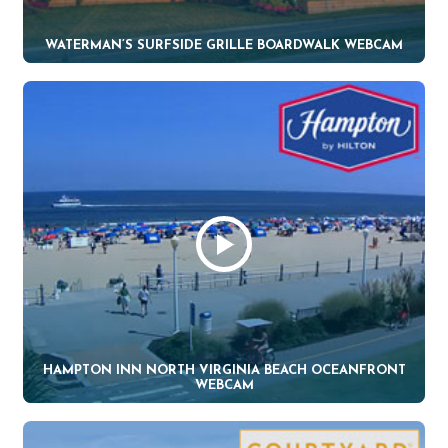
WATERMAN’S SURFSIDE GRILLE BOARDWALK WEBCAM
HAMPTON INN NORTH VIRGINIA BEACH OCEANFRONT
WEBCAM