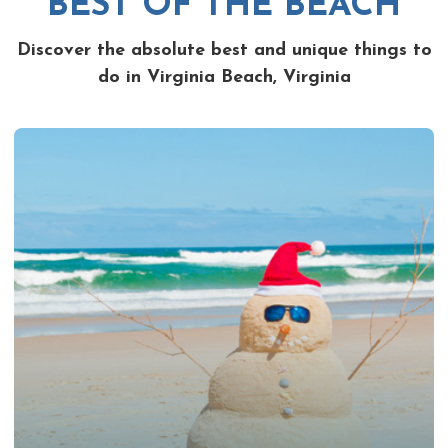
BEST OF THE BEACH
Discover the absolute best and unique things to
do in Virginia Beach, Virginia