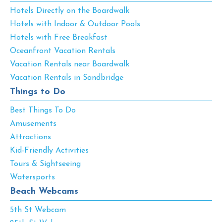
Hotels Directly on the Boardwalk
Hotels with Indoor & Outdoor Pools
Hotels with Free Breakfast
Oceanfront Vacation Rentals
Vacation Rentals near Boardwalk
Vacation Rentals in Sandbridge
Things to Do
Best Things To Do
Amusements
Attractions
Kid-Friendly Activities
Tours & Sightseeing
Watersports
Beach Webcams
5th St Webcam