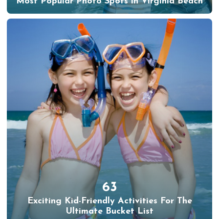
Most Popular Photo Spots in Virginia Beach
63
Exciting Kid-Friendly Activities For The
Ultimate Bucket List