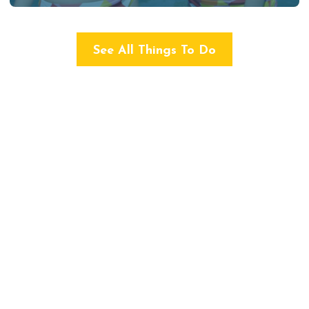
See All Things To Do