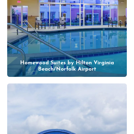
Homewood Suites by Hilton Virginia
Beach/Norfolk Airport