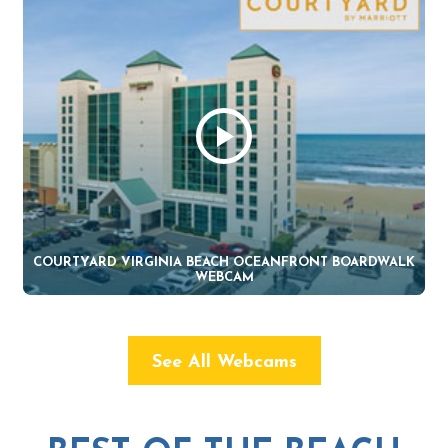
COURTYARD VIRGINIA BEACH OCEANFRONT BOARDWALK
WEBCAM
See All Webcams