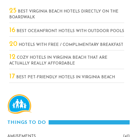
25
BEST VIRGINIA BEACH HOTELS DIRECTLY ON THE
BOARDWALK
16
BEST OCEANFRONT HOTELS WITH OUTDOOR POOLS
20
HOTELS WITH FREE / COMPLIMENTARY BREAKFAST
12
COZY HOTELS IN VIRGINIA BEACH THAT ARE
ACTUALLY REALLY AFFORDABLE
17
BEST PET-FRIENDLY HOTELS IN VIRGINIA BEACH
THINGS TO DO
AMUSEMENTS
(41)