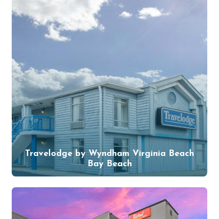
Travelodge by Wyndham Virginia Beach
Bay Beach