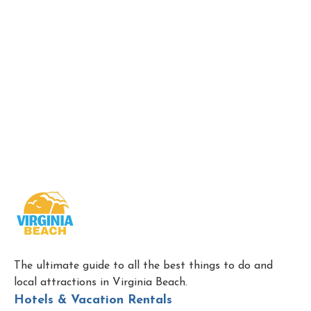
The ultimate guide to all the best things to do and
local attractions in Virginia Beach.
Hotels & Vacation Rentals