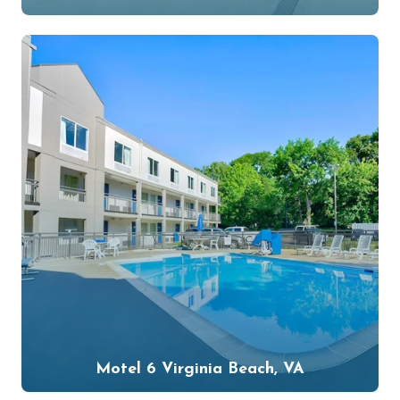
Motel 6 Virginia Beach, VA