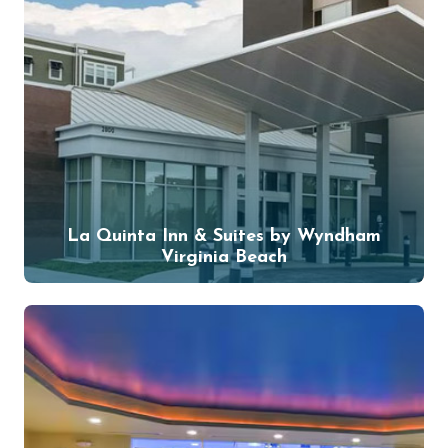
La Quinta Inn & Suites by Wyndham
Virginia Beach