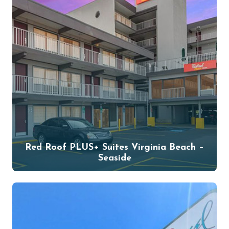
Red Roof PLUS+ Suites Virginia Beach –
Seaside