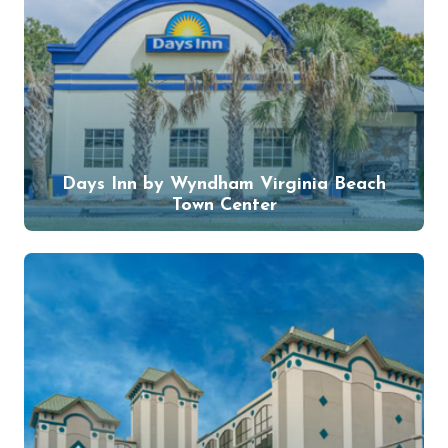
Days Inn by Wyndham Virginia Beach
Town Center