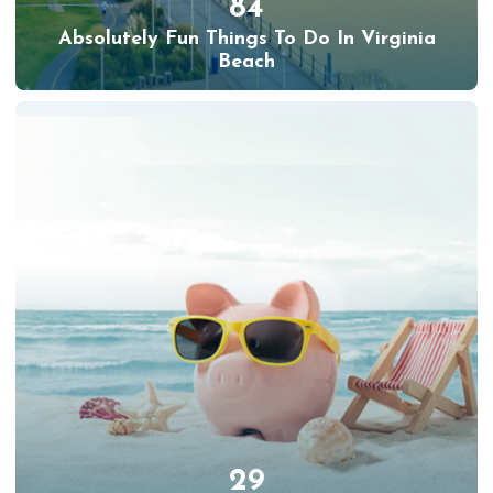
84
Absolutely Fun Things To Do In Virginia
Beach
29