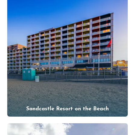
Sandcastle Resort on the Beach