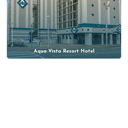
Aqua Vista Resort Hotel