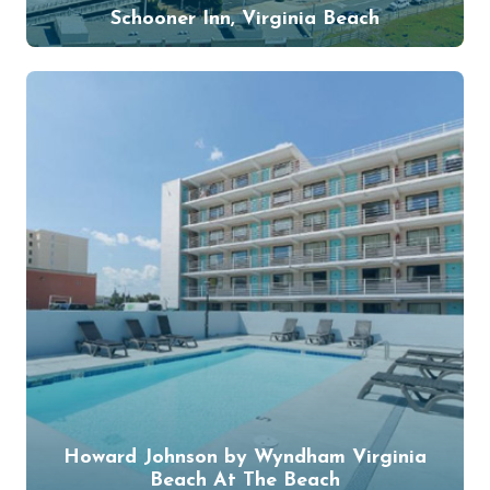
Schooner Inn, Virginia Beach
Howard Johnson by Wyndham Virginia
Beach At The Beach