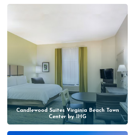
Candlewood Suites Virginia Beach Town
Center by IHG