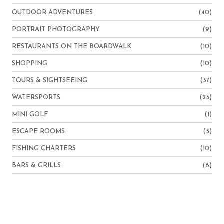
OUTDOOR ADVENTURES
(40)
PORTRAIT PHOTOGRAPHY
(9)
RESTAURANTS ON THE BOARDWALK
(10)
SHOPPING
(10)
TOURS & SIGHTSEEING
(37)
WATERSPORTS
(23)
MINI GOLF
(1)
ESCAPE ROOMS
(3)
FISHING CHARTERS
(10)
BARS & GRILLS
(6)