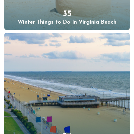
35
Winter Things to Do In Virginia Beach