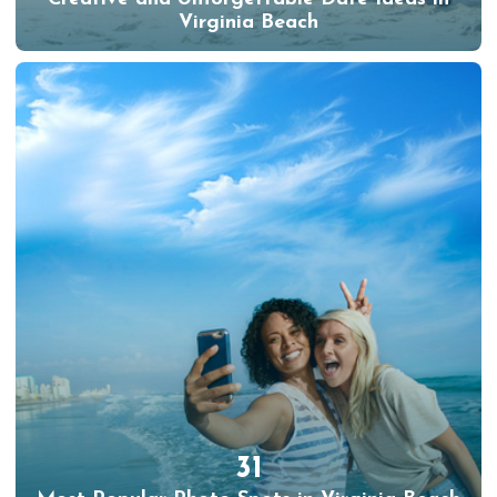
Virginia Beach
31