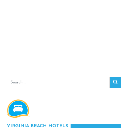
Search
Sear
for:
VIRGINIA BEACH HOTELS