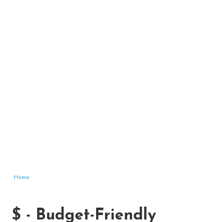
Home
$ - Budget-Friendly