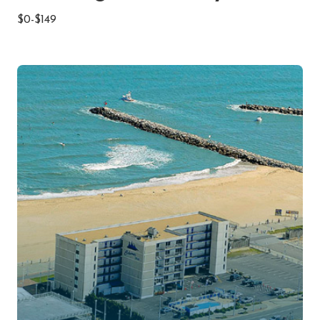
$0-$149