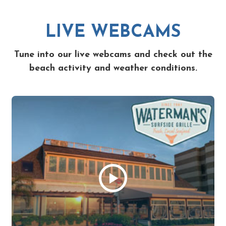
LIVE WEBCAMS
Tune into our live webcams and check out the
beach activity and weather conditions.