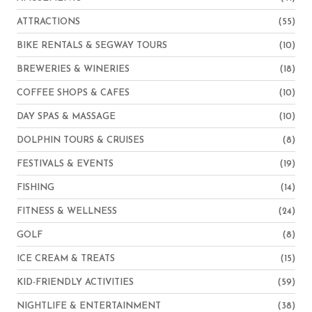
ATTRACTIONS
(55)
BIKE RENTALS & SEGWAY TOURS
(10)
BREWERIES & WINERIES
(18)
COFFEE SHOPS & CAFES
(10)
DAY SPAS & MASSAGE
(10)
DOLPHIN TOURS & CRUISES
(8)
FESTIVALS & EVENTS
(19)
FISHING
(14)
FITNESS & WELLNESS
(24)
GOLF
(8)
ICE CREAM & TREATS
(15)
KID-FRIENDLY ACTIVITIES
(59)
NIGHTLIFE & ENTERTAINMENT
(38)