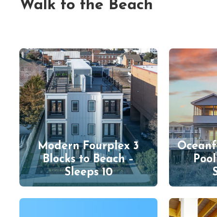
Walk to the Beach
Modern Fourplex 3
Oceanf
Blocks to Beach –
Pool
Sleeps 10