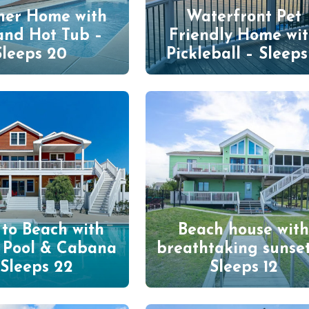
ner Home with
Waterfront Pet
and Hot Tub –
Friendly Home wi
Sleeps 20
Pickleball – Sleeps
 to Beach with
Beach house wit
e Pool & Cabana
breathtaking sunset
 Sleeps 22
Sleeps 12