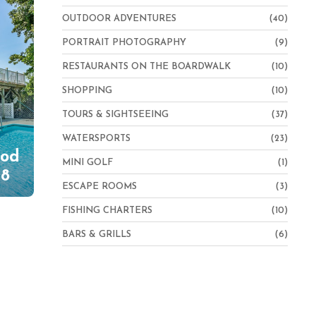
OUTDOOR ADVENTURES
(40)
PORTRAIT PHOTOGRAPHY
(9)
RESTAURANTS ON THE BOARDWALK
(10)
SHOPPING
(10)
TOURS & SIGHTSEEING
(37)
WATERSPORTS
(23)
Cod
MINI GOLF
(1)
 8
ESCAPE ROOMS
(3)
FISHING CHARTERS
(10)
BARS & GRILLS
(6)