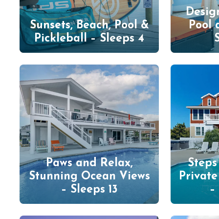
Desig
Sunsets, Beach, Pool &
Pool 
Pickleball – Sleeps 4
Paws and Relax,
Steps
Stunning Ocean Views
Privat
– Sleeps 13
–