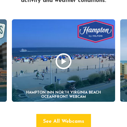
activity and weather conditions.
HAMPTON INN NORTH VIRGINIA BEACH
OCEANFRONT WEBCAM
See All Webcams