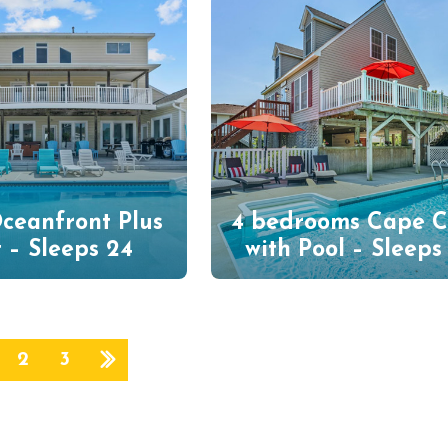
ceanfront Plus
4 bedrooms Cape 
 – Sleeps 24
with Pool – Sleeps
2
3