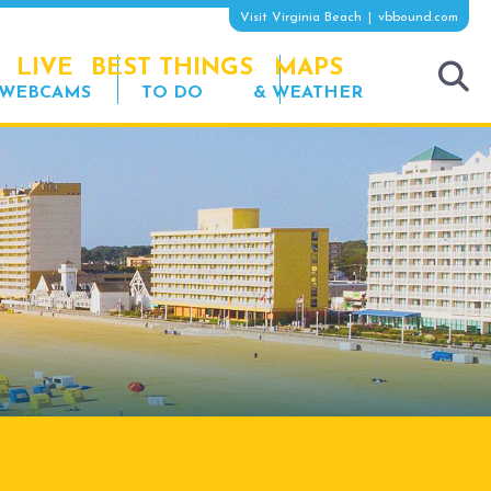
Visit Virginia Beach
vbbound.com
LIVE
BEST THINGS
MAPS
WEBCAMS
TO DO
& WEATHER
tog
sea