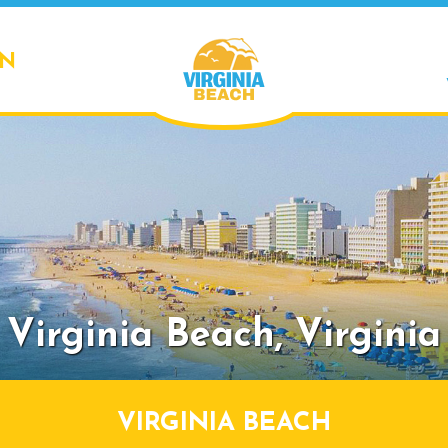
ON
Virginia Beach,
Virginia
VIRGINIA BEACH