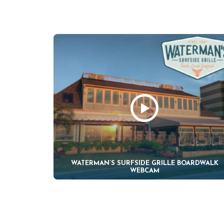
WATERMAN’S SURFSIDE GRILLE BOARDWALK
WEBCAM