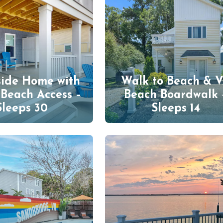
side Home with
Walk to Beach & 
 Beach Access –
Beach Boardwalk 
Sleeps 30
Sleeps 14