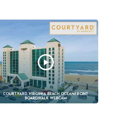
COURTYARD VIRGINIA BEACH OCEANFRONT
BOARDWALK WEBCAM