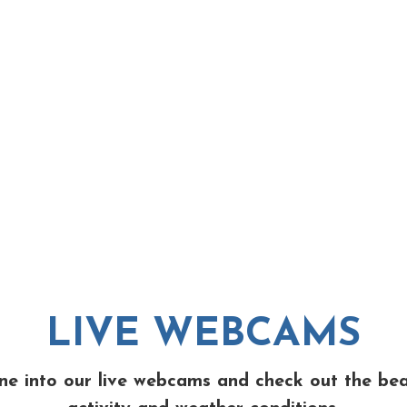
LIVE WEBCAMS
ne into our live webcams and check out the be