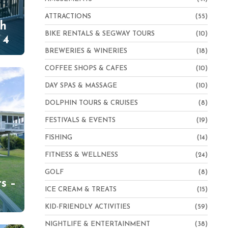
ATTRACTIONS
(55)
th
BIKE RENTALS & SEGWAY TOURS
(10)
 4
BREWERIES & WINERIES
(18)
COFFEE SHOPS & CAFES
(10)
DAY SPAS & MASSAGE
(10)
DOLPHIN TOURS & CRUISES
(8)
FESTIVALS & EVENTS
(19)
FISHING
(14)
FITNESS & WELLNESS
(24)
h
GOLF
(8)
s –
ICE CREAM & TREATS
(15)
KID-FRIENDLY ACTIVITIES
(59)
NIGHTLIFE & ENTERTAINMENT
(38)