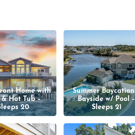
ront Home with
Summer Baycation
 & Hot Tub –
Bayside w/ Pool 
Sleeps 20
Sleeps 21