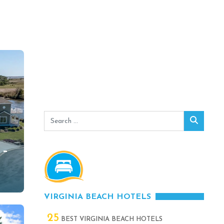
Search
Search
for:
 –
–
VIRGINIA BEACH HOTELS
25
BEST VIRGINIA BEACH HOTELS