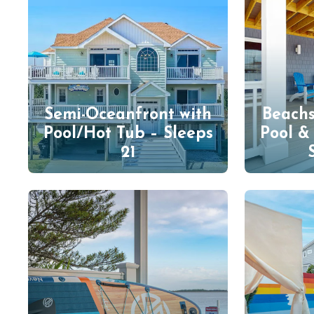
Semi-Oceanfront with
Beach
Pool/Hot Tub – Sleeps
Pool &
21