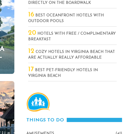
DIRECTLY ON THE BOARDWALK
16
BEST OCEANFRONT HOTELS WITH
OUTDOOR POOLS
20
HOTELS WITH FREE / COMPLIMENTARY
BREAKFAST
VA
12
COZY HOTELS IN VIRGINIA BEACH THAT
–
ARE ACTUALLY REALLY AFFORDABLE
17
BEST PET-FRIENDLY HOTELS IN
VIRGINIA BEACH
THINGS TO DO
AMUSEMENTS
(41)