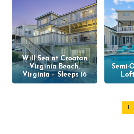
Will Sea at Croatan
Virginia Beach,
Semi-O
Virginia – Sleeps 16
Loft
1