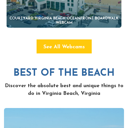
COURTYARD VIRGINIA BEACH OCEANFRONT BOARDWALK
WEBCAM
See All Webcams
BEST OF THE BEACH
Discover the absolute best and unique things to
do in Virginia Beach, Virginia