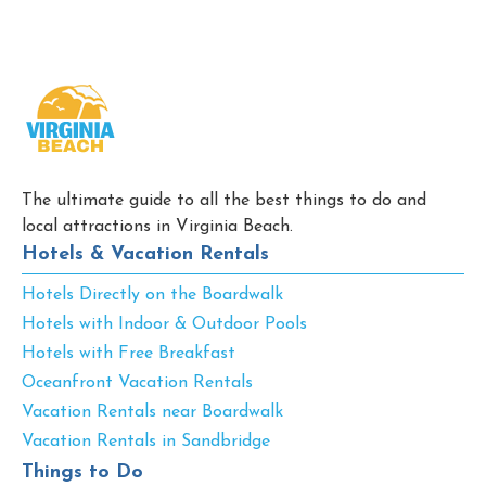
The ultimate guide to all the best things to do and
local attractions in Virginia Beach.
Hotels & Vacation Rentals
Hotels Directly on the Boardwalk
Hotels with Indoor & Outdoor Pools
Hotels with Free Breakfast
Oceanfront Vacation Rentals
Vacation Rentals near Boardwalk
Vacation Rentals in Sandbridge
Things to Do