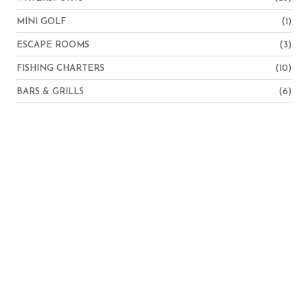
MINI GOLF
(1)
ESCAPE ROOMS
(3)
FISHING CHARTERS
(10)
BARS & GRILLS
(6)