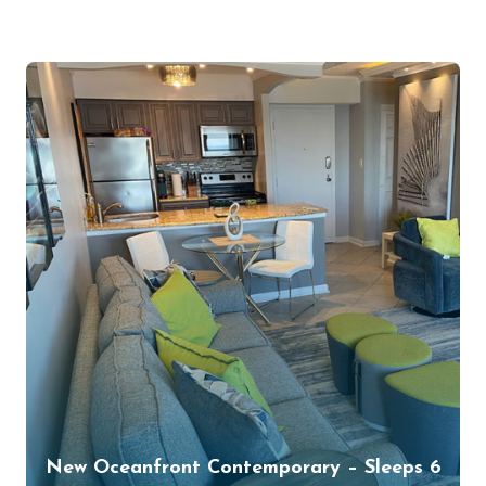
New Oceanfront Contemporary – Sleeps 6