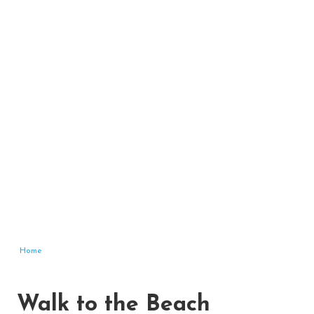
Home
Walk to the Beach