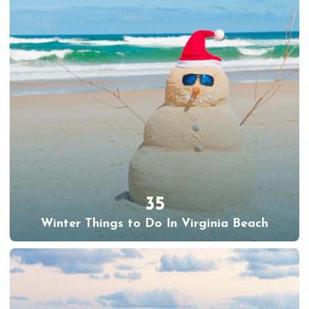
35
Winter Things to Do In Virginia Beach