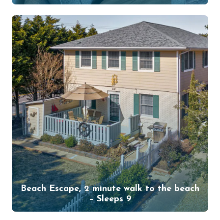
Beach Escape, 2 minute walk to the beach
– Sleeps 9