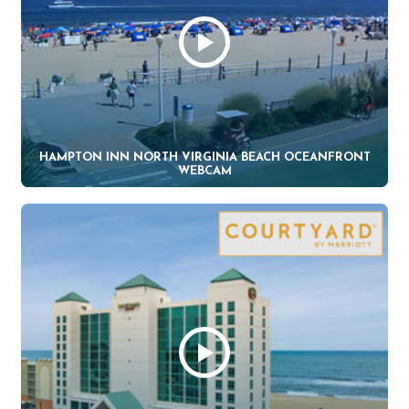
HAMPTON INN NORTH VIRGINIA BEACH OCEANFRONT
WEBCAM