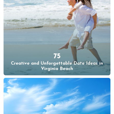
75
Creative and Unforgettable Date Ideas in
Virginia Beach