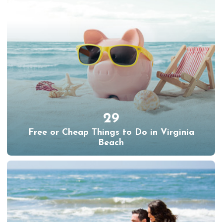
29
Free or Cheap Things to Do in Virginia
Beach