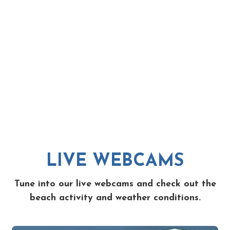
LIVE WEBCAMS
Tune into our live webcams and check out the
beach activity and weather conditions.