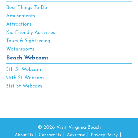
Best Things To Do
Amusements
Attractions
Kid-Friendly Activities
Tours & Sightseeing
Watersports
Beach Webcams
5th St Webcam
25th St Webcam
31st St Webcam
© 2026 Visit Virginia Beach
About Us
Contact Us
Advertise
Privacy Policy