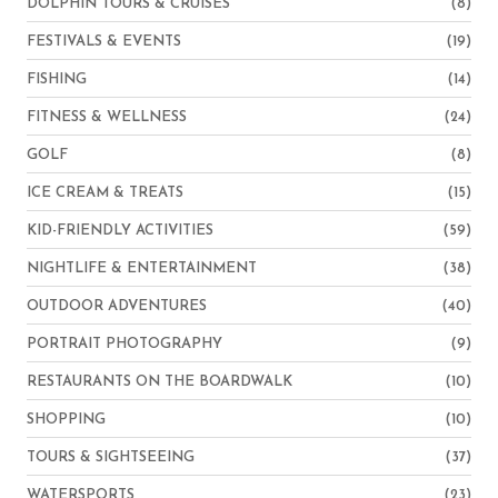
DOLPHIN TOURS & CRUISES
(8)
FESTIVALS & EVENTS
(19)
FISHING
(14)
FITNESS & WELLNESS
(24)
GOLF
(8)
ICE CREAM & TREATS
(15)
KID-FRIENDLY ACTIVITIES
(59)
NIGHTLIFE & ENTERTAINMENT
(38)
OUTDOOR ADVENTURES
(40)
PORTRAIT PHOTOGRAPHY
(9)
RESTAURANTS ON THE BOARDWALK
(10)
SHOPPING
(10)
TOURS & SIGHTSEEING
(37)
WATERSPORTS
(23)