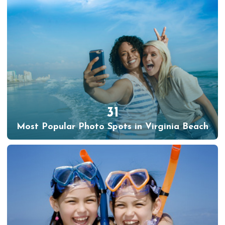
31
Most Popular Photo Spots in Virginia Beach