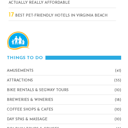
ACTUALLY REALLY AFFORDABLE
17
BEST PET-FRIENDLY HOTELS IN VIRGINIA BEACH
THINGS TO DO
AMUSEMENTS
(41)
ATTRACTIONS
(55)
BIKE RENTALS & SEGWAY TOURS
(10)
BREWERIES & WINERIES
(18)
COFFEE SHOPS & CAFES
(10)
DAY SPAS & MASSAGE
(10)