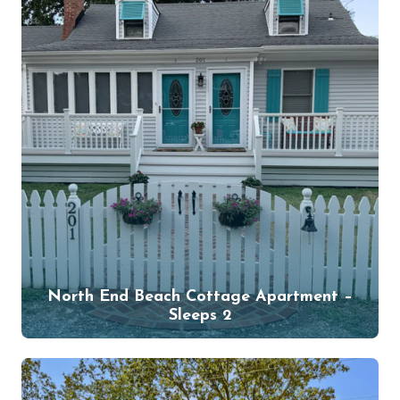
North End Beach Cottage Apartment –
Sleeps 2