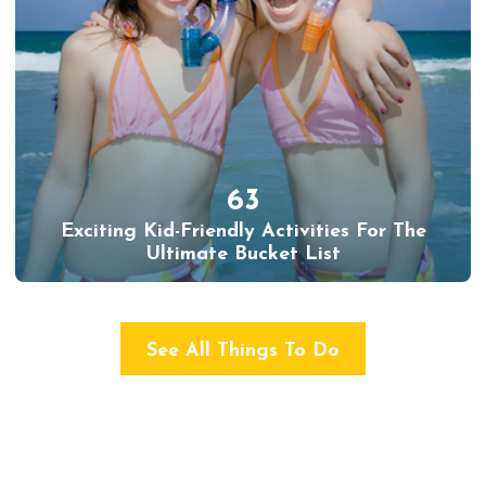
63
Exciting Kid-Friendly Activities For The
Ultimate Bucket List
See All Things To Do