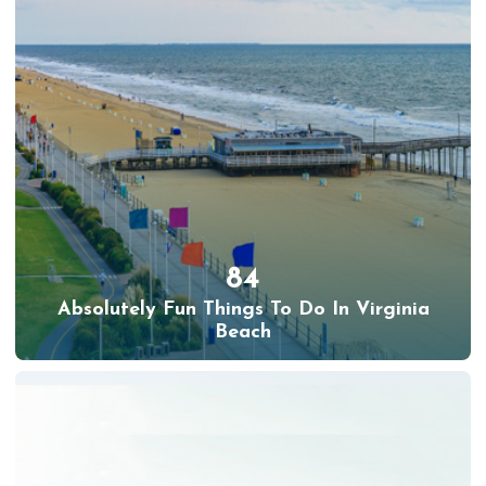
84
Absolutely Fun Things To Do In Virginia
Beach