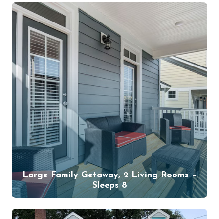
Large Family Getaway, 2 Living Rooms –
Sleeps 8