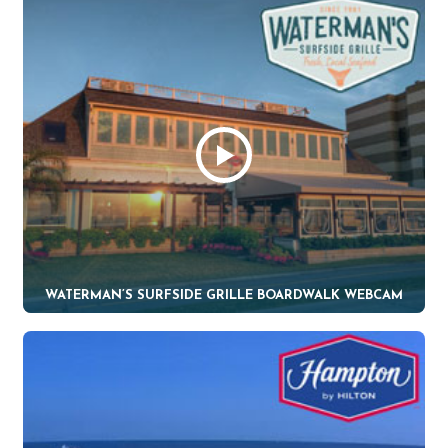
WATERMAN’S SURFSIDE GRILLE BOARDWALK WEBCAM