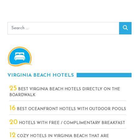
Search
Sear
for:
VIRGINIA BEACH HOTELS
25
BEST VIRGINIA BEACH HOTELS DIRECTLY ON THE
BOARDWALK
16
BEST OCEANFRONT HOTELS WITH OUTDOOR POOLS
20
HOTELS WITH FREE / COMPLIMENTARY BREAKFAST
12
COZY HOTELS IN VIRGINIA BEACH THAT ARE