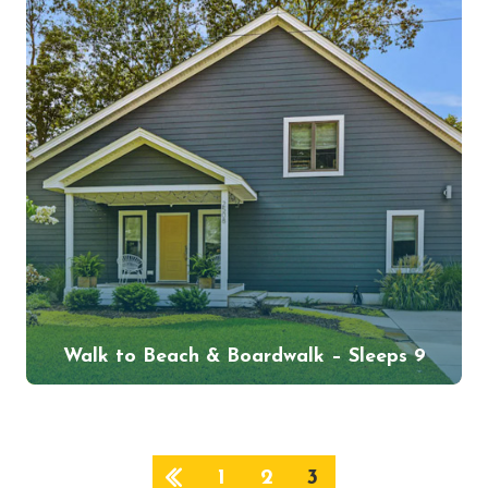
Walk to Beach & Boardwalk – Sleeps 9
1
2
3