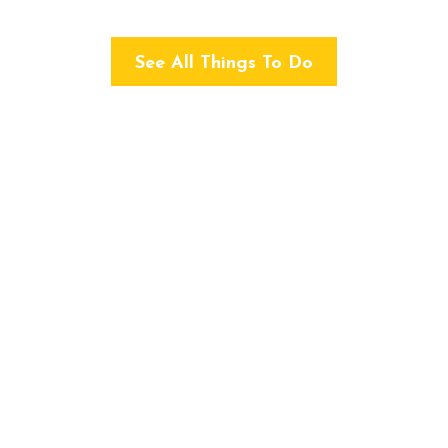
See All Things To Do