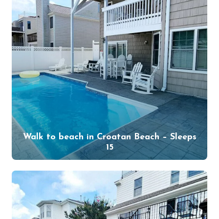
Walk to beach in Croatan Beach – Sleeps
15