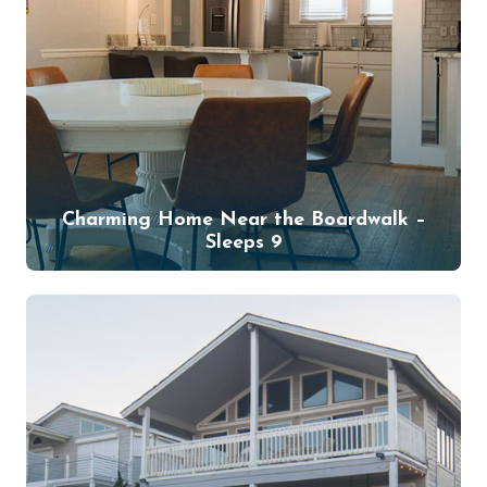
Charming Home Near the Boardwalk –
Sleeps 9