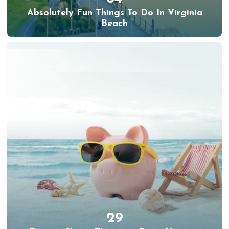
Absolutely Fun Things To Do In Virginia
Beach
29