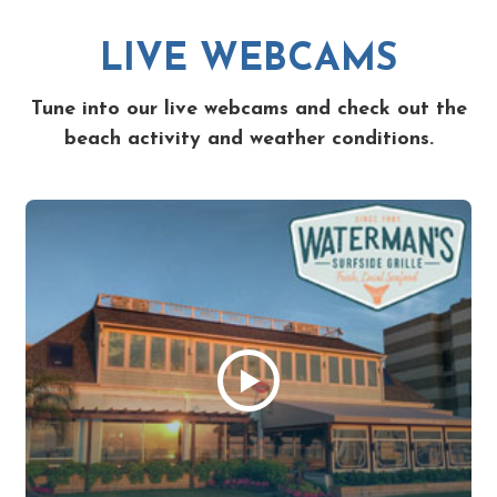
LIVE WEBCAMS
Tune into our live webcams and check out the
beach activity and weather conditions.