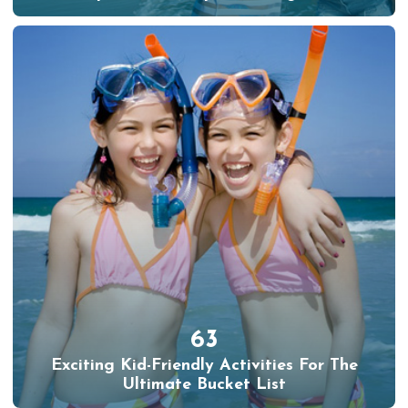
63
Exciting Kid-Friendly Activities For The
Ultimate Bucket List