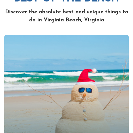
Discover the absolute best and unique things to
do in Virginia Beach, Virginia