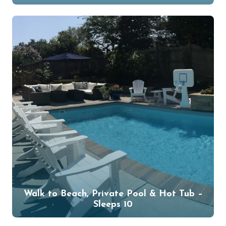
Walk to Beach, Private Pool & Hot Tub –
Sleeps 10