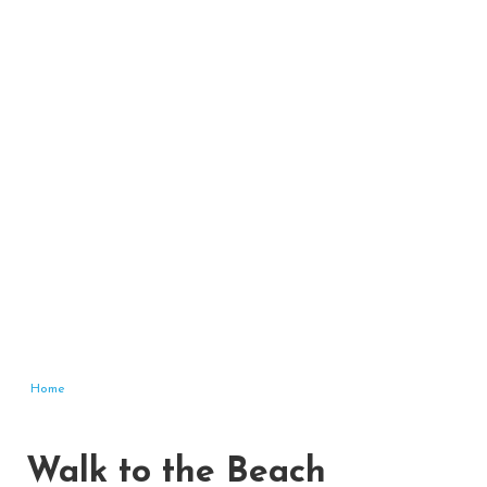
Home
Walk to the Beach