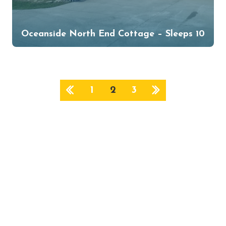
Oceanside North End Cottage – Sleeps 10
1
2
3