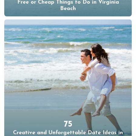
Free or Cheap Things to Do in Virginia
Beach
75
Creative and Unforgettable Date Ideas in