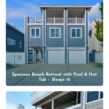
Spacious Beach Retreat with Pool & Hot
Tub – Sleeps 16