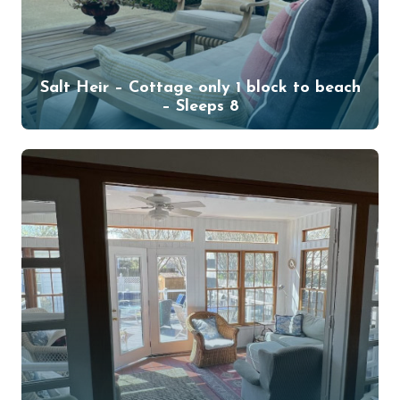
Salt Heir – Cottage only 1 block to beach
– Sleeps 8