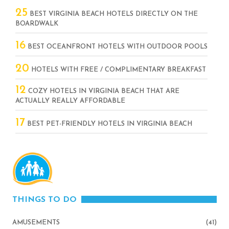
25
BEST VIRGINIA BEACH HOTELS DIRECTLY ON THE
BOARDWALK
16
BEST OCEANFRONT HOTELS WITH OUTDOOR POOLS
20
HOTELS WITH FREE / COMPLIMENTARY BREAKFAST
12
COZY HOTELS IN VIRGINIA BEACH THAT ARE
ACTUALLY REALLY AFFORDABLE
17
BEST PET-FRIENDLY HOTELS IN VIRGINIA BEACH
THINGS TO DO
AMUSEMENTS
(41)