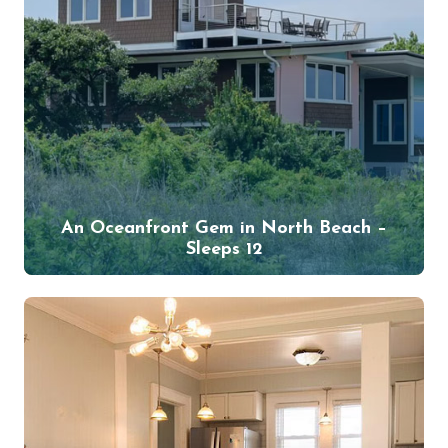
An Oceanfront Gem in North Beach –
Sleeps 12