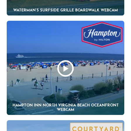
WATERMAN’S SURFSIDE GRILLE BOARDWALK WEBCAM
HAMPTON INN NORTH VIRGINIA BEACH OCEANFRONT
WEBCAM