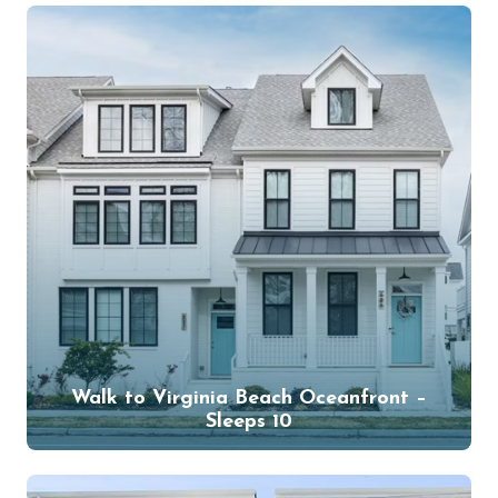
Walk to Virginia Beach Oceanfront –
Sleeps 10