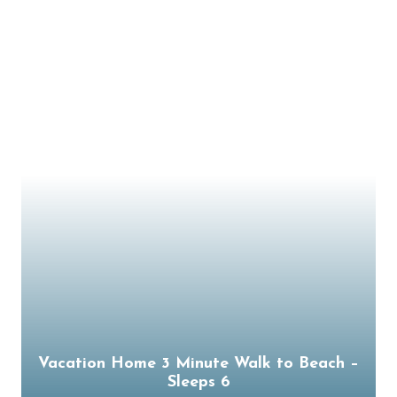
Vacation Home 3 Minute Walk to Beach –
Sleeps 6