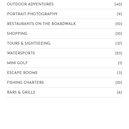
OUTDOOR ADVENTURES
(40)
PORTRAIT PHOTOGRAPHY
(9)
RESTAURANTS ON THE BOARDWALK
(10)
SHOPPING
(10)
TOURS & SIGHTSEEING
(37)
WATERSPORTS
(23)
MINI GOLF
(1)
ESCAPE ROOMS
(3)
FISHING CHARTERS
(10)
BARS & GRILLS
(6)