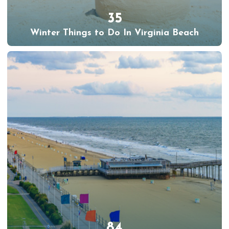
35
Winter Things to Do In Virginia Beach
84