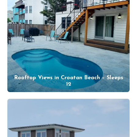
Rooftop Views in Croatan Beach – Sleeps
12