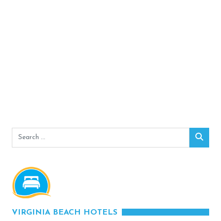
Search
Sear
for:
VIRGINIA BEACH HOTELS