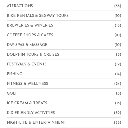
ATTRACTIONS
(55)
BIKE RENTALS & SEGWAY TOURS
(10)
BREWERIES & WINERIES
(18)
COFFEE SHOPS & CAFES
(10)
DAY SPAS & MASSAGE
(10)
DOLPHIN TOURS & CRUISES
(8)
FESTIVALS & EVENTS
(19)
FISHING
(14)
FITNESS & WELLNESS
(24)
GOLF
(8)
ICE CREAM & TREATS
(15)
KID-FRIENDLY ACTIVITIES
(59)
NIGHTLIFE & ENTERTAINMENT
(38)