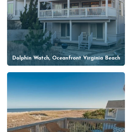
Dolphin Watch, Oceanfront Virginia Beach