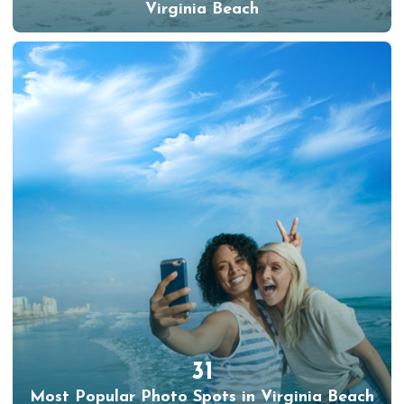
Virginia Beach
31
Most Popular Photo Spots in Virginia Beach