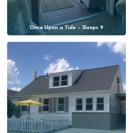
Once Upon a Tide – Sleeps 9