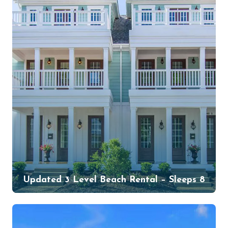
Updated 3 Level Beach Rental – Sleeps 8