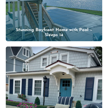
Stunning Bayfront Home with Pool –
Sleeps 14