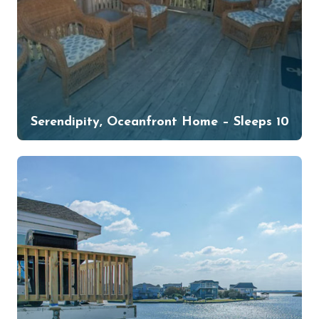
Serendipity, Oceanfront Home – Sleeps 10