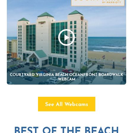
COURTYARD VIRGINIA BEACH OCEANFRONT BOARDWALK
WEBCAM
See All Webcams
BEST OF THE BEACH