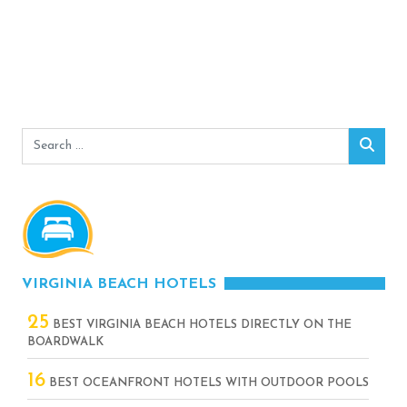
Search
Sear
for:
VIRGINIA BEACH HOTELS
25
BEST VIRGINIA BEACH HOTELS DIRECTLY ON THE
BOARDWALK
16
BEST OCEANFRONT HOTELS WITH OUTDOOR POOLS