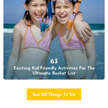
63
Exciting Kid-Friendly Activities For The
Ultimate Bucket List
See All Things To Do