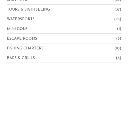
TOURS & SIGHTSEEING
(37)
WATERSPORTS
(23)
MINI GOLF
(1)
ESCAPE ROOMS
(3)
FISHING CHARTERS
(10)
BARS & GRILLS
(6)