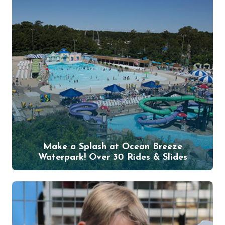
Make a Splash at Ocean Breeze
Waterpark! Over 30 Rides & Slides