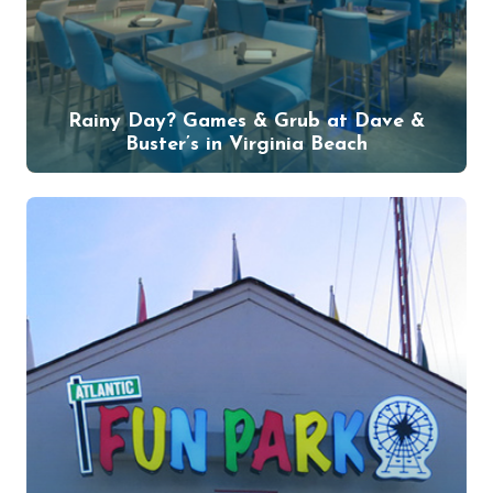
Rainy Day? Games & Grub at Dave &
Buster’s in Virginia Beach