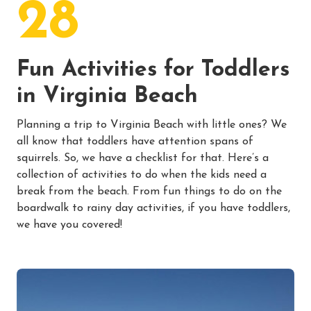
28
Fun Activities for Toddlers
in Virginia Beach
Planning a trip to Virginia Beach with little ones? We
all know that toddlers have attention spans of
squirrels. So, we have a checklist for that. Here’s a
collection of activities to do when the kids need a
break from the beach. From fun things to do on the
boardwalk to rainy day activities, if you have toddlers,
we have you covered!