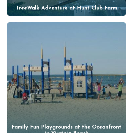
TreeWalk Adventure at Hunt Club Farm
Family Fun Playgrounds at the Oceanfront