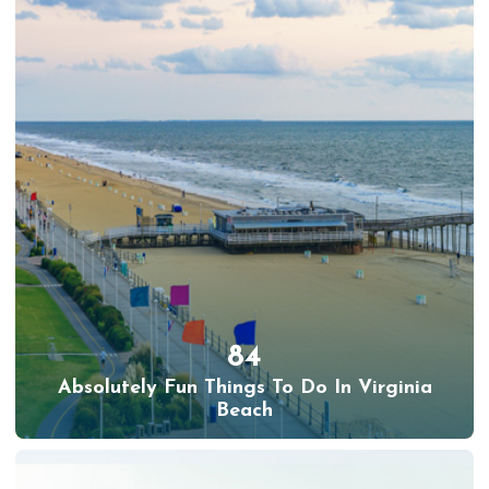
84
Absolutely Fun Things To Do In Virginia
Beach