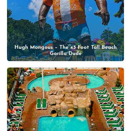
Hugh Mongous – The 45 Foot Tall Beach
Gorilla Dude