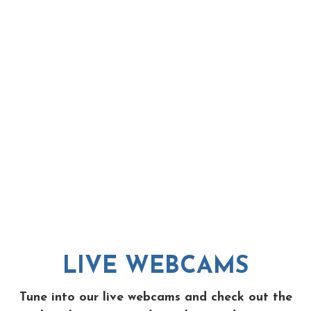
LIVE WEBCAMS
Tune into our live webcams and check out the