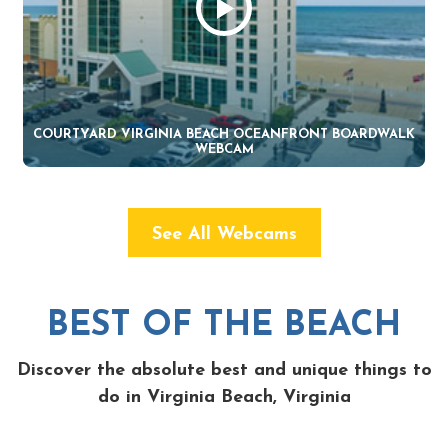
COURTYARD VIRGINIA BEACH OCEANFRONT BOARDWALK
WEBCAM
See All Webcams
BEST OF THE BEACH
Discover the absolute best and unique things to
do in Virginia Beach, Virginia