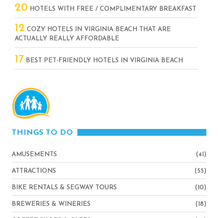
20
HOTELS WITH FREE / COMPLIMENTARY BREAKFAST
12
COZY HOTELS IN VIRGINIA BEACH THAT ARE
ACTUALLY REALLY AFFORDABLE
17
BEST PET-FRIENDLY HOTELS IN VIRGINIA BEACH
THINGS TO DO
AMUSEMENTS
(41)
ATTRACTIONS
(55)
BIKE RENTALS & SEGWAY TOURS
(10)
BREWERIES & WINERIES
(18)