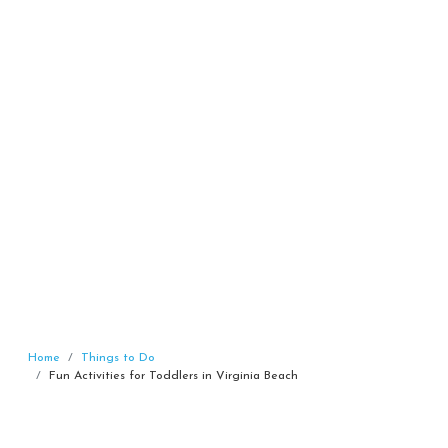
Home
Things to Do
Fun Activities for Toddlers in Virginia Beach