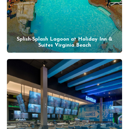
Splish-Splash Lagoon at Holiday Inn &
Suites Virginia Beach