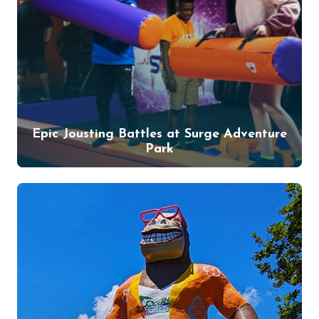
Epic Jousting Battles at Surge Adventure
Park