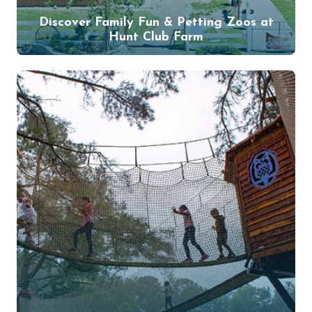
Discover Family Fun & Petting Zoos at
Hunt Club Farm