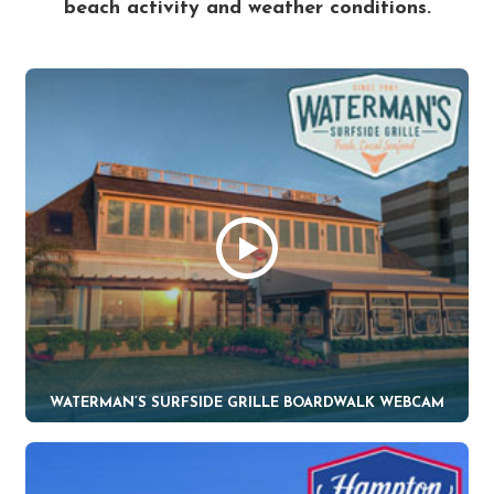
beach activity and weather conditions.
WATERMAN’S SURFSIDE GRILLE BOARDWALK WEBCAM