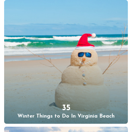
35
Winter Things to Do In Virginia Beach