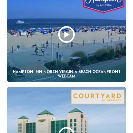
HAMPTON INN NORTH VIRGINIA BEACH OCEANFRONT
WEBCAM