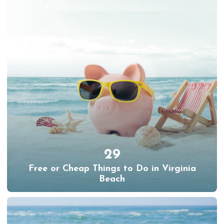
29
Free or Cheap Things to Do in Virginia
Beach