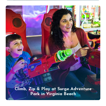
Climb, Zip & Play at Surge Adventure
Park in Virginia Beach