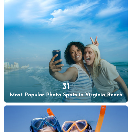
31
Most Popular Photo Spots in Virginia Beach