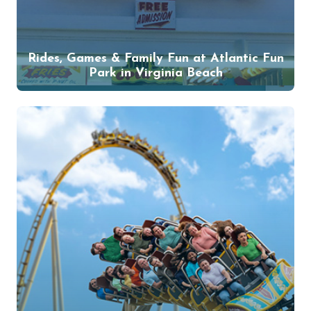
Rides, Games & Family Fun at Atlantic Fun
Park in Virginia Beach