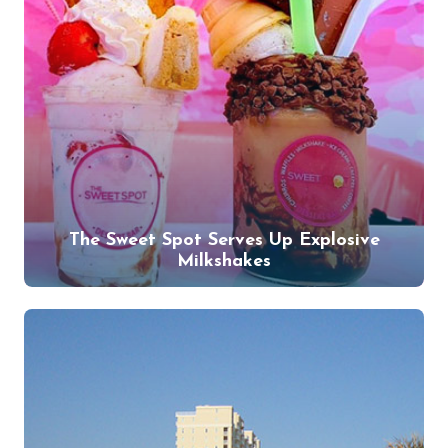
The Sweet Spot Serves Up Explosive
Milkshakes