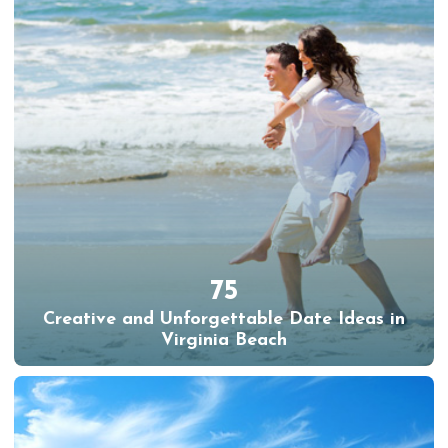
75
Creative and Unforgettable Date Ideas in
Virginia Beach