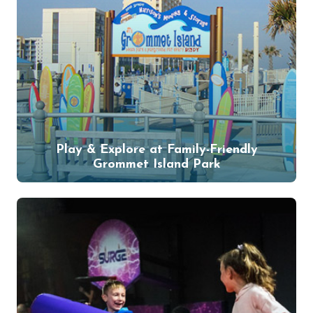
Play & Explore at Family-Friendly
Grommet Island Park