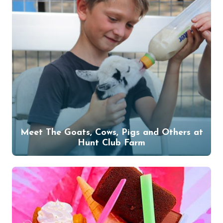
Meet The Goats, Cows, Pigs and Others at
Hunt Club Farm