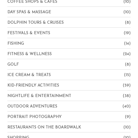
COFFEE SHOPS & CAFES
(10)
DAY SPAS & MASSAGE
(10)
DOLPHIN TOURS & CRUISES
(8)
FESTIVALS & EVENTS
(19)
FISHING
(14)
FITNESS & WELLNESS
(24)
GOLF
(8)
ICE CREAM & TREATS
(15)
KID-FRIENDLY ACTIVITIES
(59)
NIGHTLIFE & ENTERTAINMENT
(38)
OUTDOOR ADVENTURES
(40)
PORTRAIT PHOTOGRAPHY
(9)
RESTAURANTS ON THE BOARDWALK
(10)
SHOPPING
(10)