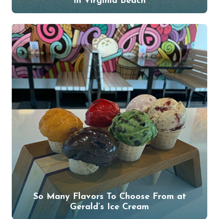
in Virginia Beach
So Many Flavors To Choose From at
Gerald’s Ice Cream