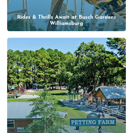
Rides & Thrills Await at Busch Gardens
Williamsburg