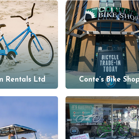
n Rentals Ltd
Conte’s Bike Sho