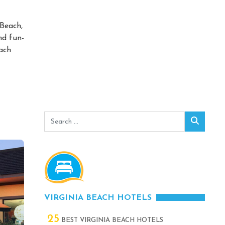
 Beach,
nd fun-
each
Search
Search
for:
VIRGINIA BEACH HOTELS
25
BEST VIRGINIA BEACH HOTELS