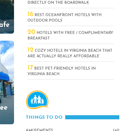
DIRECTLY ON THE BOARDWALK
16
BEST OCEANFRONT HOTELS WITH
OUTDOOR POOLS
afe
20
HOTELS WITH FREE / COMPLIMENTARY
BREAKFAST
12
COZY HOTELS IN VIRGINIA BEACH THAT
ARE ACTUALLY REALLY AFFORDABLE
17
BEST PET-FRIENDLY HOTELS IN
VIRGINIA BEACH
fee
THINGS TO DO
AMUSEMENTS
(41)