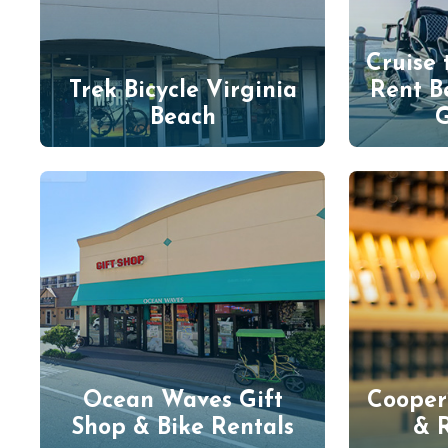
Cruise 
Trek Bicycle Virginia
Rent B
Beach
G
Ocean Waves Gift
Cooper
Shop & Bike Rentals
& 