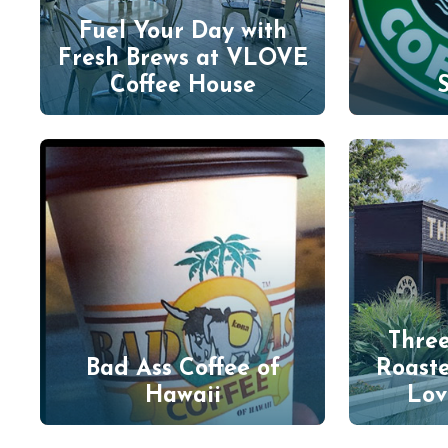
Fuel Your Day with
Fresh Brews at VLOVE
Coffee House
Three
Bad Ass Coffee of
Roast
Hawaii
Lov