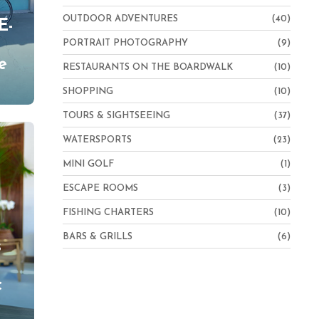
OUTDOOR ADVENTURES
(40)
E-
PORTRAIT PHOTOGRAPHY
(9)
e
RESTAURANTS ON THE BOARDWALK
(10)
SHOPPING
(10)
TOURS & SIGHTSEEING
(37)
WATERSPORTS
(23)
MINI GOLF
(1)
ESCAPE ROOMS
(3)
FISHING CHARTERS
(10)
BARS & GRILLS
(6)
s
c