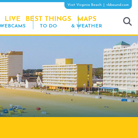
Visit Virginia Beach
vbbound.com
LIVE
BEST THINGS
MAPS
WEBCAMS
TO DO
& WEATHER
tog
sea