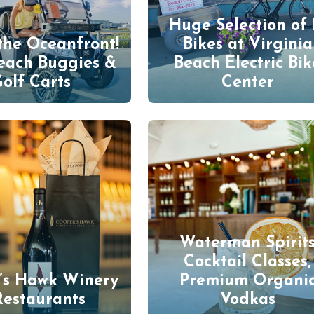
Huge Selection of 
the Oceanfront!
Bikes at Virginia
each Buggies &
Beach Electric Bik
olf Carts
Center
Waterman Spirit
Cocktail Classes,
’s Hawk Winery
Premium Organi
Restaurants
Vodkas