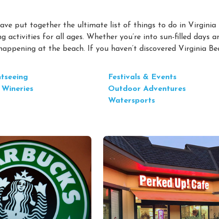
ve put together the ultimate list of things to do in Virginia
g activities for all ages. Whether you’re into sun-filled days a
 happening at the beach. If you haven’t discovered Virginia B
htseeing
Festivals & Events
 Wineries
Outdoor Adventures
Watersports