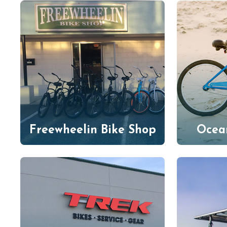
Freewheelin Bike Shop
Ocea