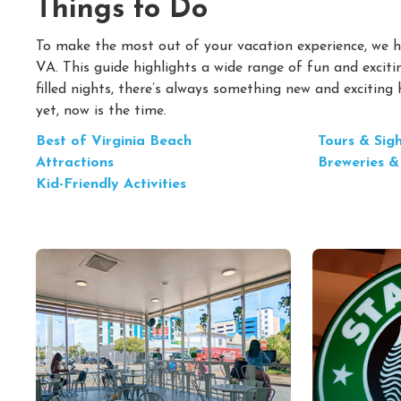
Things to Do
To make the most out of your vacation experience, we ha
VA. This guide highlights a wide range of fun and excitin
filled nights, there’s always something new and exciting
yet, now is the time.
Best of Virginia Beach
Tours & Sig
Attractions
Breweries &
Kid-Friendly Activities