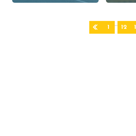
…
1
12