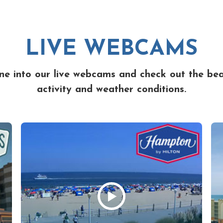
LIVE WEBCAMS
ne into our live webcams and check out the be
activity and weather conditions.