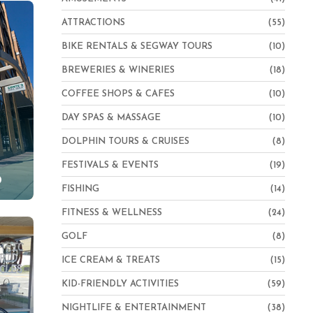
ATTRACTIONS
(55)
BIKE RENTALS & SEGWAY TOURS
(10)
BREWERIES & WINERIES
(18)
COFFEE SHOPS & CAFES
(10)
DAY SPAS & MASSAGE
(10)
DOLPHIN TOURS & CRUISES
(8)
FESTIVALS & EVENTS
(19)
p
FISHING
(14)
FITNESS & WELLNESS
(24)
GOLF
(8)
ICE CREAM & TREATS
(15)
KID-FRIENDLY ACTIVITIES
(59)
NIGHTLIFE & ENTERTAINMENT
(38)