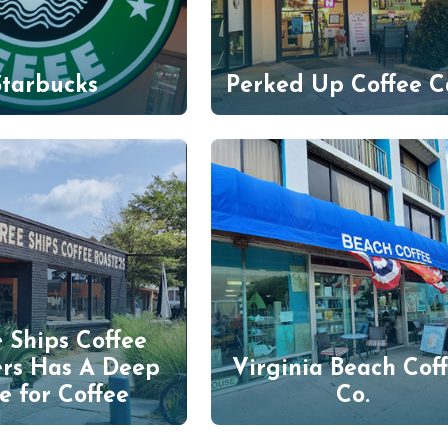
Starbucks
Perked Up Coffee C
 Ships Coffee
ers Has A Deep
Virginia Beach Cof
e for Coffee
Co.