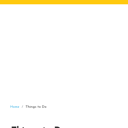
Home
Things to Do