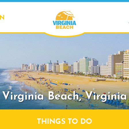
ON
Virginia Beach,
Virginia
THINGS TO DO