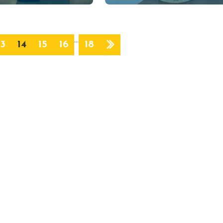
…
13
14
15
16
18