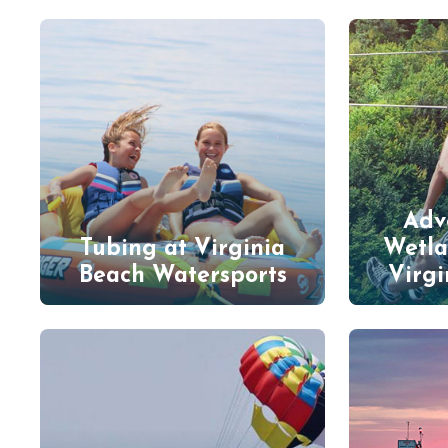
Adv
Tubing at Virginia
Wetla
Beach Watersports
Virgi