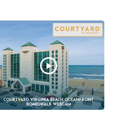
COURTYARD VIRGINIA BEACH OCEANFRONT
BOARDWALK WEBCAM