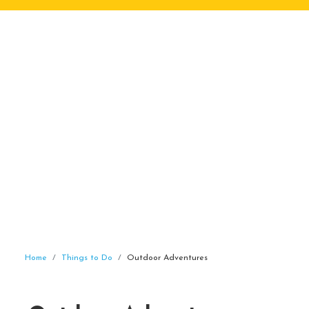
Home
Things to Do
Outdoor Adventures