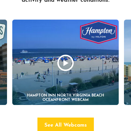
activity and weather conditions.
HAMPTON INN NORTH VIRGINIA BEACH
OCEANFRONT WEBCAM
See All Webcams