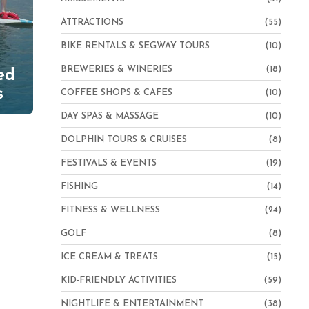
ATTRACTIONS
(55)
BIKE RENTALS & SEGWAY TOURS
(10)
BREWERIES & WINERIES
(18)
ed
s
COFFEE SHOPS & CAFES
(10)
DAY SPAS & MASSAGE
(10)
DOLPHIN TOURS & CRUISES
(8)
FESTIVALS & EVENTS
(19)
FISHING
(14)
FITNESS & WELLNESS
(24)
GOLF
(8)
ICE CREAM & TREATS
(15)
KID-FRIENDLY ACTIVITIES
(59)
NIGHTLIFE & ENTERTAINMENT
(38)