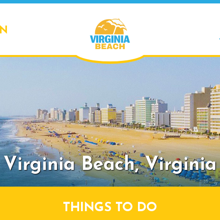
ON
Virginia Beach,
Virginia
THINGS TO DO