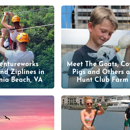
entureworks
Meet The Goats, Co
nd Ziplines in
Pigs and Others a
nia Beach, VA
Hunt Club Farm