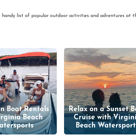
 handy list of popular outdoor activities and adventures at t
n Boat Rentals
Relax on a Sunset B
irginia Beach
Cruise with Virgin
atersports
Beach Watersport