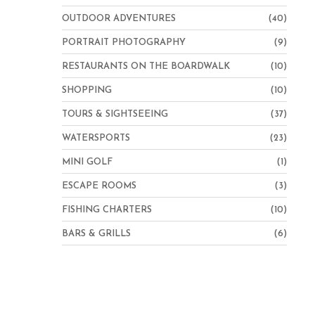
OUTDOOR ADVENTURES
(40)
PORTRAIT PHOTOGRAPHY
(9)
RESTAURANTS ON THE BOARDWALK
(10)
SHOPPING
(10)
TOURS & SIGHTSEEING
(37)
WATERSPORTS
(23)
MINI GOLF
(1)
ESCAPE ROOMS
(3)
FISHING CHARTERS
(10)
BARS & GRILLS
(6)