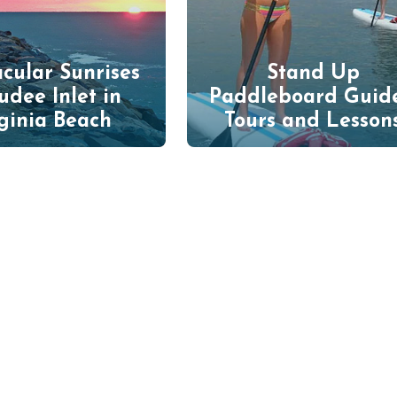
cular Sunrises
Stand Up
udee Inlet in
Paddleboard Guid
ginia Beach
Tours and Lesson