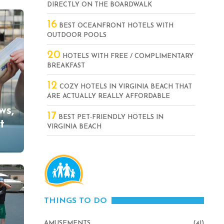
DIRECTLY ON THE BOARDWALK
16
BEST OCEANFRONT HOTELS WITH
OUTDOOR POOLS
20
HOTELS WITH FREE / COMPLIMENTARY
BREAKFAST
12
COZY HOTELS IN VIRGINIA BEACH THAT
ARE ACTUALLY REALLY AFFORDABLE
ws,
17
BEST PET-FRIENDLY HOTELS IN
t
VIRGINIA BEACH
THINGS TO DO
AMUSEMENTS
(41)