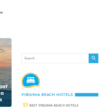
he
Search
Search
for:
oat
ia
VIRGINIA BEACH HOTELS
s
25
BEST VIRGINIA BEACH HOTELS