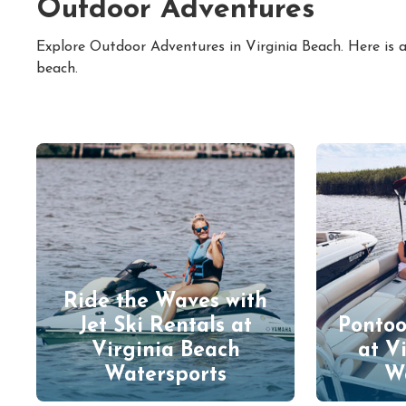
Outdoor Adventures
Explore Outdoor Adventures in Virginia Beach. Here is a
beach.
Ride the Waves with
Jet Ski Rentals at
Pontoo
Virginia Beach
at V
Watersports
W