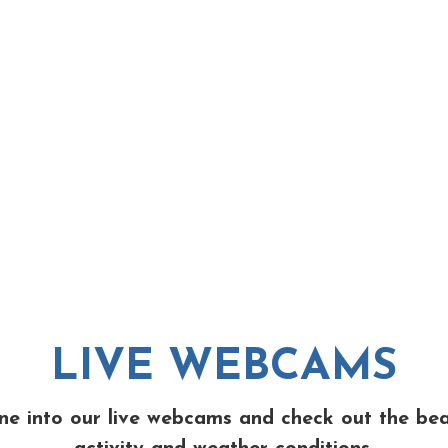
LIVE WEBCAMS
ne into our live webcams and check out the be