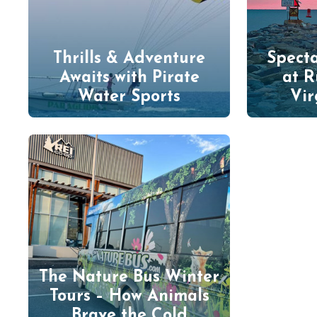
Thrills & Adventure
Specta
Awaits with Pirate
at R
Water Sports
Vir
The Nature Bus Winter
Tours – How Animals
Brave the Cold