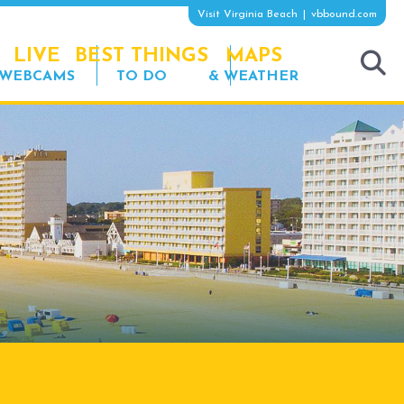
Visit Virginia Beach
vbbound.com
LIVE
BEST THINGS
MAPS
WEBCAMS
TO DO
& WEATHER
tog
sea