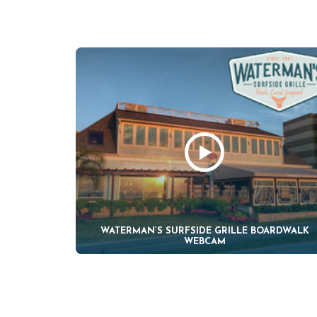
WATERMAN’S SURFSIDE GRILLE BOARDWALK
WEBCAM