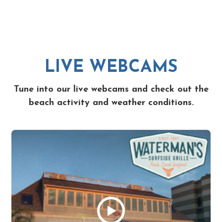
LIVE WEBCAMS
Tune into our live webcams and check out the
beach activity and weather conditions.