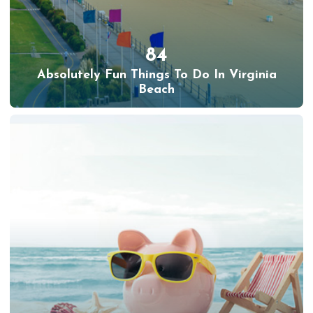
84
Absolutely Fun Things To Do In Virginia
Beach