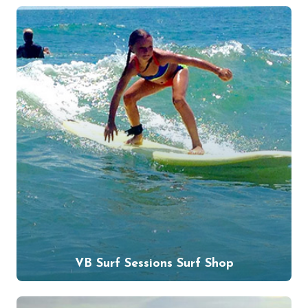
VB Surf Sessions Surf Shop