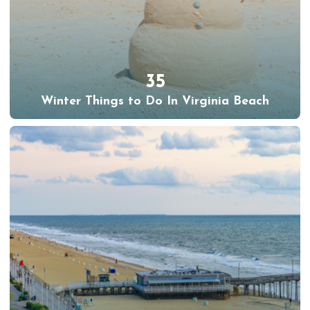
35
Winter Things to Do In Virginia Beach