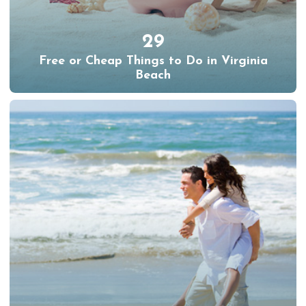
29
Free or Cheap Things to Do in Virginia
Beach