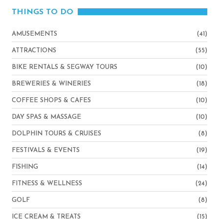
THINGS TO DO
AMUSEMENTS
(41)
ATTRACTIONS
(55)
BIKE RENTALS & SEGWAY TOURS
(10)
BREWERIES & WINERIES
(18)
COFFEE SHOPS & CAFES
(10)
DAY SPAS & MASSAGE
(10)
DOLPHIN TOURS & CRUISES
(8)
FESTIVALS & EVENTS
(19)
FISHING
(14)
FITNESS & WELLNESS
(24)
GOLF
(8)
ICE CREAM & TREATS
(15)