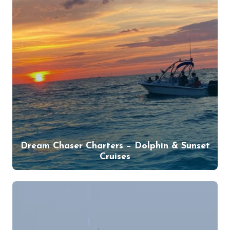
Dream Chaser Charters – Dolphin & Sunset
Cruises