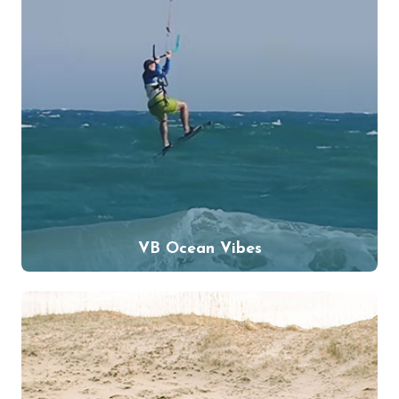
VB Ocean Vibes