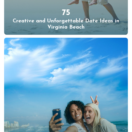
75
Creative and Unforgettable Date Ideas in
Virginia Beach