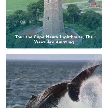
Tour the Cape Henry Lighthouse, The
Views Are Amazing