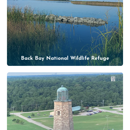
Back Bay National Wildlife Refuge