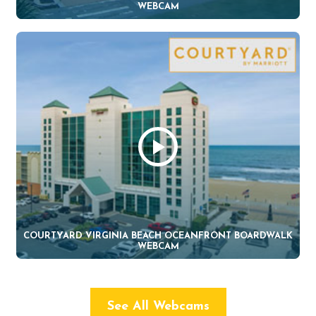
WEBCAM
COURTYARD VIRGINIA BEACH OCEANFRONT BOARDWALK
WEBCAM
See All Webcams