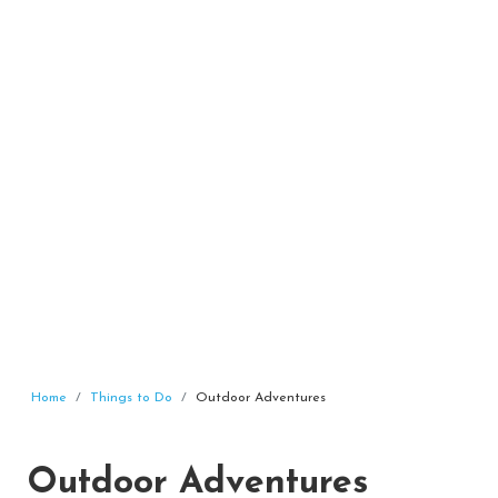
Home
Things to Do
Outdoor Adventures
Outdoor Adventures