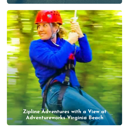
Zipline Adventures with a View at
Adventureworks Virginia Beach