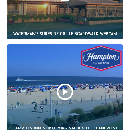
WATERMAN’S SURFSIDE GRILLE BOARDWALK WEBCAM
HAMPTON INN NORTH VIRGINIA BEACH OCEANFRONT