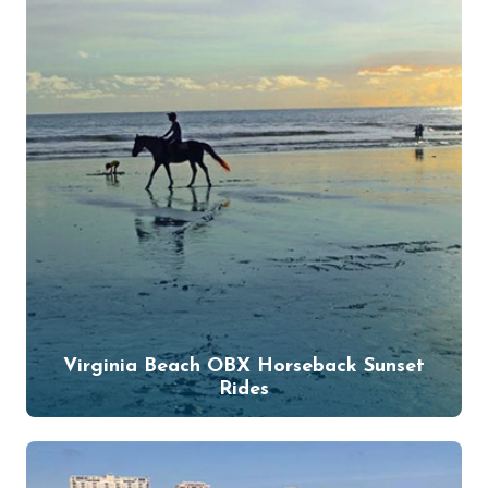
Virginia Beach OBX Horseback Sunset
Rides