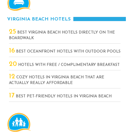
VIRGINIA BEACH HOTELS
25
BEST VIRGINIA BEACH HOTELS DIRECTLY ON THE
BOARDWALK
16
BEST OCEANFRONT HOTELS WITH OUTDOOR POOLS
20
HOTELS WITH FREE / COMPLIMENTARY BREAKFAST
12
COZY HOTELS IN VIRGINIA BEACH THAT ARE
ACTUALLY REALLY AFFORDABLE
17
BEST PET-FRIENDLY HOTELS IN VIRGINIA BEACH