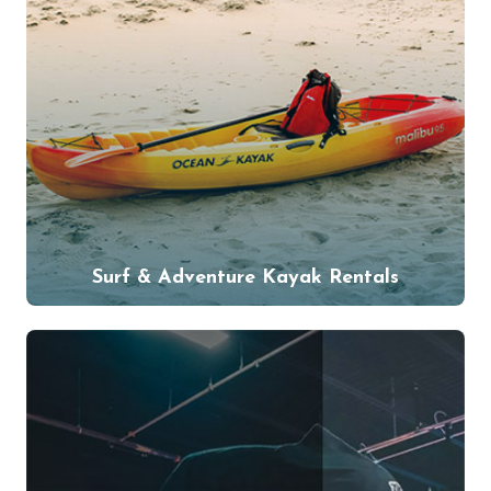
Surf & Adventure Kayak Rentals