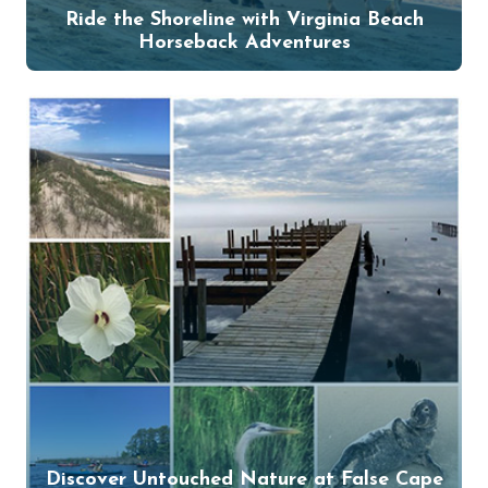
Ride the Shoreline with Virginia Beach
Horseback Adventures
Discover Untouched Nature at False Cape