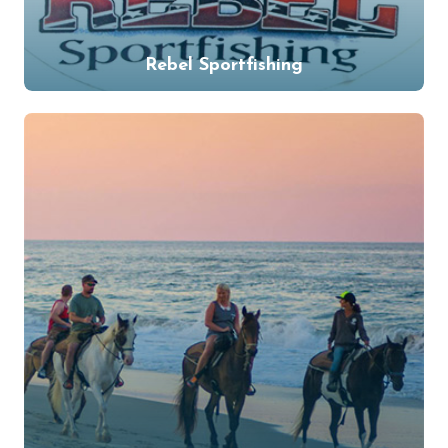
Rebel Sportfishing