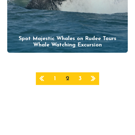
Spot Majestic Whales on Rudee Tours
Whale Watching Excursion
1
2
3