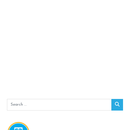
Search
Sear
for: