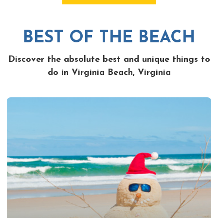
BEST OF THE BEACH
Discover the absolute best and unique things to
do in Virginia Beach, Virginia