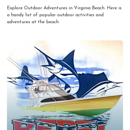
Explore Outdoor Adventures in Virginia Beach. Here is
a handy list of popular outdoor activities and
adventures at the beach.