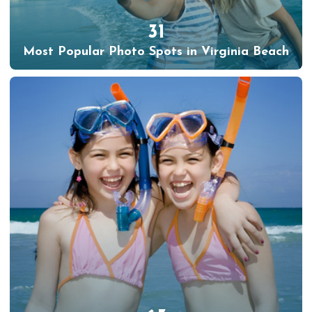
31
Most Popular Photo Spots in Virginia Beach