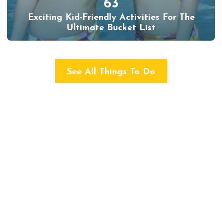
63
Exciting Kid-Friendly Activities For The
Ultimate Bucket List
See All Things To Do