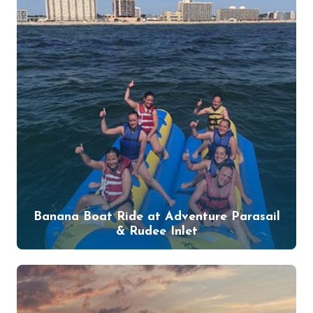
Banana Boat Ride at Adventure Parasail
& Rudee Inlet