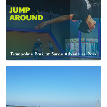
Trampoline Park at Surge Adventure Park