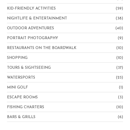
KID-FRIENDLY ACTIVITIES
(59)
NIGHTLIFE & ENTERTAINMENT
(38)
OUTDOOR ADVENTURES
(40)
PORTRAIT PHOTOGRAPHY
(9)
RESTAURANTS ON THE BOARDWALK
(10)
SHOPPING
(10)
TOURS & SIGHTSEEING
(37)
WATERSPORTS
(23)
MINI GOLF
(1)
ESCAPE ROOMS
(3)
FISHING CHARTERS
(10)
BARS & GRILLS
(6)