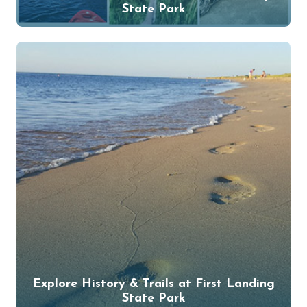
State Park
Explore History & Trails at First Landing
State Park