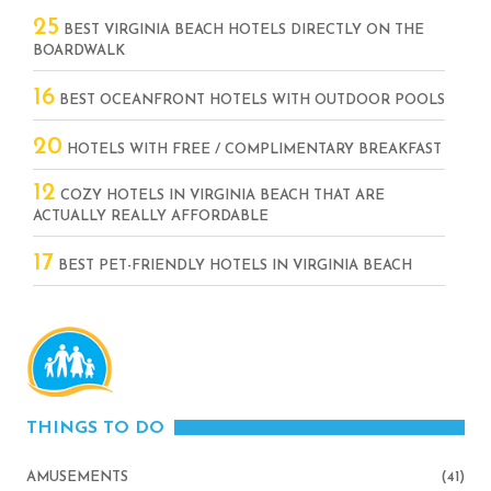
25
BEST VIRGINIA BEACH HOTELS DIRECTLY ON THE
BOARDWALK
16
BEST OCEANFRONT HOTELS WITH OUTDOOR POOLS
20
HOTELS WITH FREE / COMPLIMENTARY BREAKFAST
12
COZY HOTELS IN VIRGINIA BEACH THAT ARE
ACTUALLY REALLY AFFORDABLE
17
BEST PET-FRIENDLY HOTELS IN VIRGINIA BEACH
THINGS TO DO
AMUSEMENTS
(41)