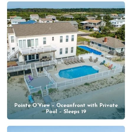
Pointe O’View – Oceanfront with Private
Pool – Sleeps 19