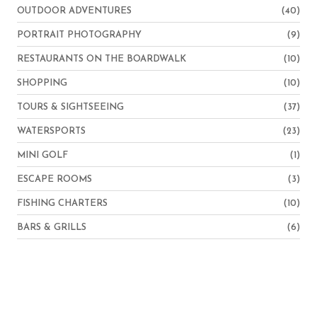
OUTDOOR ADVENTURES
(40)
PORTRAIT PHOTOGRAPHY
(9)
RESTAURANTS ON THE BOARDWALK
(10)
SHOPPING
(10)
TOURS & SIGHTSEEING
(37)
WATERSPORTS
(23)
MINI GOLF
(1)
ESCAPE ROOMS
(3)
FISHING CHARTERS
(10)
BARS & GRILLS
(6)