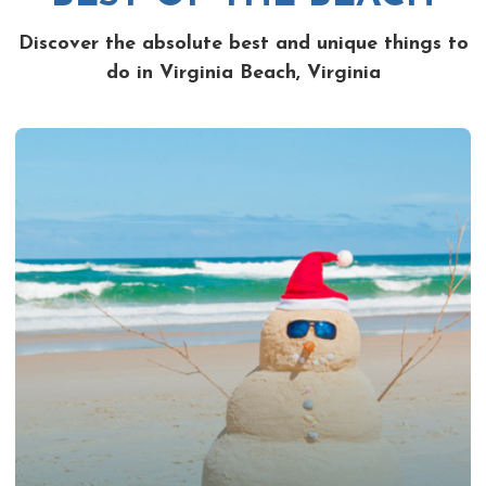
Discover the absolute best and unique things to
do in Virginia Beach, Virginia