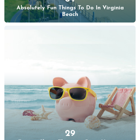
Absolutely Fun Things To Do In Virginia
Beach
29