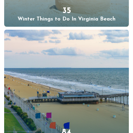
35
Winter Things to Do In Virginia Beach
84