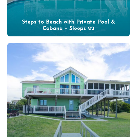
Steps to Beach with Private Pool &
Cabana – Sleeps 22