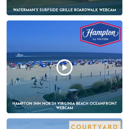
WATERMAN’S SURFSIDE GRILLE BOARDWALK WEBCAM
HAMPTON INN NORTH VIRGINIA BEACH OCEANFRONT
WEBCAM