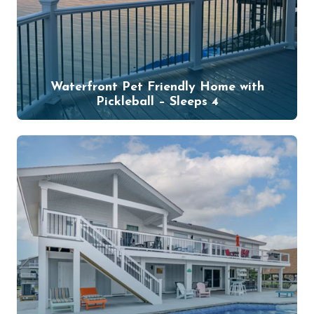
Waterfront Pet Friendly Home with
Pickleball – Sleeps 4