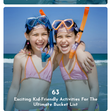
63
Exciting Kid-Friendly Activities For The
Ultimate Bucket List