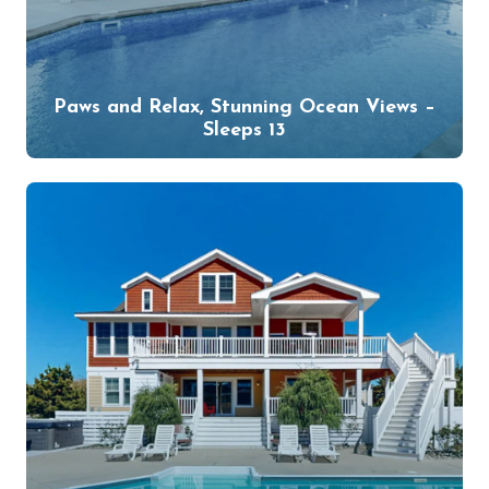
Paws and Relax, Stunning Ocean Views –
Sleeps 13