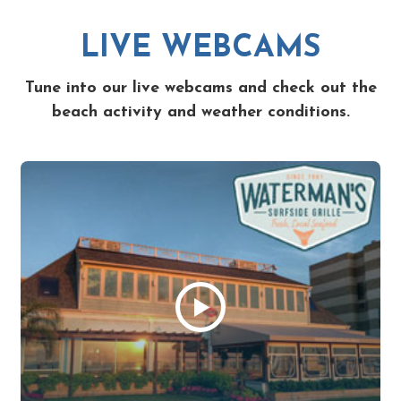
LIVE WEBCAMS
Tune into our live webcams and check out the
beach activity and weather conditions.