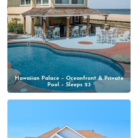
Hawaiian Palace – Oceanfront & Private
Pool – Sleeps 23