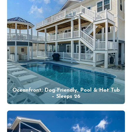
Oceanfront, Dog-Friendly, Pool & Hot Tub
– Sleeps 26