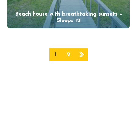
Beach house with breathtaking sunsets –
Sleeps 12
1
2