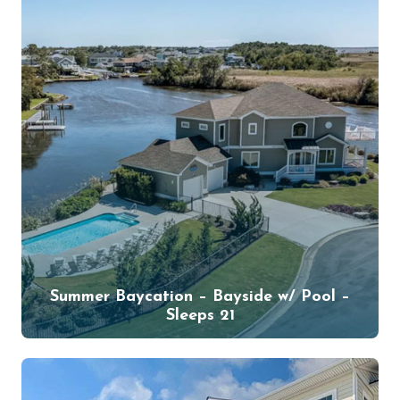
Summer Baycation – Bayside w/ Pool –
Sleeps 21