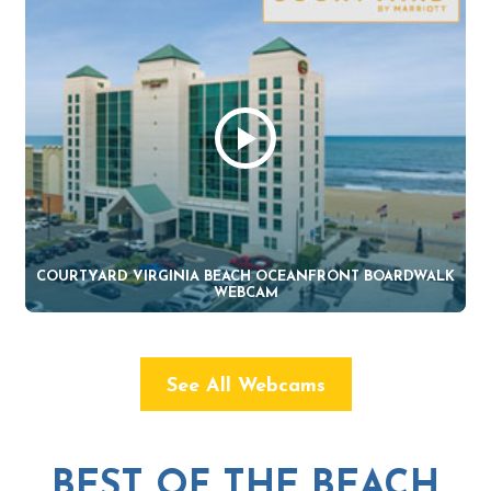
COURTYARD VIRGINIA BEACH OCEANFRONT BOARDWALK
WEBCAM
See All Webcams
BEST OF THE BEACH