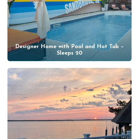
Designer Home with Pool and Hot Tub –
Sleeps 20