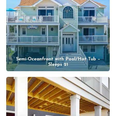
Semi-Oceanfront with Pool/Hot Tub –
Sleeps 21