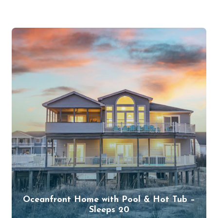
Oceanfront Home with Pool & Hot Tub –
Sleeps 20