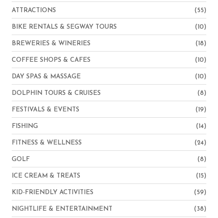
ATTRACTIONS
(55)
BIKE RENTALS & SEGWAY TOURS
(10)
BREWERIES & WINERIES
(18)
COFFEE SHOPS & CAFES
(10)
DAY SPAS & MASSAGE
(10)
DOLPHIN TOURS & CRUISES
(8)
FESTIVALS & EVENTS
(19)
FISHING
(14)
FITNESS & WELLNESS
(24)
GOLF
(8)
ICE CREAM & TREATS
(15)
KID-FRIENDLY ACTIVITIES
(59)
NIGHTLIFE & ENTERTAINMENT
(38)