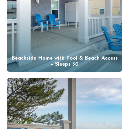
Beachside Home with Pool & Beach Access
– Sleeps 30