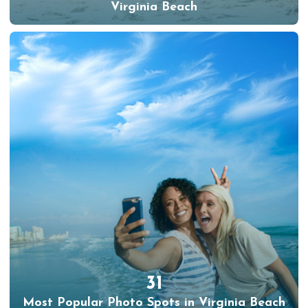
Virginia Beach
31
Most Popular Photo Spots in Virginia Beach