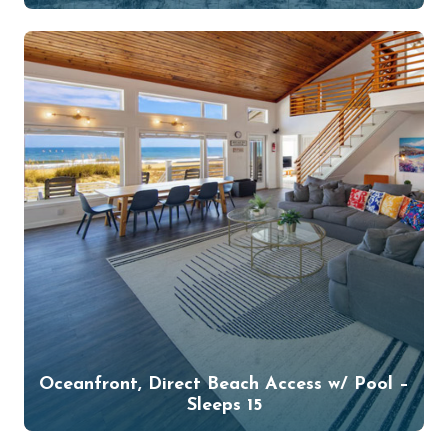
Oceanfront, Direct Beach Access w/ Pool –
Sleeps 15