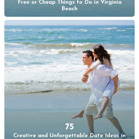
Free or Cheap Things to Do in Virginia
Beach
75
Creative and Unforgettable Date Ideas in