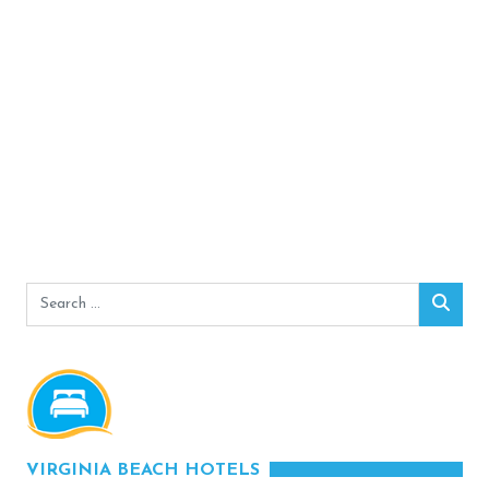
Search
Sear
for:
VIRGINIA BEACH HOTELS