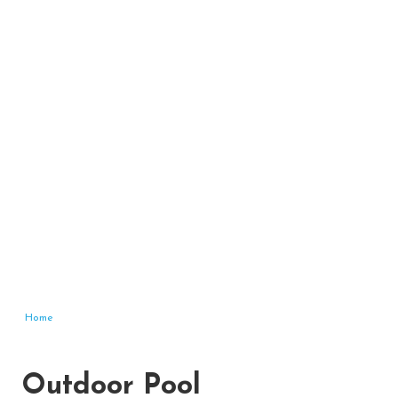
Home
Outdoor Pool