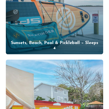
Sunsets, Beach, Pool & Pickleball – Sleeps
4