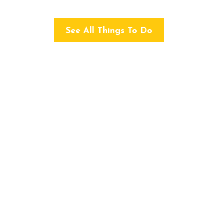
See All Things To Do