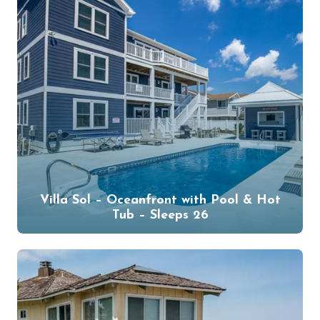
Villa Sol – Oceanfront with Pool & Hot
Tub – Sleeps 26