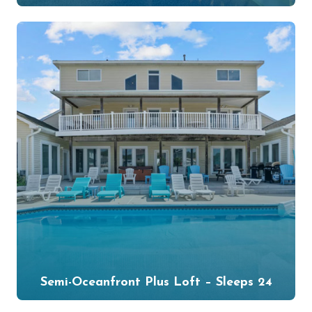
Semi-Oceanfront Plus Loft – Sleeps 24