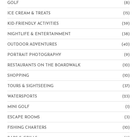
GOLF
(8)
ICE CREAM & TREATS
(15)
KID-FRIENDLY ACTIVITIES
(59)
NIGHTLIFE & ENTERTAINMENT
(38)
OUTDOOR ADVENTURES
(40)
PORTRAIT PHOTOGRAPHY
(9)
RESTAURANTS ON THE BOARDWALK
(10)
SHOPPING
(10)
TOURS & SIGHTSEEING
(37)
WATERSPORTS
(23)
MINI GOLF
(1)
ESCAPE ROOMS
(3)
FISHING CHARTERS
(10)