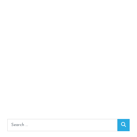
Search
Sear
for: