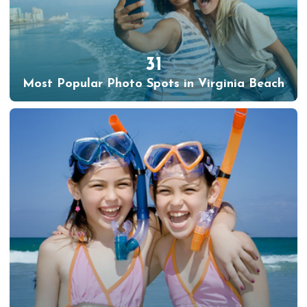
31
Most Popular Photo Spots in Virginia Beach