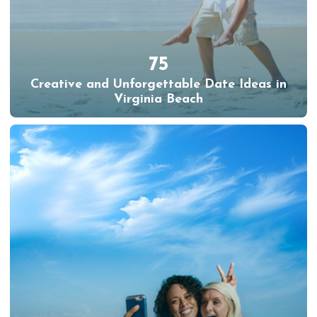
75
Creative and Unforgettable Date Ideas in
Virginia Beach