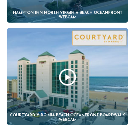
HAMPTON INN NORTH VIRGINIA BEACH OCEANFRONT
WEBCAM
COURTYARD VIRGINIA BEACH OCEANFRONT BOARDWALK
WEBCAM