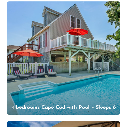
4 bedrooms Cape Cod with Pool – Sleeps 8