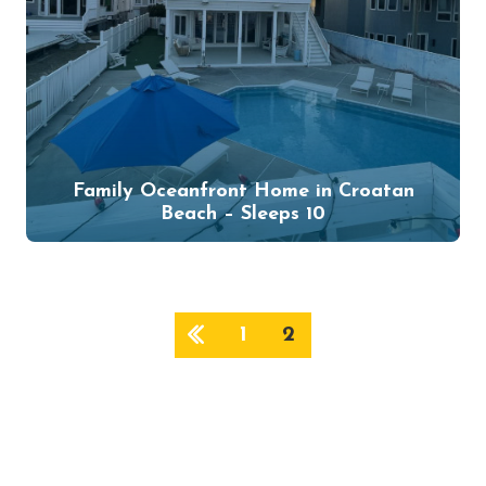
Family Oceanfront Home in Croatan
Beach – Sleeps 10
1
2