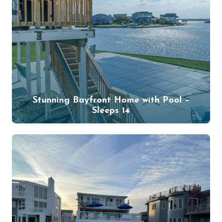
Stunning Bayfront Home with Pool –
Sleeps 14