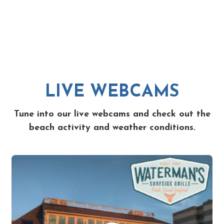
LIVE WEBCAMS
Tune into our live webcams and check out the
beach activity and weather conditions.