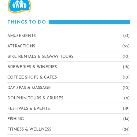
THINGS TO DO
AMUSEMENTS
(41)
ATTRACTIONS
(55)
BIKE RENTALS & SEGWAY TOURS
(10)
BREWERIES & WINERIES
(18)
COFFEE SHOPS & CAFES
(10)
DAY SPAS & MASSAGE
(10)
DOLPHIN TOURS & CRUISES
(8)
FESTIVALS & EVENTS
(19)
FISHING
(14)
FITNESS & WELLNESS
(24)