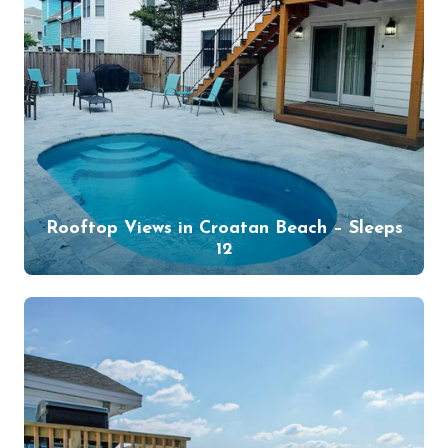
Rooftop Views in Croatan Beach – Sleeps
12