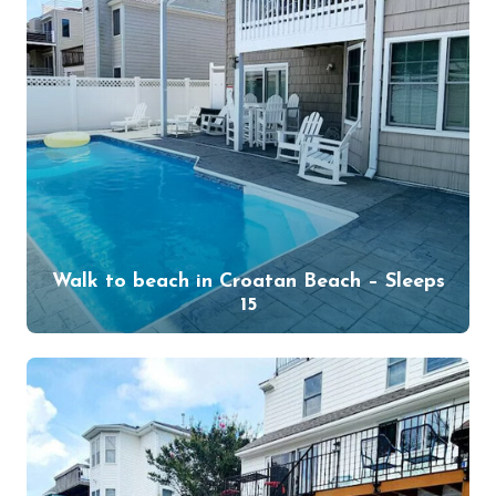
Walk to beach in Croatan Beach – Sleeps
15