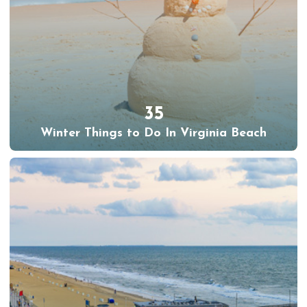
35
Winter Things to Do In Virginia Beach