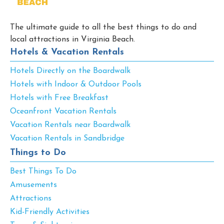
The ultimate guide to all the best things to do and
local attractions in Virginia Beach.
Hotels & Vacation Rentals
Hotels Directly on the Boardwalk
Hotels with Indoor & Outdoor Pools
Hotels with Free Breakfast
Oceanfront Vacation Rentals
Vacation Rentals near Boardwalk
Vacation Rentals in Sandbridge
Things to Do
Best Things To Do
Amusements
Attractions
Kid-Friendly Activities