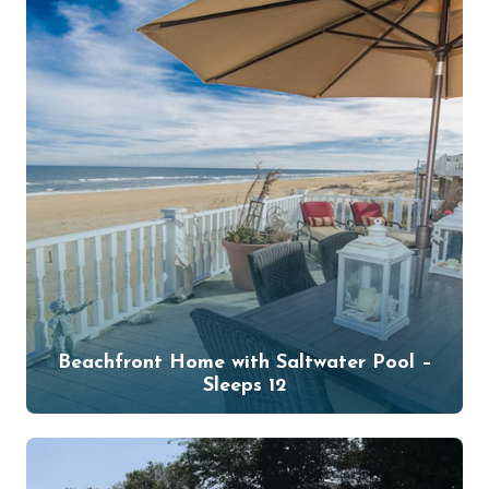
Beachfront Home with Saltwater Pool –
Sleeps 12