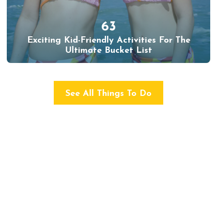
63
Exciting Kid-Friendly Activities For The
Ultimate Bucket List
See All Things To Do