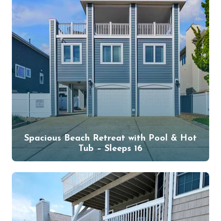
Spacious Beach Retreat with Pool & Hot
Tub – Sleeps 16