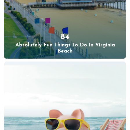
84
Absolutely Fun Things To Do In Virginia
Beach