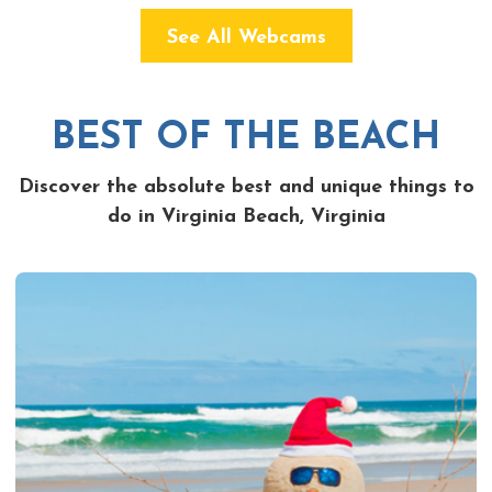
See All Webcams
BEST OF THE BEACH
Discover the absolute best and unique things to
do in Virginia Beach, Virginia