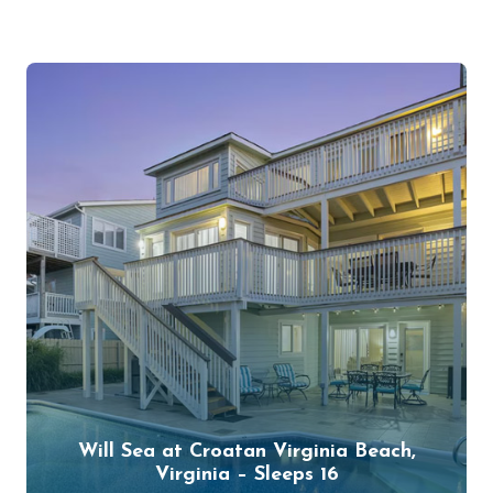
Will Sea at Croatan Virginia Beach,
Virginia – Sleeps 16