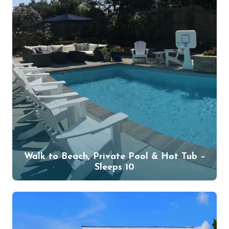
Walk to Beach, Private Pool & Hot Tub –
Sleeps 10