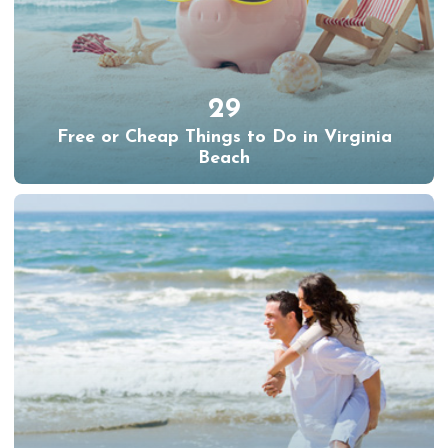
29
Free or Cheap Things to Do in Virginia
Beach