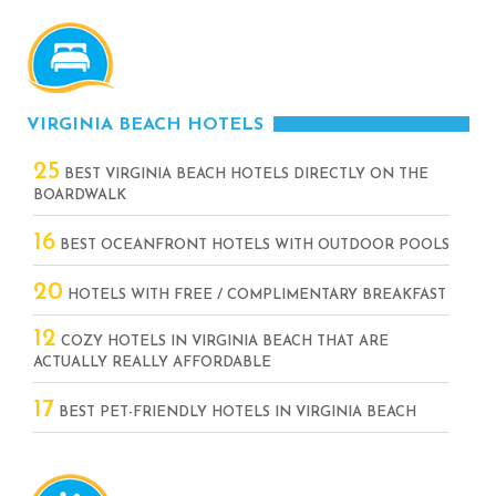
VIRGINIA BEACH HOTELS
25
BEST VIRGINIA BEACH HOTELS DIRECTLY ON THE
BOARDWALK
16
BEST OCEANFRONT HOTELS WITH OUTDOOR POOLS
20
HOTELS WITH FREE / COMPLIMENTARY BREAKFAST
12
COZY HOTELS IN VIRGINIA BEACH THAT ARE
ACTUALLY REALLY AFFORDABLE
17
BEST PET-FRIENDLY HOTELS IN VIRGINIA BEACH