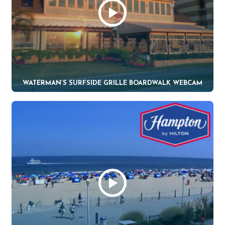
WATERMAN’S SURFSIDE GRILLE BOARDWALK WEBCAM