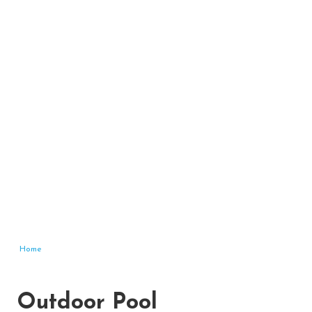
Home
Outdoor Pool