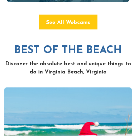
See All Webcams
BEST OF THE BEACH
Discover the absolute best and unique things to
do in Virginia Beach, Virginia