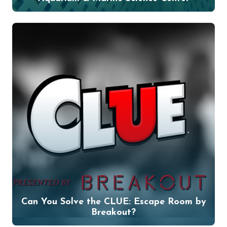
Can You Solve the CLUE: Escape Room by
Breakout?