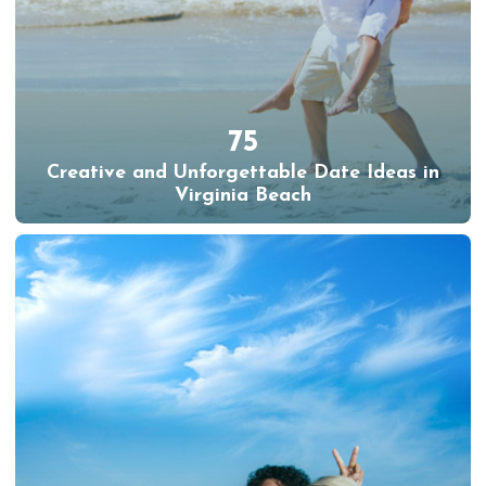
75
Creative and Unforgettable Date Ideas in
Virginia Beach