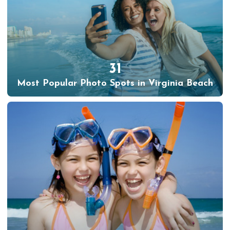
31
Most Popular Photo Spots in Virginia Beach