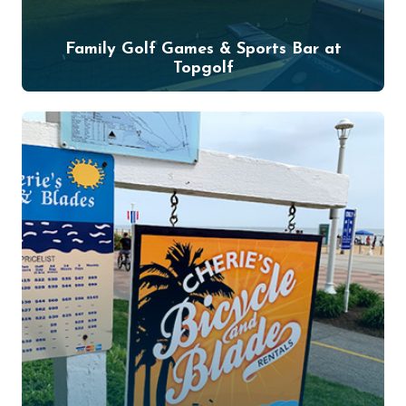
Family Golf Games & Sports Bar at
Topgolf