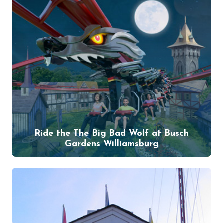
Ride the The Big Bad Wolf at Busch
Gardens Williamsburg