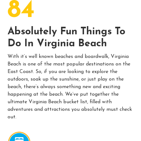
84
Absolutely Fun Things To
Do In Virginia Beach
With it’s well known beaches and boardwalk, Virginia
Beach is one of the most popular destinations on the
East Coast. So, if you are looking to explore the
outdoors, soak up the sunshine, or just play on the
beach, there’s always something new and exciting
happening at the beach. We’ve put together the
ultimate Virginia Beach bucket list, filled with
adventures and attractions you absolutely must check
out.