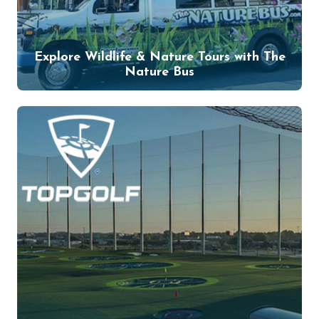
Explore Wildlife & Nature Tours with The
Nature Bus