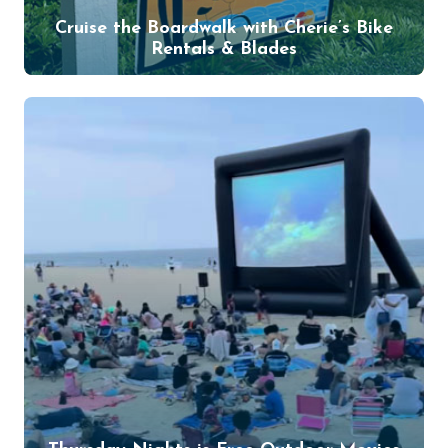
Cruise the Boardwalk with Cherie’s Bike
Rentals & Blades