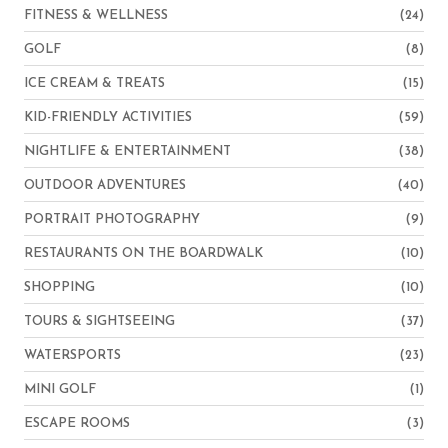
FITNESS & WELLNESS
(24)
GOLF
(8)
ICE CREAM & TREATS
(15)
KID-FRIENDLY ACTIVITIES
(59)
NIGHTLIFE & ENTERTAINMENT
(38)
OUTDOOR ADVENTURES
(40)
PORTRAIT PHOTOGRAPHY
(9)
RESTAURANTS ON THE BOARDWALK
(10)
SHOPPING
(10)
TOURS & SIGHTSEEING
(37)
WATERSPORTS
(23)
MINI GOLF
(1)
ESCAPE ROOMS
(3)