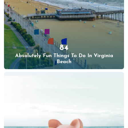
84
Absolutely Fun Things To Do In Virginia
Beach