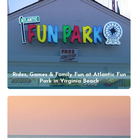
Rides, Games & Family Fun at Atlantic Fun
Park in Virginia Beach