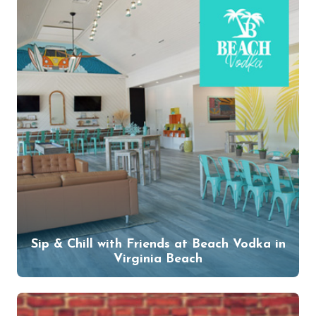
Sip & Chill with Friends at Beach Vodka in
Virginia Beach