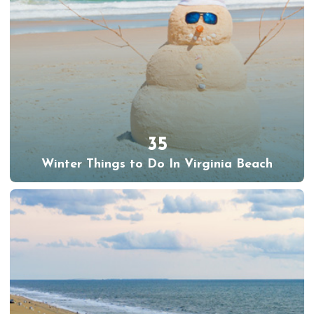
35
Winter Things to Do In Virginia Beach