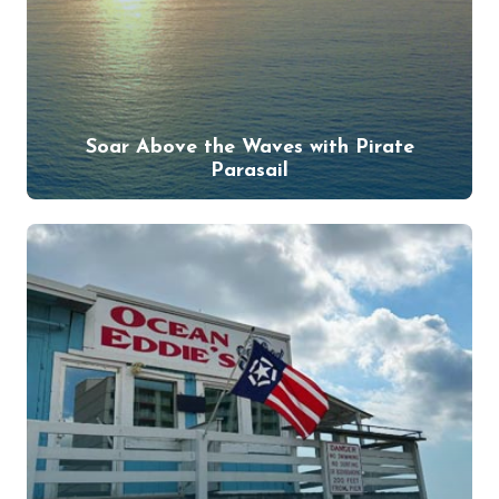
Soar Above the Waves with Pirate
Parasail