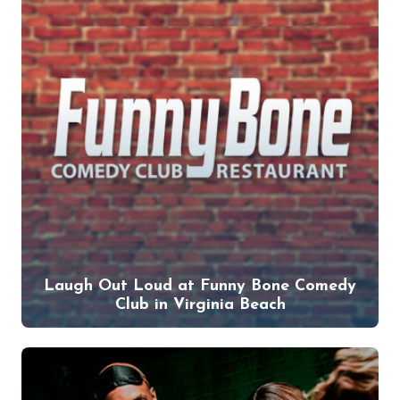
Laugh Out Loud at Funny Bone Comedy
Club in Virginia Beach