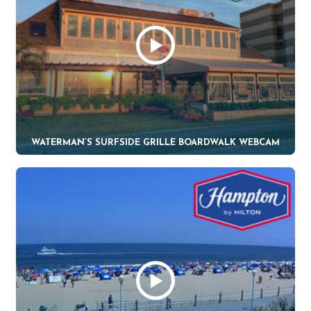
WATERMAN’S SURFSIDE GRILLE BOARDWALK WEBCAM