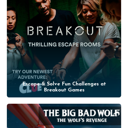
Escape & Solve Fun Challenges at
Breakout Games