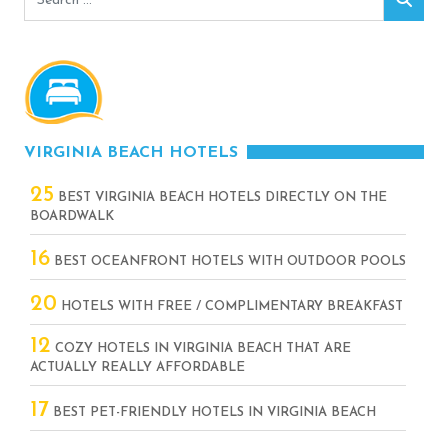
for:
VIRGINIA BEACH HOTELS
25
BEST VIRGINIA BEACH HOTELS DIRECTLY ON THE
BOARDWALK
16
BEST OCEANFRONT HOTELS WITH OUTDOOR POOLS
20
HOTELS WITH FREE / COMPLIMENTARY BREAKFAST
12
COZY HOTELS IN VIRGINIA BEACH THAT ARE
ACTUALLY REALLY AFFORDABLE
17
BEST PET-FRIENDLY HOTELS IN VIRGINIA BEACH