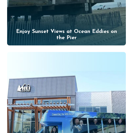
Enjoy Sunset Views at Ocean Eddies on
the Pier