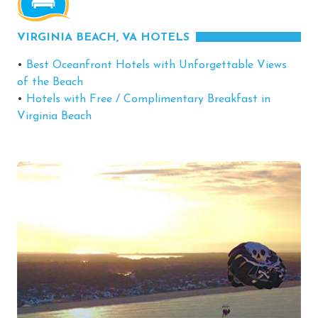
VIRGINIA BEACH, VA HOTELS
•
Best Oceanfront Hotels with Unforgettable Views
of the Beach
•
Hotels with Free / Complimentary Breakfast in
Virginia Beach