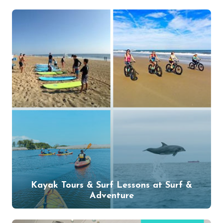
Kayak Tours & Surf Lessons at Surf &
Adventure