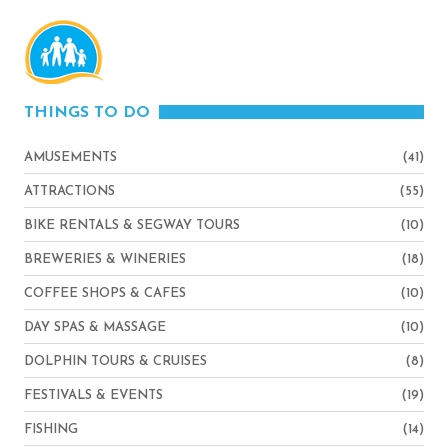
THINGS TO DO
AMUSEMENTS
(41)
ATTRACTIONS
(55)
BIKE RENTALS & SEGWAY TOURS
(10)
BREWERIES & WINERIES
(18)
COFFEE SHOPS & CAFES
(10)
DAY SPAS & MASSAGE
(10)
DOLPHIN TOURS & CRUISES
(8)
FESTIVALS & EVENTS
(19)
FISHING
(14)