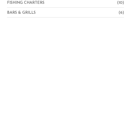
FISHING CHARTERS
(10)
BARS & GRILLS
(6)