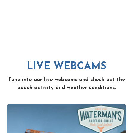
LIVE WEBCAMS
Tune into our live webcams and check out the
beach activity and weather conditions.