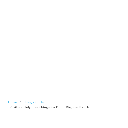
Home
Things to Do
Absolutely Fun Things To Do In Virginia Beach