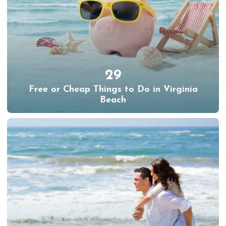
29
Free or Cheap Things to Do in Virginia
Beach