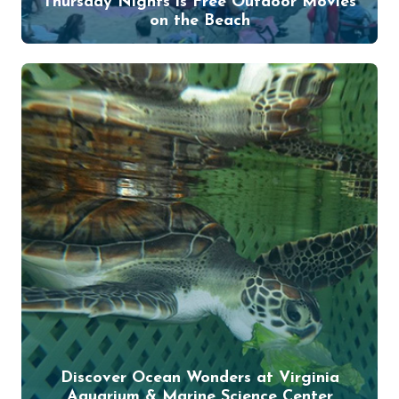
Thursday Nights is Free Outdoor Movies
on the Beach
Discover Ocean Wonders at Virginia
Aquarium & Marine Science Center