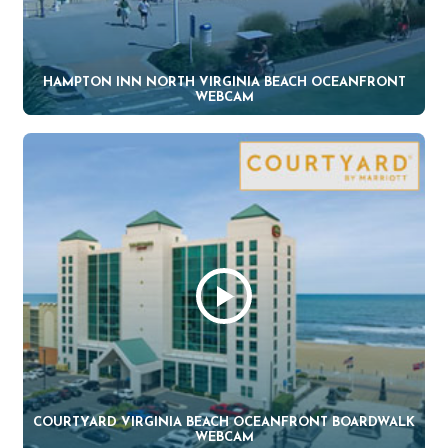
HAMPTON INN NORTH VIRGINIA BEACH OCEANFRONT
WEBCAM
COURTYARD VIRGINIA BEACH OCEANFRONT BOARDWALK
WEBCAM