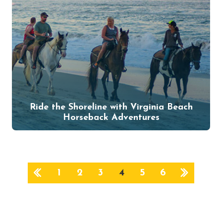
Ride the Shoreline with Virginia Beach
Horseback Adventures
1
2
3
4
5
6