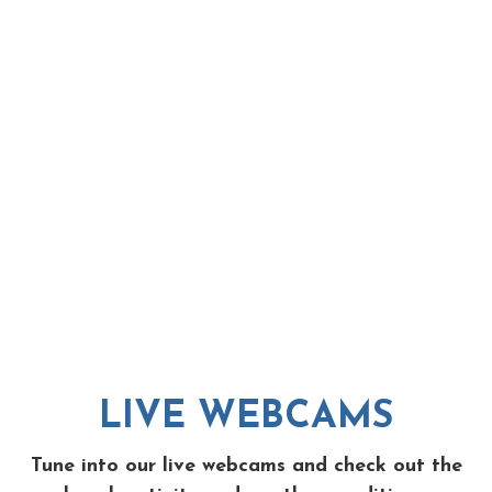
LIVE WEBCAMS
Tune into our live webcams and check out the