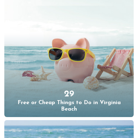
29
Free or Cheap Things to Do in Virginia
Beach