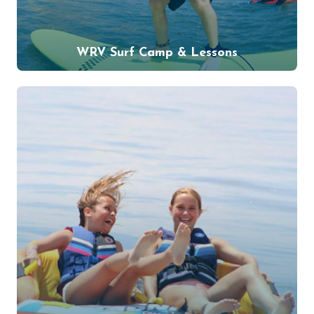
WRV Surf Camp & Lessons