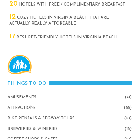
20
HOTELS WITH FREE / COMPLIMENTARY BREAKFAST
12
COZY HOTELS IN VIRGINIA BEACH THAT ARE
ACTUALLY REALLY AFFORDABLE
17
BEST PET-FRIENDLY HOTELS IN VIRGINIA BEACH
THINGS TO DO
AMUSEMENTS
(41)
ATTRACTIONS
(55)
BIKE RENTALS & SEGWAY TOURS
(10)
BREWERIES & WINERIES
(18)