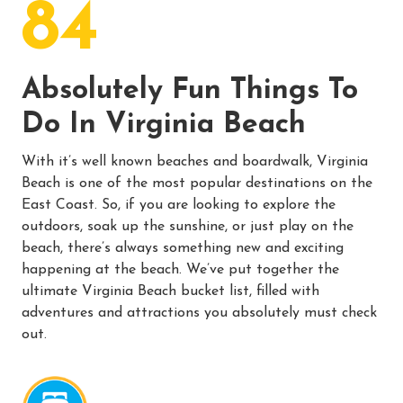
84
Absolutely Fun Things To
Do In Virginia Beach
With it’s well known beaches and boardwalk, Virginia
Beach is one of the most popular destinations on the
East Coast. So, if you are looking to explore the
outdoors, soak up the sunshine, or just play on the
beach, there’s always something new and exciting
happening at the beach. We’ve put together the
ultimate Virginia Beach bucket list, filled with
adventures and attractions you absolutely must check
out.