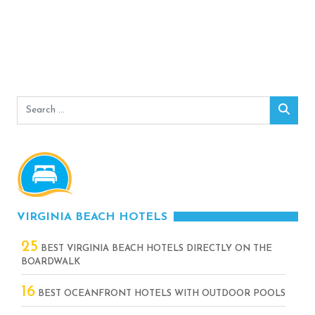
Search
Sear
for:
VIRGINIA BEACH HOTELS
25
BEST VIRGINIA BEACH HOTELS DIRECTLY ON THE
BOARDWALK
16
BEST OCEANFRONT HOTELS WITH OUTDOOR POOLS