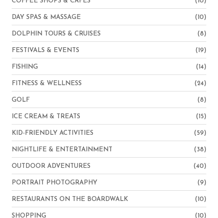
COFFEE SHOPS & CAFES
(10)
DAY SPAS & MASSAGE
(10)
DOLPHIN TOURS & CRUISES
(8)
FESTIVALS & EVENTS
(19)
FISHING
(14)
FITNESS & WELLNESS
(24)
GOLF
(8)
ICE CREAM & TREATS
(15)
KID-FRIENDLY ACTIVITIES
(59)
NIGHTLIFE & ENTERTAINMENT
(38)
OUTDOOR ADVENTURES
(40)
PORTRAIT PHOTOGRAPHY
(9)
RESTAURANTS ON THE BOARDWALK
(10)
SHOPPING
(10)