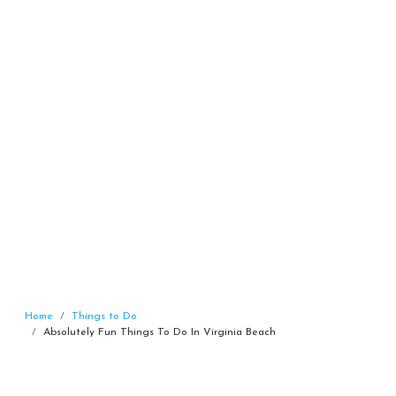
Home
Things to Do
Absolutely Fun Things To Do In Virginia Beach