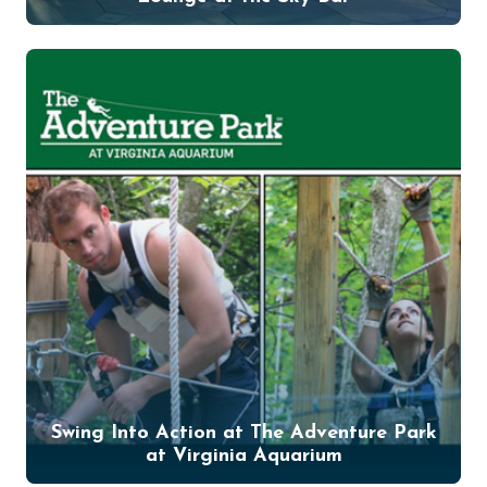
Swing Into Action at The Adventure Park
at Virginia Aquarium