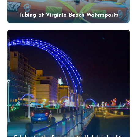
Tubing at Virginia Beach Watersports