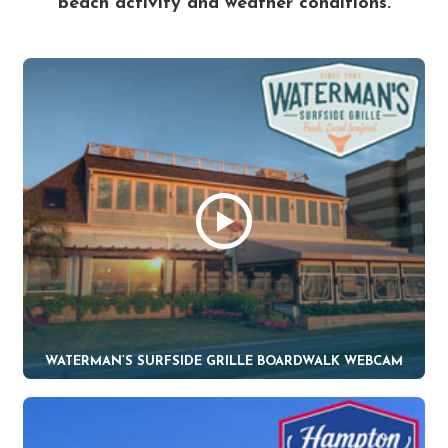
beach activity and weather conditions.
WATERMAN’S SURFSIDE GRILLE BOARDWALK WEBCAM