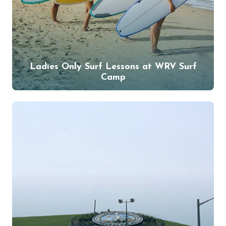
Ladies Only Surf Lessons at WRV Surf
Camp