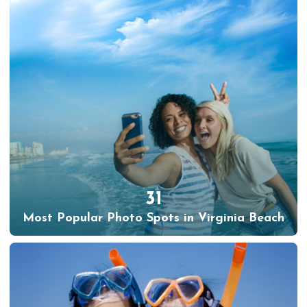
31
Most Popular Photo Spots in Virginia Beach