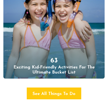
63
Exciting Kid-Friendly Activities For The
Ultimate Bucket List
See All Things To Do