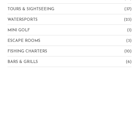
TOURS & SIGHTSEEING
(37)
WATERSPORTS
(23)
MINI GOLF
(1)
ESCAPE ROOMS
(3)
FISHING CHARTERS
(10)
BARS & GRILLS
(6)