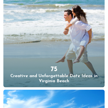
75
Creative and Unforgettable Date Ideas in
Virginia Beach