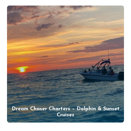
Dream Chaser Charters – Dolphin & Sunset
Cruises