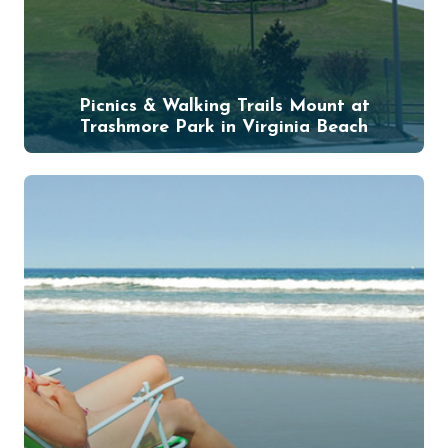
Picnics & Walking Trails Mount at
Trashmore Park in Virginia Beach