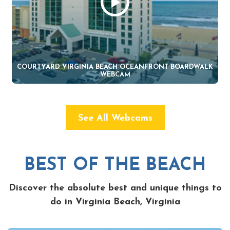
COURTYARD VIRGINIA BEACH OCEANFRONT BOARDWALK
WEBCAM
See All Webcams
BEST OF THE BEACH
Discover the absolute best and unique things to
do in Virginia Beach, Virginia