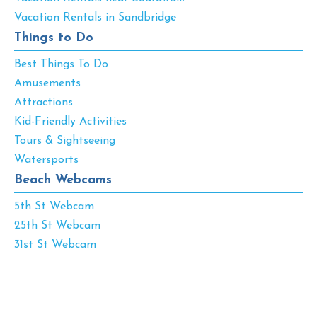
Vacation Rentals in Sandbridge
Things to Do
Best Things To Do
Amusements
Attractions
Kid-Friendly Activities
Tours & Sightseeing
Watersports
Beach Webcams
5th St Webcam
25th St Webcam
31st St Webcam