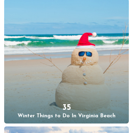
35
Winter Things to Do In Virginia Beach