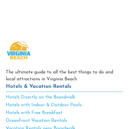
The ultimate guide to all the best things to do and
local attractions in Virginia Beach.
Hotels & Vacation Rentals
Hotels Directly on the Boardwalk
Hotels with Indoor & Outdoor Pools
Hotels with Free Breakfast
Oceanfront Vacation Rentals
Vacation Rentals near Boardwalk