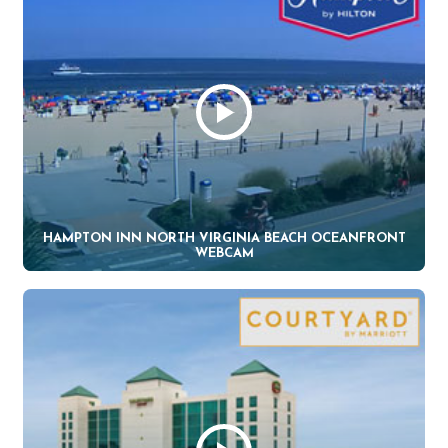
HAMPTON INN NORTH VIRGINIA BEACH OCEANFRONT
WEBCAM