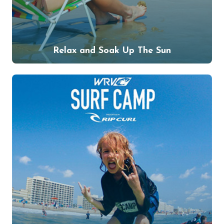
Relax and Soak Up The Sun