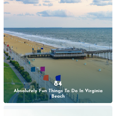
84
Absolutely Fun Things To Do In Virginia
Beach