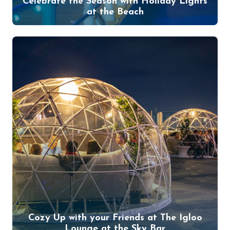
Celebrate the Season with Holiday Lights
at the Beach
Cozy Up with your Friends at The Igloo
Lounge at the Sky Bar