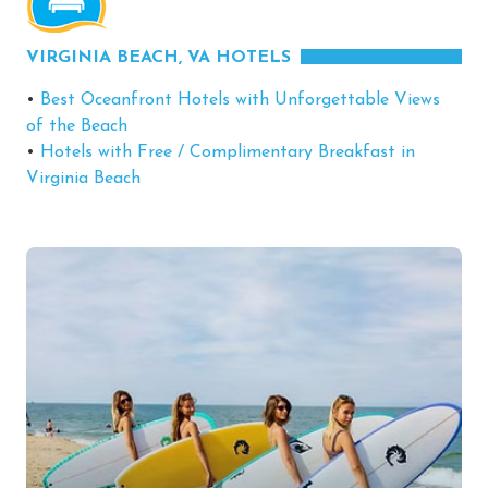
VIRGINIA BEACH, VA HOTELS
•
Best Oceanfront Hotels with Unforgettable Views
of the Beach
•
Hotels with Free / Complimentary Breakfast in
Virginia Beach