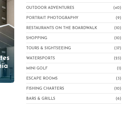
OUTDOOR ADVENTURES
(40)
PORTRAIT PHOTOGRAPHY
(9)
RESTAURANTS ON THE BOARDWALK
(10)
SHOPPING
(10)
TOURS & SIGHTSEEING
(37)
tes
WATERSPORTS
(23)
nia
MINI GOLF
(1)
ESCAPE ROOMS
(3)
FISHING CHARTERS
(10)
BARS & GRILLS
(6)