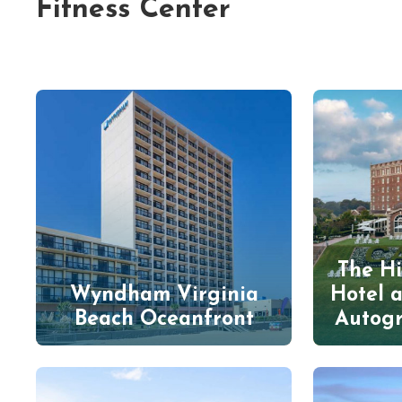
Fitness Center
The Hi
Wyndham Virginia
Hotel 
Beach Oceanfront
Autogr