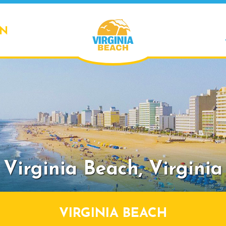
ON
Virginia Beach,
Virginia
VIRGINIA BEACH