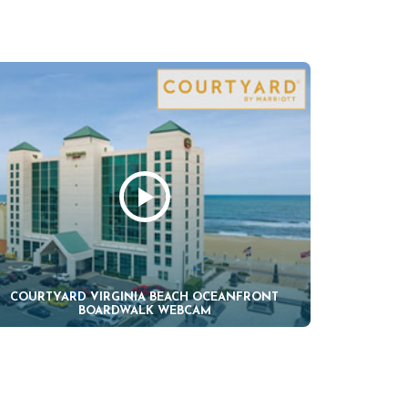
COURTYARD VIRGINIA BEACH OCEANFRONT
BOARDWALK WEBCAM