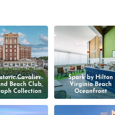
storic Cavalier
Spark by Hilton
and Beach Club,
Virginia Beach
aph Collection
Oceanfront