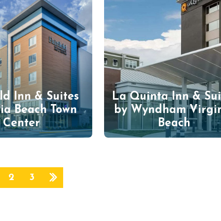
eld Inn & Suites
La Quinta Inn & Sui
nia Beach Town
by Wyndham Virgi
Center
Beach
2
3