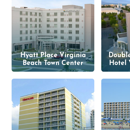
Hyatt Place Virginia
Double
Beach Town Center
Hotel 