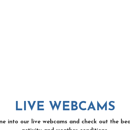
LIVE WEBCAMS
ne into our live webcams and check out the be