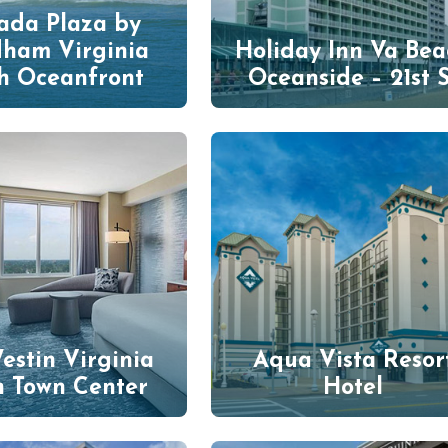
da Plaza by
ham Virginia
Holiday Inn Va Bea
h Oceanfront
Oceanside – 21st S
estin Virginia
Aqua Vista Resor
h Town Center
Hotel