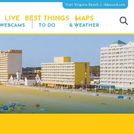
Visit Virginia Beach
vbbound.com
LIVE
BEST THINGS
MAPS
WEBCAMS
TO DO
& WEATHER
tog
sea