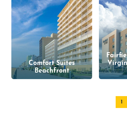
Fairfi
Comfort Suites
Virgi
Beachfront
1