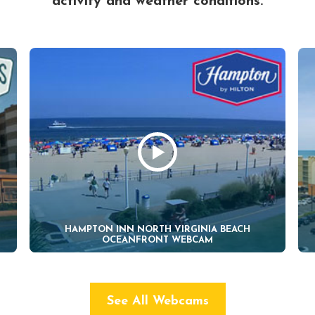
activity and weather conditions.
HAMPTON INN NORTH VIRGINIA BEACH
OCEANFRONT WEBCAM
See All Webcams