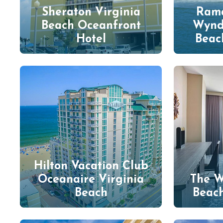
Sheraton Virginia
Rama
Beach Oceanfront
Wynd
Hotel
Beac
Hilton Vacation Club
Oceanaire Virginia
The W
Beach
Beac