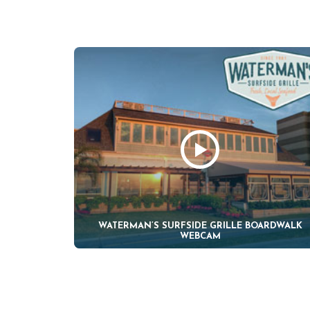
WATERMAN’S SURFSIDE GRILLE BOARDWALK
WEBCAM