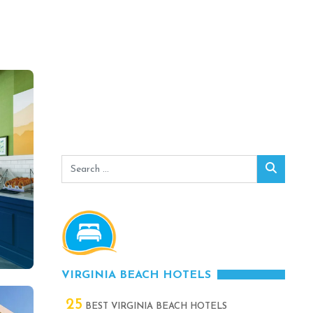
Search
Search
for:
VIRGINIA BEACH HOTELS
25
BEST VIRGINIA BEACH HOTELS