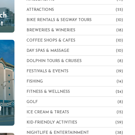
ATTRACTIONS
(55)
ch
BIKE RENTALS & SEGWAY TOURS
(10)
t
BREWERIES & WINERIES
(18)
COFFEE SHOPS & CAFES
(10)
DAY SPAS & MASSAGE
(10)
DOLPHIN TOURS & CRUISES
(8)
FESTIVALS & EVENTS
(19)
FISHING
(14)
FITNESS & WELLNESS
(24)
GOLF
(8)
t
ICE CREAM & TREATS
(15)
KID-FRIENDLY ACTIVITIES
(59)
NIGHTLIFE & ENTERTAINMENT
(38)