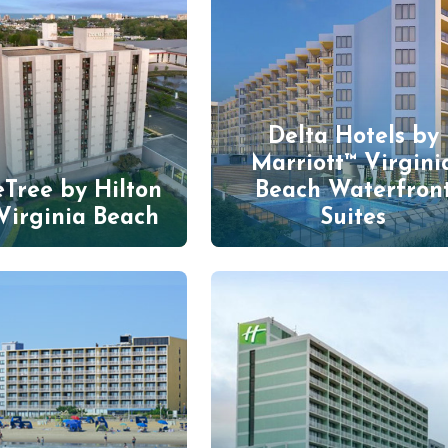
Delta Hotels by
Marriott™ Virgini
Tree by Hilton
Beach Waterfron
Virginia Beach
Suites