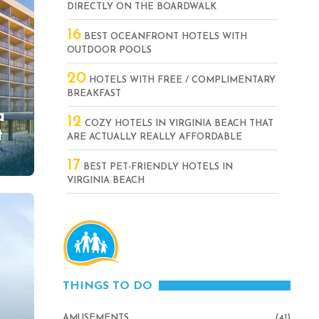
DIRECTLY ON THE BOARDWALK
16
BEST OCEANFRONT HOTELS WITH
OUTDOOR POOLS
20
HOTELS WITH FREE / COMPLIMENTARY
BREAKFAST
a
12
COZY HOTELS IN VIRGINIA BEACH THAT
t
ARE ACTUALLY REALLY AFFORDABLE
17
BEST PET-FRIENDLY HOTELS IN
VIRGINIA BEACH
THINGS TO DO
AMUSEMENTS
(41)